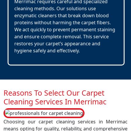
Merrimac requires careful and specialized
cleaning methods. Our solutions use
enzymatic cleaners that break down blood
proteins without harming the carpet fibers.
We act quickly to prevent permanent staining
and ensure complete removal. This service
restores your carpet’s appearance and
hygiene safely and effectively.
Reasons To Select Our Carpet
Cleaning Services In Merrimac
Choosing our carpet cleaning services in Merrimac
means opting for quality, reliability, and comprehensive