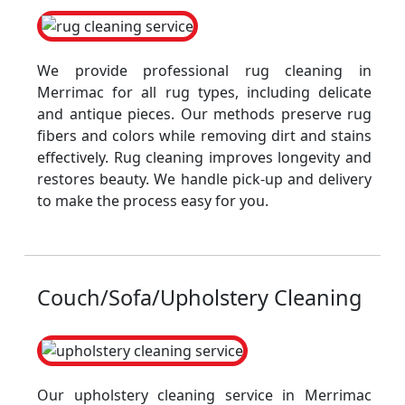
We provide professional rug cleaning in
Merrimac for all rug types, including delicate
and antique pieces. Our methods preserve rug
fibers and colors while removing dirt and stains
effectively. Rug cleaning improves longevity and
restores beauty. We handle pick-up and delivery
to make the process easy for you.
Couch/Sofa/Upholstery Cleaning
Our upholstery cleaning service in Merrimac