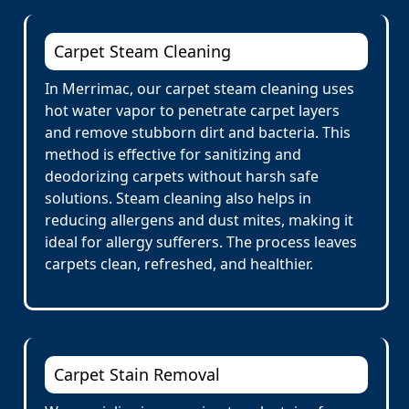
Carpet Steam Cleaning
In Merrimac, our carpet steam cleaning uses
hot water vapor to penetrate carpet layers
and remove stubborn dirt and bacteria. This
method is effective for sanitizing and
deodorizing carpets without harsh safe
solutions. Steam cleaning also helps in
reducing allergens and dust mites, making it
ideal for allergy sufferers. The process leaves
carpets clean, refreshed, and healthier.
Carpet Stain Removal