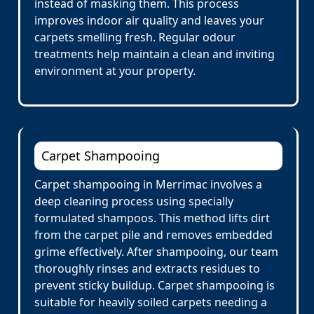
instead of masking them. This process
improves indoor air quality and leaves your
carpets smelling fresh. Regular odour
treatments help maintain a clean and inviting
environment at your property.
Carpet Shampooing
Carpet shampooing in Merrimac involves a
deep cleaning process using specially
formulated shampoos. This method lifts dirt
from the carpet pile and removes embedded
grime effectively. After shampooing, our team
thoroughly rinses and extracts residues to
prevent sticky buildup. Carpet shampooing is
suitable for heavily soiled carpets needing a