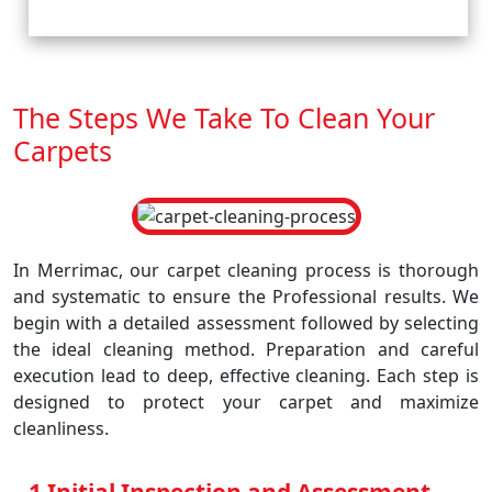
The Steps We Take To Clean Your
Carpets
In Merrimac, our carpet cleaning process is thorough
and systematic to ensure the Professional results. We
begin with a detailed assessment followed by selecting
the ideal cleaning method. Preparation and careful
execution lead to deep, effective cleaning. Each step is
designed to protect your carpet and maximize
cleanliness.