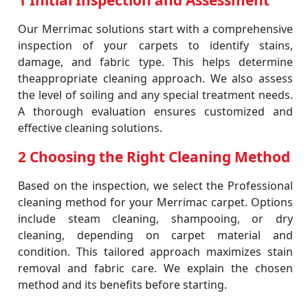
1 Initial Inspection and Assessment
Our Merrimac solutions start with a comprehensive
inspection of your carpets to identify stains,
damage, and fabric type. This helps determine
theappropriate cleaning approach. We also assess
the level of soiling and any special treatment needs.
A thorough evaluation ensures customized and
effective cleaning solutions.
2 Choosing the Right Cleaning Method
Based on the inspection, we select the Professional
cleaning method for your Merrimac carpet. Options
include steam cleaning, shampooing, or dry
cleaning, depending on carpet material and
condition. This tailored approach maximizes stain
removal and fabric care. We explain the chosen
method and its benefits before starting.