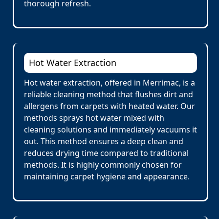
thorough refresh.
Hot Water Extraction
Hot water extraction, offered in Merrimac, is a
reliable cleaning method that flushes dirt and
allergens from carpets with heated water. Our
methods sprays hot water mixed with
cleaning solutions and immediately vacuums it
out. This method ensures a deep clean and
reduces drying time compared to traditional
methods. It is highly commonly chosen for
maintaining carpet hygiene and appearance.