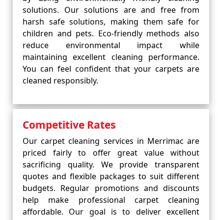
solutions. Our solutions are and free from
harsh safe solutions, making them safe for
children and pets. Eco-friendly methods also
reduce environmental impact while
maintaining excellent cleaning performance.
You can feel confident that your carpets are
cleaned responsibly.
Competitive Rates
Our carpet cleaning services in Merrimac are
priced fairly to offer great value without
sacrificing quality. We provide transparent
quotes and flexible packages to suit different
budgets. Regular promotions and discounts
help make professional carpet cleaning
affordable. Our goal is to deliver excellent