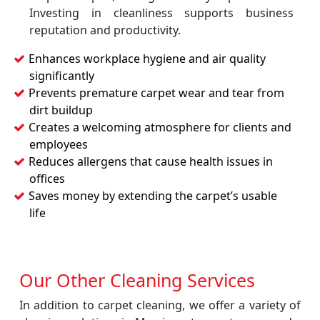
Investing in cleanliness supports business
reputation and productivity.
Enhances workplace hygiene and air quality
significantly
Prevents premature carpet wear and tear from
dirt buildup
Creates a welcoming atmosphere for clients and
employees
Reduces allergens that cause health issues in
offices
Saves money by extending the carpet’s usable
life
Our Other Cleaning Services
In addition to carpet cleaning, we offer a variety of