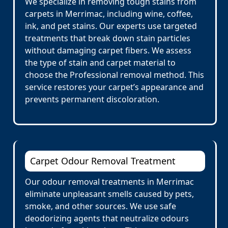
We specialize in removing tough stains from
carpets in Merrimac, including wine, coffee,
ink, and pet stains. Our experts use targeted
treatments that break down stain particles
without damaging carpet fibers. We assess
the type of stain and carpet material to
choose the Professional removal method. This
service restores your carpet’s appearance and
prevents permanent discoloration.
Carpet Odour Removal Treatment
Our odour removal treatments in Merrimac
eliminate unpleasant smells caused by pets,
smoke, and other sources. We use safe
deodorizing agents that neutralize odours