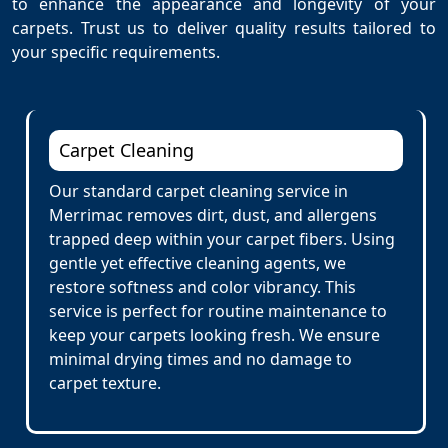
to enhance the appearance and longevity of your
carpets. Trust us to deliver quality results tailored to
your specific requirements.
Carpet Cleaning
Our standard carpet cleaning service in
Merrimac removes dirt, dust, and allergens
trapped deep within your carpet fibers. Using
gentle yet effective cleaning agents, we
restore softness and color vibrancy. This
service is perfect for routine maintenance to
keep your carpets looking fresh. We ensure
minimal drying times and no damage to
carpet texture.