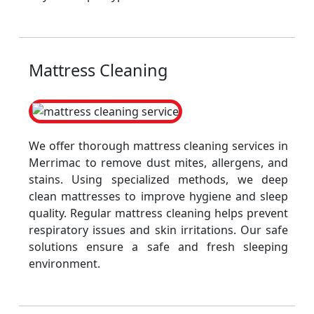
Mattress Cleaning
We offer thorough mattress cleaning services in
Merrimac to remove dust mites, allergens, and
stains. Using specialized methods, we deep
clean mattresses to improve hygiene and sleep
quality. Regular mattress cleaning helps prevent
respiratory issues and skin irritations. Our safe
solutions ensure a safe and fresh sleeping
environment.