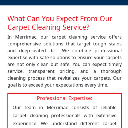
What Can You Expect From Our
Carpet Cleaning Service?
In Merrimac, our carpet cleaning service offers
comprehensive solutions that target tough stains
and deep-seated dirt. We combine professional
expertise with safe solutions to ensure your carpets
are not only clean but safe. You can expect timely
service, transparent pricing, and a thorough
cleaning process that revitalizes your carpets. Our
goal is to exceed your expectations every time.
Professional Expertise:
Our team in Merrimac consists of reliable
carpet cleaning professionals with extensive
experience. We understand different carpet