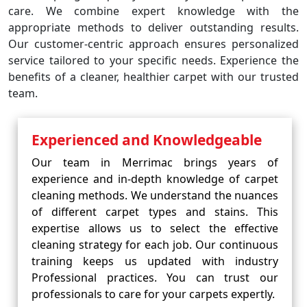
care. We combine expert knowledge with the
appropriate methods to deliver outstanding results.
Our customer-centric approach ensures personalized
service tailored to your specific needs. Experience the
benefits of a cleaner, healthier carpet with our trusted
team.
Experienced and Knowledgeable
Our team in Merrimac brings years of
experience and in-depth knowledge of carpet
cleaning methods. We understand the nuances
of different carpet types and stains. This
expertise allows us to select the effective
cleaning strategy for each job. Our continuous
training keeps us updated with industry
Professional practices. You can trust our
professionals to care for your carpets expertly.