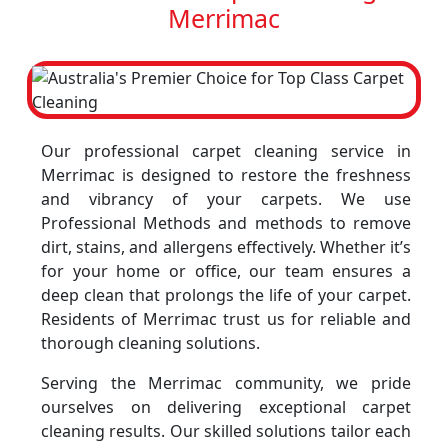
Merrimac
Our professional carpet cleaning service in
Merrimac is designed to restore the freshness
and vibrancy of your carpets. We use
Professional Methods and methods to remove
dirt, stains, and allergens effectively. Whether it’s
for your home or office, our team ensures a
deep clean that prolongs the life of your carpet.
Residents of Merrimac trust us for reliable and
thorough cleaning solutions.
Serving the Merrimac community, we pride
ourselves on delivering exceptional carpet
cleaning results. Our skilled solutions tailor each