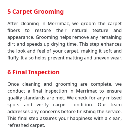
5 Carpet Grooming
After cleaning in Merrimac, we groom the carpet
fibers to restore their natural texture and
appearance. Grooming helps remove any remaining
dirt and speeds up drying time. This step enhances
the look and feel of your carpet, making it soft and
fluffy. It also helps prevent matting and uneven wear.
6 Final Inspection
Once cleaning and grooming are complete, we
conduct a final inspection in Merrimac to ensure
quality standards are met. We check for any missed
spots and verify carpet condition. Our team
addresses any concerns before finishing the service.
This final step assures your happiness with a clean,
refreshed carpet.