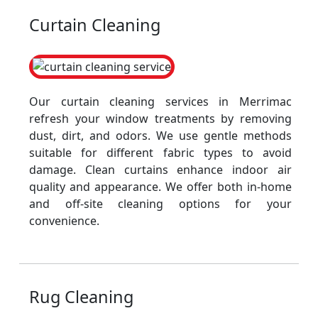
Curtain Cleaning
Our curtain cleaning services in Merrimac
refresh your window treatments by removing
dust, dirt, and odors. We use gentle methods
suitable for different fabric types to avoid
damage. Clean curtains enhance indoor air
quality and appearance. We offer both in-home
and off-site cleaning options for your
convenience.
Rug Cleaning