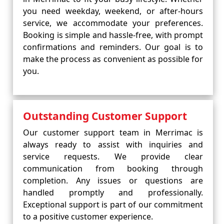
you need weekday, weekend, or after-hours
service, we accommodate your preferences.
Booking is simple and hassle-free, with prompt
confirmations and reminders. Our goal is to
make the process as convenient as possible for
you.
Outstanding Customer Support
Our customer support team in Merrimac is
always ready to assist with inquiries and
service requests. We provide clear
communication from booking through
completion. Any issues or questions are
handled promptly and professionally.
Exceptional support is part of our commitment
to a positive customer experience.