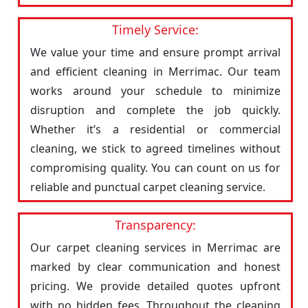
Timely Service:
We value your time and ensure prompt arrival
and efficient cleaning in Merrimac. Our team
works around your schedule to minimize
disruption and complete the job quickly.
Whether it’s a residential or commercial
cleaning, we stick to agreed timelines without
compromising quality. You can count on us for
reliable and punctual carpet cleaning service.
Transparency:
Our carpet cleaning services in Merrimac are
marked by clear communication and honest
pricing. We provide detailed quotes upfront
with no hidden fees. Throughout the cleaning