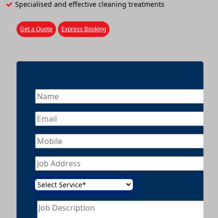
Specialised and effective cleaning treatments
Get a Quote
Express Booking