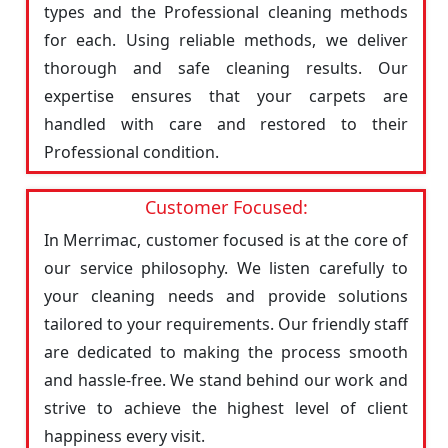
types and the Professional cleaning methods
for each. Using reliable methods, we deliver
thorough and safe cleaning results. Our
expertise ensures that your carpets are
handled with care and restored to their
Professional condition.
Customer Focused:
In Merrimac, customer focused is at the core of
our service philosophy. We listen carefully to
your cleaning needs and provide solutions
tailored to your requirements. Our friendly staff
are dedicated to making the process smooth
and hassle-free. We stand behind our work and
strive to achieve the highest level of client
happiness every visit.