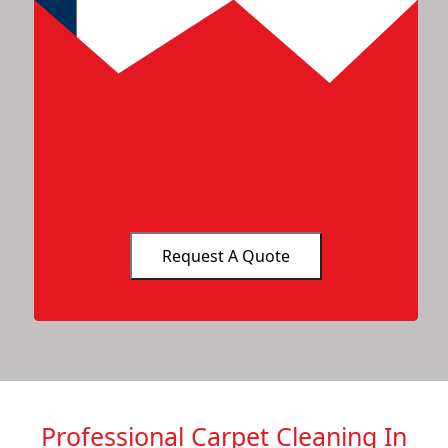
Professional Carpet Cleaning In