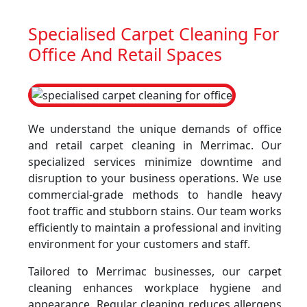
Specialised Carpet Cleaning For
Office And Retail Spaces
We understand the unique demands of office
and retail carpet cleaning in Merrimac. Our
specialized services minimize downtime and
disruption to your business operations. We use
commercial-grade methods to handle heavy
foot traffic and stubborn stains. Our team works
efficiently to maintain a professional and inviting
environment for your customers and staff.
Tailored to Merrimac businesses, our carpet
cleaning enhances workplace hygiene and
appearance. Regular cleaning reduces allergens