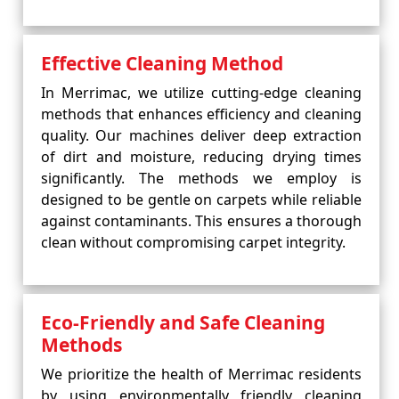
Effective Cleaning Method
In Merrimac, we utilize cutting-edge cleaning
methods that enhances efficiency and cleaning
quality. Our machines deliver deep extraction
of dirt and moisture, reducing drying times
significantly. The methods we employ is
designed to be gentle on carpets while reliable
against contaminants. This ensures a thorough
clean without compromising carpet integrity.
Eco-Friendly and Safe Cleaning
Methods
We prioritize the health of Merrimac residents
by using environmentally friendly cleaning