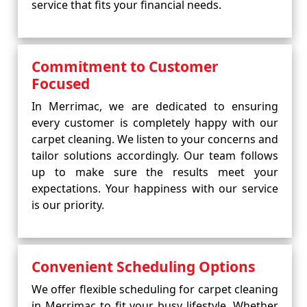
service that fits your financial needs.
Commitment to Customer
Focused
In Merrimac, we are dedicated to ensuring
every customer is completely happy with our
carpet cleaning. We listen to your concerns and
tailor solutions accordingly. Our team follows
up to make sure the results meet your
expectations. Your happiness with our service
is our priority.
Convenient Scheduling Options
We offer flexible scheduling for carpet cleaning
in Merrimac to fit your busy lifestyle. Whether