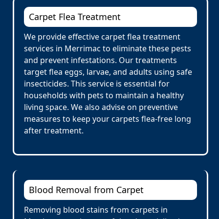
Carpet Flea Treatment
We provide effective carpet flea treatment
services in Merrimac to eliminate these pests
and prevent infestations. Our treatments
target flea eggs, larvae, and adults using safe
insecticides. This service is essential for
households with pets to maintain a healthy
living space. We also advise on preventive
measures to keep your carpets flea-free long
after treatment.
Blood Removal from Carpet
Removing blood stains from carpets in