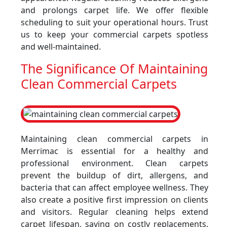
and prolongs carpet life. We offer flexible
scheduling to suit your operational hours. Trust
us to keep your commercial carpets spotless
and well-maintained.
The Significance Of Maintaining
Clean Commercial Carpets
Maintaining clean commercial carpets in
Merrimac is essential for a healthy and
professional environment. Clean carpets
prevent the buildup of dirt, allergens, and
bacteria that can affect employee wellness. They
also create a positive first impression on clients
and visitors. Regular cleaning helps extend
carpet lifespan, saving on costly replacements.