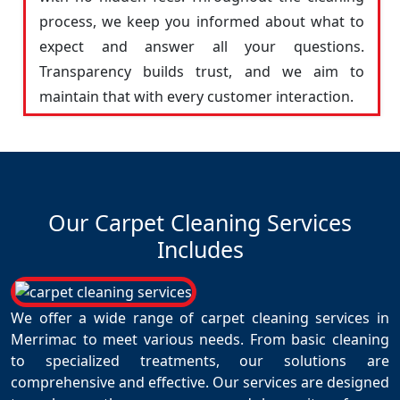
process, we keep you informed about what to
expect and answer all your questions.
Transparency builds trust, and we aim to
maintain that with every customer interaction.
Our Carpet Cleaning Services
Includes
We offer a wide range of carpet cleaning services in
Merrimac to meet various needs. From basic cleaning
to specialized treatments, our solutions are
comprehensive and effective. Our services are designed