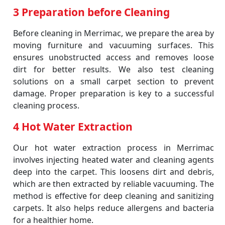
3 Preparation before Cleaning
Before cleaning in Merrimac, we prepare the area by
moving furniture and vacuuming surfaces. This
ensures unobstructed access and removes loose
dirt for better results. We also test cleaning
solutions on a small carpet section to prevent
damage. Proper preparation is key to a successful
cleaning process.
4 Hot Water Extraction
Our hot water extraction process in Merrimac
involves injecting heated water and cleaning agents
deep into the carpet. This loosens dirt and debris,
which are then extracted by reliable vacuuming. The
method is effective for deep cleaning and sanitizing
carpets. It also helps reduce allergens and bacteria
for a healthier home.