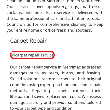
cleaning solutions in Merrimac to meet your needs.
Our services cover upholstery, rugs, mattresses,
curtains, and more. Each service is delivered with
the same professional care and attention to detail.
Count on us for comprehensive cleaning to keep
your entire home or office fresh and spotless.
Carpet Repair
Our carpet repair service in Merrimac addresses
damages such as tears, burns, and fraying.
Skilled solutions restore carpets to their original
condition using expert patching and seam repair
methods. Repairing carpets extends their
lifespan and saves replacement costs. We assess
damage carefully and provide solutions tailored
to your carpet type and condition.