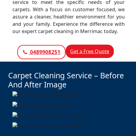
service to meet the specific needs of your
carpets. With a focus on customer focused, we
assure a cleaner, healthier environment for you
and your family. Experience the difference with
our expert carpet cleaning in Merrimac today.
Get a Free Quote
0489908251
Carpet Cleaning Service – Before
And After Image