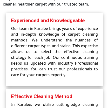
cleaner, healthier carpet with our trusted team.
Experienced and Knowledgeable
Our team in Karalee brings years of experience
and in-depth knowledge of carpet cleaning
methods. We understand the nuances of
different carpet types and stains. This expertise
allows us to select the effective cleaning
strategy for each job. Our continuous training
keeps us updated with industry Professional
practices. You can trust our professionals to
care for your carpets expertly.
Effective Cleaning Method
In Karalee, we utilize cutting-edge cleaning