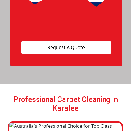
Professional Carpet Cleaning In
Karalee