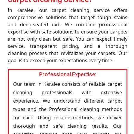
In Karalee, our carpet cleaning service offers
comprehensive solutions that target tough stains
and deep-seated dirt. We combine professional
expertise with safe solutions to ensure your carpets
are not only clean but safe. You can expect timely
service, transparent pricing, and a thorough
cleaning process that revitalizes your carpets. Our
goal is to exceed your expectations every time.
Professional Expertise:
Our team in Karalee consists of reliable carpet
cleaning professionals with extensive
experience. We understand different carpet
types and the Professional cleaning methods
for each. Using reliable methods, we deliver
thorough and safe cleaning results. Our