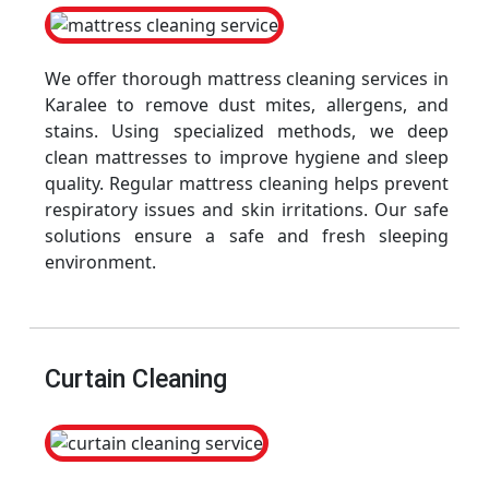
We offer thorough mattress cleaning services in
Karalee to remove dust mites, allergens, and
stains. Using specialized methods, we deep
clean mattresses to improve hygiene and sleep
quality. Regular mattress cleaning helps prevent
respiratory issues and skin irritations. Our safe
solutions ensure a safe and fresh sleeping
environment.
Curtain Cleaning