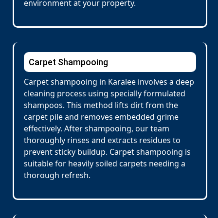
environment at your property.
Carpet Shampooing
Carpet shampooing in Karalee involves a deep
cleaning process using specially formulated
shampoos. This method lifts dirt from the
carpet pile and removes embedded grime
effectively. After shampooing, our team
thoroughly rinses and extracts residues to
prevent sticky buildup. Carpet shampooing is
suitable for heavily soiled carpets needing a
thorough refresh.