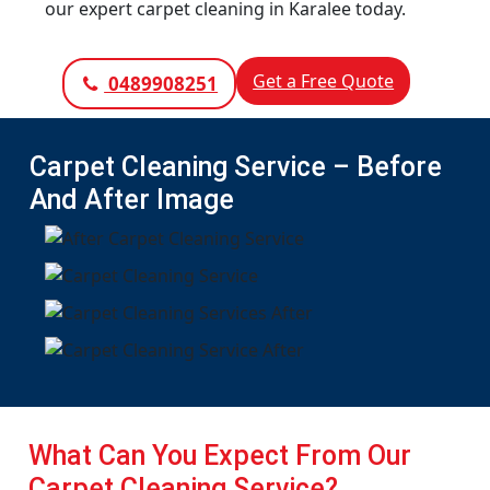
our expert carpet cleaning in Karalee today.
Get a Free Quote
0489908251
Carpet Cleaning Service – Before
And After Image
What Can You Expect From Our
Carpet Cleaning Service?