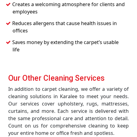
Creates a welcoming atmosphere for clients and
employees
Reduces allergens that cause health issues in
offices
Saves money by extending the carpet’s usable
life
Our Other Cleaning Services
In addition to carpet cleaning, we offer a variety of
cleaning solutions in Karalee to meet your needs.
Our services cover upholstery, rugs, mattresses,
curtains, and more. Each service is delivered with
the same professional care and attention to detail.
Count on us for comprehensive cleaning to keep
your entire home or office fresh and spotless.