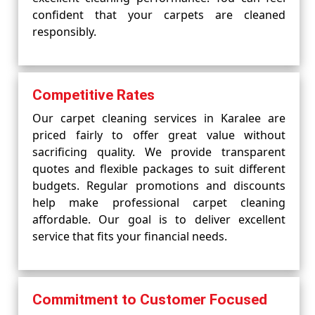
confident that your carpets are cleaned
responsibly.
Competitive Rates
Our carpet cleaning services in Karalee are
priced fairly to offer great value without
sacrificing quality. We provide transparent
quotes and flexible packages to suit different
budgets. Regular promotions and discounts
help make professional carpet cleaning
affordable. Our goal is to deliver excellent
service that fits your financial needs.
Commitment to Customer Focused