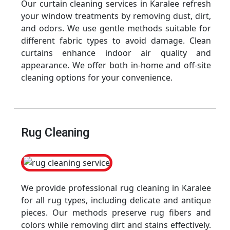
Our curtain cleaning services in Karalee refresh
your window treatments by removing dust, dirt,
and odors. We use gentle methods suitable for
different fabric types to avoid damage. Clean
curtains enhance indoor air quality and
appearance. We offer both in-home and off-site
cleaning options for your convenience.
Rug Cleaning
We provide professional rug cleaning in Karalee
for all rug types, including delicate and antique
pieces. Our methods preserve rug fibers and
colors while removing dirt and stains effectively.