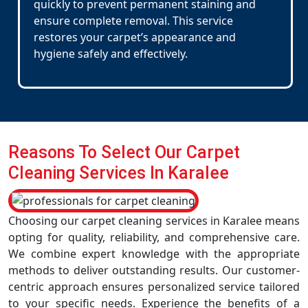
quickly to prevent permanent staining and
ensure complete removal. This service
restores your carpet’s appearance and
hygiene safely and effectively.
Reasons To Select Our Carpet
Cleaning Services In Karalee
Choosing our carpet cleaning services in Karalee means
opting for quality, reliability, and comprehensive care.
We combine expert knowledge with the appropriate
methods to deliver outstanding results. Our customer-
centric approach ensures personalized service tailored
to your specific needs. Experience the benefits of a