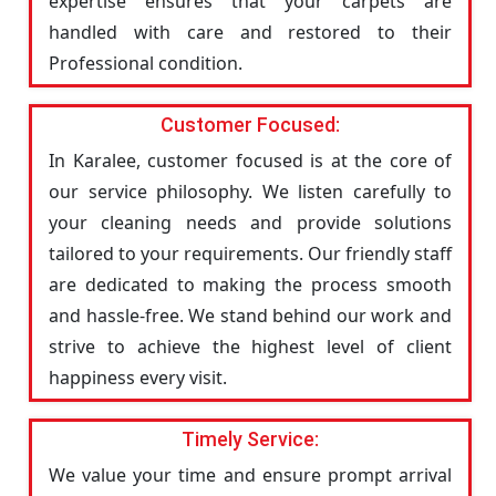
expertise ensures that your carpets are
handled with care and restored to their
Professional condition.
Customer Focused:
In Karalee, customer focused is at the core of
our service philosophy. We listen carefully to
your cleaning needs and provide solutions
tailored to your requirements. Our friendly staff
are dedicated to making the process smooth
and hassle-free. We stand behind our work and
strive to achieve the highest level of client
happiness every visit.
Timely Service:
We value your time and ensure prompt arrival