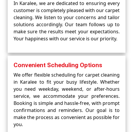
In Karalee, we are dedicated to ensuring every
customer is completely pleased with our carpet
cleaning. We listen to your concerns and tailor
solutions accordingly. Our team follows up to
make sure the results meet your expectations.
Your happiness with our service is our priority.
Convenient Scheduling Options
We offer flexible scheduling for carpet cleaning
in Karalee to fit your busy lifestyle. Whether
you need weekday, weekend, or after-hours
service, we accommodate your preferences.
Booking is simple and hassle-free, with prompt
confirmations and reminders. Our goal is to
make the process as convenient as possible for
you.