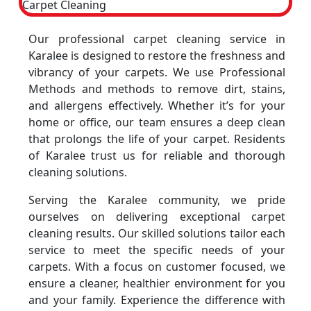
Our professional carpet cleaning service in
Karalee is designed to restore the freshness and
vibrancy of your carpets. We use Professional
Methods and methods to remove dirt, stains,
and allergens effectively. Whether it’s for your
home or office, our team ensures a deep clean
that prolongs the life of your carpet. Residents
of Karalee trust us for reliable and thorough
cleaning solutions.
Serving the Karalee community, we pride
ourselves on delivering exceptional carpet
cleaning results. Our skilled solutions tailor each
service to meet the specific needs of your
carpets. With a focus on customer focused, we
ensure a cleaner, healthier environment for you
and your family. Experience the difference with