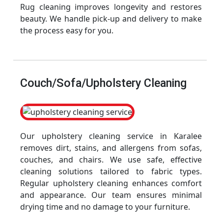
Rug cleaning improves longevity and restores
beauty. We handle pick-up and delivery to make
the process easy for you.
Couch/Sofa/Upholstery Cleaning
Our upholstery cleaning service in Karalee
removes dirt, stains, and allergens from sofas,
couches, and chairs. We use safe, effective
cleaning solutions tailored to fabric types.
Regular upholstery cleaning enhances comfort
and appearance. Our team ensures minimal
drying time and no damage to your furniture.