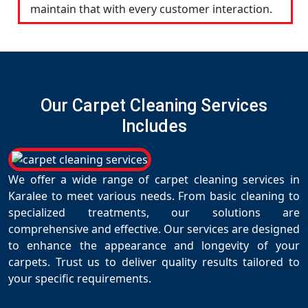
maintain that with every customer interaction.
Our Carpet Cleaning Services
Includes
We offer a wide range of carpet cleaning services in
Karalee to meet various needs. From basic cleaning to
specialized treatments, our solutions are
comprehensive and effective. Our services are designed
to enhance the appearance and longevity of your
carpets. Trust us to deliver quality results tailored to
your specific requirements.