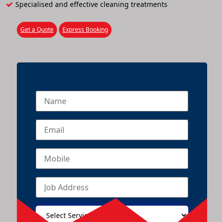
Specialised and effective cleaning treatments
Get a Quote
Express Booking