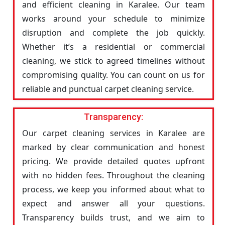
and efficient cleaning in Karalee. Our team
works around your schedule to minimize
disruption and complete the job quickly.
Whether it’s a residential or commercial
cleaning, we stick to agreed timelines without
compromising quality. You can count on us for
reliable and punctual carpet cleaning service.
Transparency:
Our carpet cleaning services in Karalee are
marked by clear communication and honest
pricing. We provide detailed quotes upfront
with no hidden fees. Throughout the cleaning
process, we keep you informed about what to
expect and answer all your questions.
Transparency builds trust, and we aim to