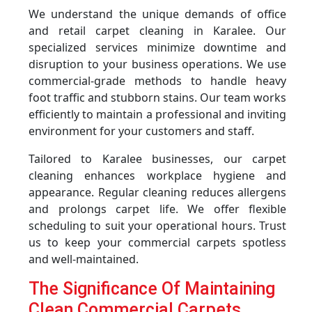
We understand the unique demands of office
and retail carpet cleaning in Karalee. Our
specialized services minimize downtime and
disruption to your business operations. We use
commercial-grade methods to handle heavy
foot traffic and stubborn stains. Our team works
efficiently to maintain a professional and inviting
environment for your customers and staff.
Tailored to Karalee businesses, our carpet
cleaning enhances workplace hygiene and
appearance. Regular cleaning reduces allergens
and prolongs carpet life. We offer flexible
scheduling to suit your operational hours. Trust
us to keep your commercial carpets spotless
and well-maintained.
The Significance Of Maintaining
Clean Commercial Carpets