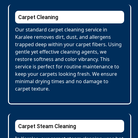
Carpet Cleaning
Our standard carpet cleaning service in
Karalee removes dirt, dust, and allergens
trapped deep within your carpet fibers. Using
gentle yet effective cleaning agents, we
restore softness and color vibrancy. This
service is perfect for routine maintenance to
keep your carpets looking fresh. We ensure
minimal drying times and no damage to
carpet texture.
Carpet Steam Cleaning