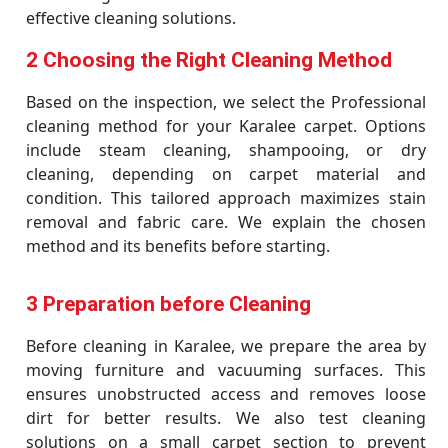
effective cleaning solutions.
2 Choosing the Right Cleaning Method
Based on the inspection, we select the Professional
cleaning method for your Karalee carpet. Options
include steam cleaning, shampooing, or dry
cleaning, depending on carpet material and
condition. This tailored approach maximizes stain
removal and fabric care. We explain the chosen
method and its benefits before starting.
3 Preparation before Cleaning
Before cleaning in Karalee, we prepare the area by
moving furniture and vacuuming surfaces. This
ensures unobstructed access and removes loose
dirt for better results. We also test cleaning
solutions on a small carpet section to prevent