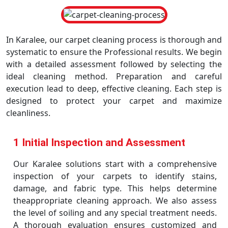
In Karalee, our carpet cleaning process is thorough and
systematic to ensure the Professional results. We begin
with a detailed assessment followed by selecting the
ideal cleaning method. Preparation and careful
execution lead to deep, effective cleaning. Each step is
designed to protect your carpet and maximize
cleanliness.
1 Initial Inspection and Assessment
Our Karalee solutions start with a comprehensive
inspection of your carpets to identify stains,
damage, and fabric type. This helps determine
theappropriate cleaning approach. We also assess
the level of soiling and any special treatment needs.
A thorough evaluation ensures customized and