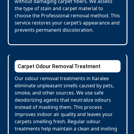
without damaging carpet fibers. We assess
the type of stain and carpet material to
choose the Professional removal method. This
service restores your carpet’s appearance and
prevents permanent discoloration.
Carpet Odour Removal Treatment
Our odour removal treatments in Karalee
eliminate unpleasant smells caused by pets,
smoke, and other sources. We use safe
deodorizing agents that neutralize odours
instead of masking them. This process
improves indoor air quality and leaves your
carpets smelling fresh. Regular odour
treatments help maintain a clean and inviting