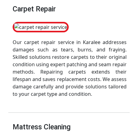
Carpet Repair
Our carpet repair service in Karalee addresses
damages such as tears, burns, and fraying.
Skilled solutions restore carpets to their original
condition using expert patching and seam repair
methods. Repairing carpets extends their
lifespan and saves replacement costs. We assess
damage carefully and provide solutions tailored
to your carpet type and condition.
Mattress Cleaning