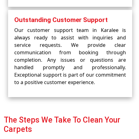
Outstanding Customer Support
Our customer support team in Karalee is
always ready to assist with inquiries and
service requests. We provide clear
communication from booking through
completion. Any issues or questions are
handled promptly and professionally.
Exceptional support is part of our commitment
to a positive customer experience.
The Steps We Take To Clean Your
Carpets