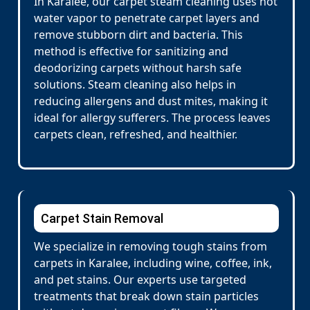
In Karalee, our carpet steam cleaning uses hot
water vapor to penetrate carpet layers and
remove stubborn dirt and bacteria. This
method is effective for sanitizing and
deodorizing carpets without harsh safe
solutions. Steam cleaning also helps in
reducing allergens and dust mites, making it
ideal for allergy sufferers. The process leaves
carpets clean, refreshed, and healthier.
Carpet Stain Removal
We specialize in removing tough stains from
carpets in Karalee, including wine, coffee, ink,
and pet stains. Our experts use targeted
treatments that break down stain particles