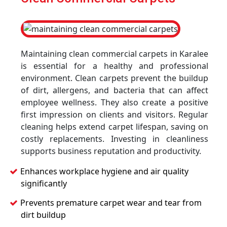
Maintaining clean commercial carpets in Karalee
is essential for a healthy and professional
environment. Clean carpets prevent the buildup
of dirt, allergens, and bacteria that can affect
employee wellness. They also create a positive
first impression on clients and visitors. Regular
cleaning helps extend carpet lifespan, saving on
costly replacements. Investing in cleanliness
supports business reputation and productivity.
Enhances workplace hygiene and air quality
significantly
Prevents premature carpet wear and tear from
dirt buildup