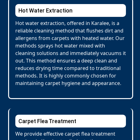
Hot Water Extraction
Hot water extraction, offered in Karalee, is a
reliable cleaning method that flushes dirt and
allergens from carpets with heated water. Our
methods sprays hot water mixed with
cleaning solutions and immediately vacuums it
out. This method ensures a deep clean and
reduces drying time compared to traditional
methods. It is highly commonly chosen for
maintaining carpet hygiene and appearance.
Carpet Flea Treatment
We provide effective carpet flea treatment