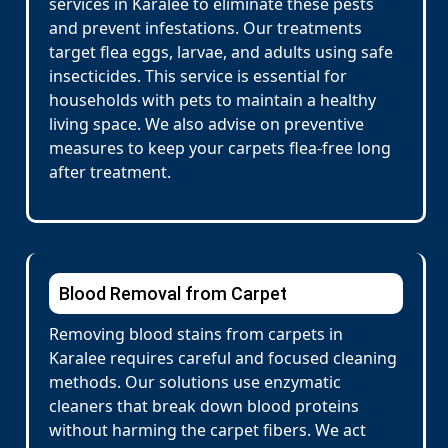
services in Karalee to eliminate these pests
and prevent infestations. Our treatments
target flea eggs, larvae, and adults using safe
insecticides. This service is essential for
households with pets to maintain a healthy
living space. We also advise on preventive
measures to keep your carpets flea-free long
after treatment.
Blood Removal from Carpet
Removing blood stains from carpets in
Karalee requires careful and focused cleaning
methods. Our solutions use enzymatic
cleaners that break down blood proteins
without harming the carpet fibers. We act