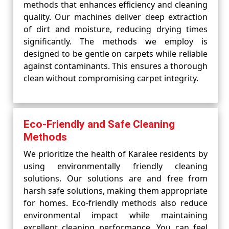
methods that enhances efficiency and cleaning
quality. Our machines deliver deep extraction
of dirt and moisture, reducing drying times
significantly. The methods we employ is
designed to be gentle on carpets while reliable
against contaminants. This ensures a thorough
clean without compromising carpet integrity.
Eco-Friendly and Safe Cleaning
Methods
We prioritize the health of Karalee residents by
using environmentally friendly cleaning
solutions. Our solutions are and free from
harsh safe solutions, making them appropriate
for homes. Eco-friendly methods also reduce
environmental impact while maintaining
excellent cleaning performance. You can feel