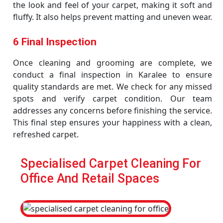
the look and feel of your carpet, making it soft and
fluffy. It also helps prevent matting and uneven wear.
6 Final Inspection
Once cleaning and grooming are complete, we
conduct a final inspection in Karalee to ensure
quality standards are met. We check for any missed
spots and verify carpet condition. Our team
addresses any concerns before finishing the service.
This final step ensures your happiness with a clean,
refreshed carpet.
Specialised Carpet Cleaning For
Office And Retail Spaces