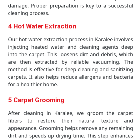
damage. Proper preparation is key to a successful
cleaning process.
4 Hot Water Extraction
Our hot water extraction process in Karalee involves
injecting heated water and cleaning agents deep
into the carpet. This loosens dirt and debris, which
are then extracted by reliable vacuuming. The
method is effective for deep cleaning and sanitizing
carpets. It also helps reduce allergens and bacteria
for a healthier home.
5 Carpet Grooming
After cleaning in Karalee, we groom the carpet
fibers to restore their natural texture and
appearance. Grooming helps remove any remaining
dirt and speeds up drying time. This step enhances