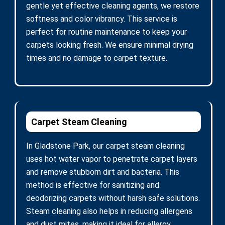
gentle yet effective cleaning agents, we restore
softness and color vibrancy. This service is
perfect for routine maintenance to keep your
carpets looking fresh. We ensure minimal drying
times and no damage to carpet texture.
Carpet Steam Cleaning
In Gladstone Park, our carpet steam cleaning
uses hot water vapor to penetrate carpet layers
and remove stubborn dirt and bacteria. This
method is effective for sanitizing and
deodorizing carpets without harsh safe solutions.
Steam cleaning also helps in reducing allergens
and dust mites, making it ideal for allergy