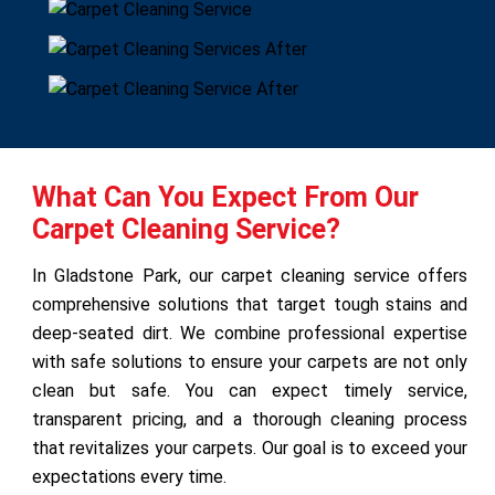
What Can You Expect From Our
Carpet Cleaning Service?
In Gladstone Park, our carpet cleaning service offers
comprehensive solutions that target tough stains and
deep-seated dirt. We combine professional expertise
with safe solutions to ensure your carpets are not only
clean but safe. You can expect timely service,
transparent pricing, and a thorough cleaning process
that revitalizes your carpets. Our goal is to exceed your
expectations every time.