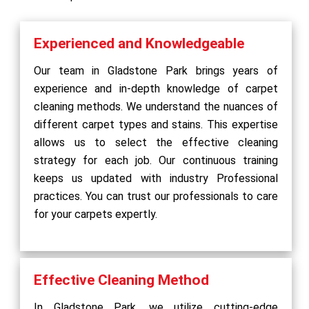
Experienced and Knowledgeable
Our team in Gladstone Park brings years of
experience and in-depth knowledge of carpet
cleaning methods. We understand the nuances of
different carpet types and stains. This expertise
allows us to select the effective cleaning
strategy for each job. Our continuous training
keeps us updated with industry Professional
practices. You can trust our professionals to care
for your carpets expertly.
Effective Cleaning Method
In Gladstone Park, we utilize cutting-edge