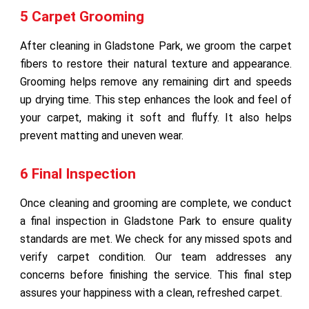
5 Carpet Grooming
After cleaning in Gladstone Park, we groom the carpet
fibers to restore their natural texture and appearance.
Grooming helps remove any remaining dirt and speeds
up drying time. This step enhances the look and feel of
your carpet, making it soft and fluffy. It also helps
prevent matting and uneven wear.
6 Final Inspection
Once cleaning and grooming are complete, we conduct
a final inspection in Gladstone Park to ensure quality
standards are met. We check for any missed spots and
verify carpet condition. Our team addresses any
concerns before finishing the service. This final step
assures your happiness with a clean, refreshed carpet.