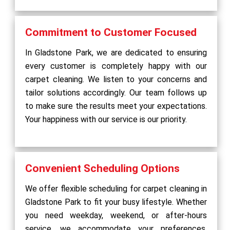
Commitment to Customer Focused
In Gladstone Park, we are dedicated to ensuring
every customer is completely happy with our
carpet cleaning. We listen to your concerns and
tailor solutions accordingly. Our team follows up
to make sure the results meet your expectations.
Your happiness with our service is our priority.
Convenient Scheduling Options
We offer flexible scheduling for carpet cleaning in
Gladstone Park to fit your busy lifestyle. Whether
you need weekday, weekend, or after-hours
service, we accommodate your preferences.