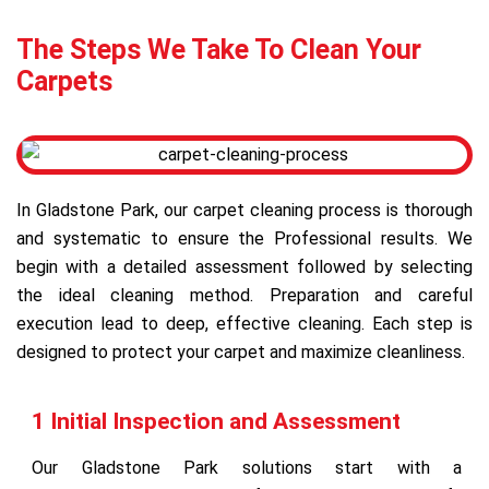
The Steps We Take To Clean Your
Carpets
In Gladstone Park, our carpet cleaning process is thorough
and systematic to ensure the Professional results. We
begin with a detailed assessment followed by selecting
the ideal cleaning method. Preparation and careful
execution lead to deep, effective cleaning. Each step is
designed to protect your carpet and maximize cleanliness.
1 Initial Inspection and Assessment
Our Gladstone Park solutions start with a