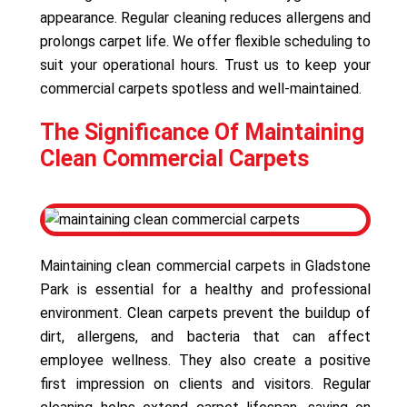
appearance. Regular cleaning reduces allergens and
prolongs carpet life. We offer flexible scheduling to
suit your operational hours. Trust us to keep your
commercial carpets spotless and well-maintained.
The Significance Of Maintaining
Clean Commercial Carpets
Maintaining clean commercial carpets in Gladstone
Park is essential for a healthy and professional
environment. Clean carpets prevent the buildup of
dirt, allergens, and bacteria that can affect
employee wellness. They also create a positive
first impression on clients and visitors. Regular