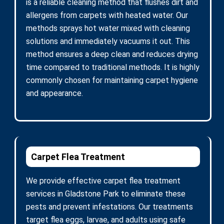
is a reliable cleaning method that flushes dirt and
allergens from carpets with heated water. Our
methods sprays hot water mixed with cleaning
solutions and immediately vacuums it out. This
method ensures a deep clean and reduces drying
time compared to traditional methods. It is highly
commonly chosen for maintaining carpet hygiene
and appearance.
Carpet Flea Treatment
We provide effective carpet flea treatment
services in Gladstone Park to eliminate these
pests and prevent infestations. Our treatments
target flea eggs, larvae, and adults using safe