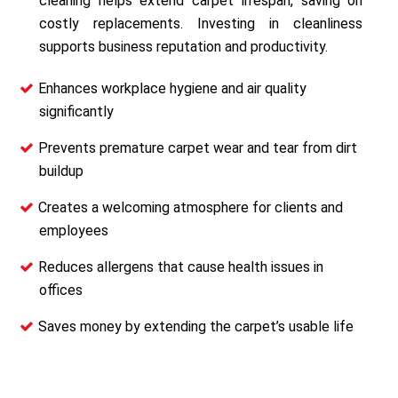
cleaning helps extend carpet lifespan, saving on
costly replacements. Investing in cleanliness
supports business reputation and productivity.
Enhances workplace hygiene and air quality
significantly
Prevents premature carpet wear and tear from dirt
buildup
Creates a welcoming atmosphere for clients and
employees
Reduces allergens that cause health issues in
offices
Saves money by extending the carpet’s usable life