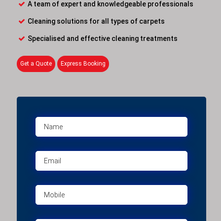
A team of expert and knowledgeable professionals
Cleaning solutions for all types of carpets
Specialised and effective cleaning treatments
Get a Quote
Express Booking