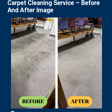
Carpet Cleaning Service – Before
And After Image