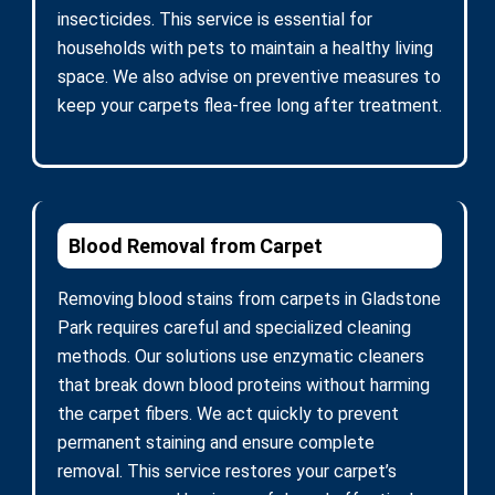
insecticides. This service is essential for
households with pets to maintain a healthy living
space. We also advise on preventive measures to
keep your carpets flea-free long after treatment.
Blood Removal from Carpet
Removing blood stains from carpets in Gladstone
Park requires careful and specialized cleaning
methods. Our solutions use enzymatic cleaners
that break down blood proteins without harming
the carpet fibers. We act quickly to prevent
permanent staining and ensure complete
removal. This service restores your carpet’s