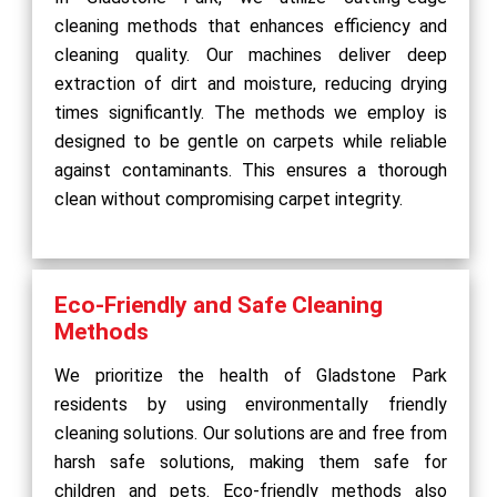
cleaning methods that enhances efficiency and
cleaning quality. Our machines deliver deep
extraction of dirt and moisture, reducing drying
times significantly. The methods we employ is
designed to be gentle on carpets while reliable
against contaminants. This ensures a thorough
clean without compromising carpet integrity.
Eco-Friendly and Safe Cleaning
Methods
We prioritize the health of Gladstone Park
residents by using environmentally friendly
cleaning solutions. Our solutions are and free from
harsh safe solutions, making them safe for
children and pets. Eco-friendly methods also