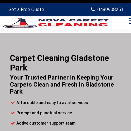
Get a Free Quote
0489908251
Carpet Cleaning Gladstone
Park
Your Trusted Partner in Keeping Your
Carpets Clean and Fresh in Gladstone
Park
Affordable and easy to avail services
Prompt and punctual service
Active customer support team