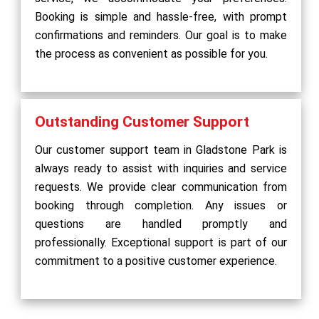
Booking is simple and hassle-free, with prompt
confirmations and reminders. Our goal is to make
the process as convenient as possible for you.
Outstanding Customer Support
Our customer support team in Gladstone Park is
always ready to assist with inquiries and service
requests. We provide clear communication from
booking through completion. Any issues or
questions are handled promptly and
professionally. Exceptional support is part of our
commitment to a positive customer experience.