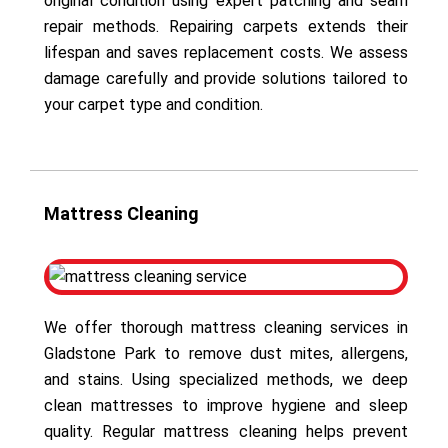
original condition using expert patching and seam
repair methods. Repairing carpets extends their
lifespan and saves replacement costs. We assess
damage carefully and provide solutions tailored to
your carpet type and condition.
Mattress Cleaning
We offer thorough mattress cleaning services in
Gladstone Park to remove dust mites, allergens,
and stains. Using specialized methods, we deep
clean mattresses to improve hygiene and sleep
quality. Regular mattress cleaning helps prevent