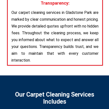
Transparency:
Our carpet cleaning services in Gladstone Park are
marked by clear communication and honest pricing.
We provide detailed quotes upfront with no hidden
fees. Throughout the cleaning process, we keep
you informed about what to expect and answer all
your questions. Transparency builds trust, and we
aim to maintain that with every customer
interaction.
Our Carpet Cleaning Services
Includes