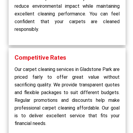
reduce environmental impact while maintaining
excellent cleaning performance. You can feel
confident that your carpets are cleaned
responsibly.
Competitive Rates
Our carpet cleaning services in Gladstone Park are
priced fairly to offer great value without
sacrificing quality. We provide transparent quotes
and flexible packages to suit different budgets.
Regular promotions and discounts help make
professional carpet cleaning affordable. Our goal
is to deliver excellent service that fits your
financial needs.