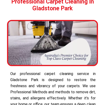
Professional Carpet Cleaning In
Gladstone Park
Our professional carpet cleaning service in
Gladstone Park is designed to restore the
freshness and vibrancy of your carpets. We use
Professional Methods and methods to remove dirt,
stains, and allergens effectively. Whether it’s for
your home or office, our team ensures a deep clean