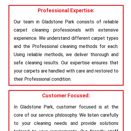
Professional Expertise:
Our team in Gladstone Park consists of reliable
carpet cleaning professionals with extensive
experience. We understand different carpet types
and the Professional cleaning methods for each.
Using reliable methods, we deliver thorough and
safe cleaning results. Our expertise ensures that
your carpets are handled with care and restored to
their Professional condition.
Customer Focused:
In Gladstone Park, customer focused is at the
core of our service philosophy. We listen carefully
to your cleaning needs and provide solutions