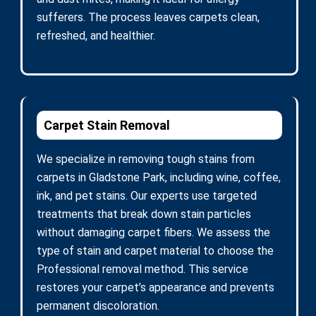
sufferers. The process leaves carpets clean,
refreshed, and healthier.
Carpet Stain Removal
We specialize in removing tough stains from
carpets in Gladstone Park, including wine, coffee,
ink, and pet stains. Our experts use targeted
treatments that break down stain particles
without damaging carpet fibers. We assess the
type of stain and carpet material to choose the
Professional removal method. This service
restores your carpet’s appearance and prevents
permanent discoloration.