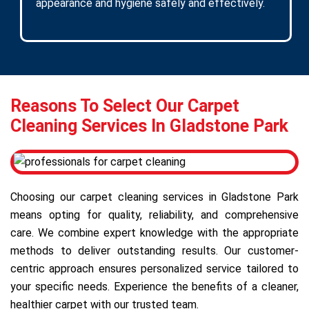
appearance and hygiene safely and effectively.
Reasons To Select Our Carpet
Cleaning Services In Gladstone Park
Choosing our carpet cleaning services in Gladstone Park
means opting for quality, reliability, and comprehensive
care. We combine expert knowledge with the appropriate
methods to deliver outstanding results. Our customer-
centric approach ensures personalized service tailored to
your specific needs. Experience the benefits of a cleaner,
healthier carpet with our trusted team.