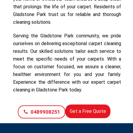
that prolongs the life of your carpet. Residents of
Gladstone Park trust us for reliable and thorough
cleaning solutions.
Serving the Gladstone Park community, we pride
ourselves on delivering exceptional carpet cleaning
results. Our skilled solutions tailor each service to
meet the specific needs of your carpets. With a
focus on customer focused, we assure a cleaner,
healthier environment for you and your family.
Experience the difference with our expert carpet
cleaning in Gladstone Park today.
Get a Free Quote
0489908251