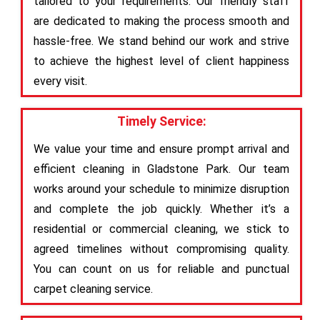
tailored to your requirements. Our friendly staff
are dedicated to making the process smooth and
hassle-free. We stand behind our work and strive
to achieve the highest level of client happiness
every visit.
Timely Service:
We value your time and ensure prompt arrival and
efficient cleaning in Gladstone Park. Our team
works around your schedule to minimize disruption
and complete the job quickly. Whether it’s a
residential or commercial cleaning, we stick to
agreed timelines without compromising quality.
You can count on us for reliable and punctual
carpet cleaning service.