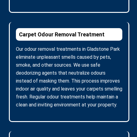
Carpet Odour Removal Treatment
Our odour removal treatments in Gladstone Park
eliminate unpleasant smells caused by pets,
smoke, and other sources. We use safe
deodorizing agents that neutralize odours
instead of masking them. This process improves
indoor air quality and leaves your carpets smelling
fresh. Regular odour treatments help maintain a
clean and inviting environment at your property.