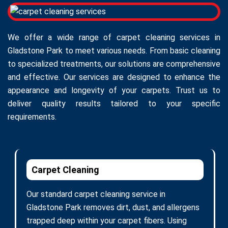
We offer a wide range of carpet cleaning services in
Gladstone Park to meet various needs. From basic cleaning
to specialized treatments, our solutions are comprehensive
and effective. Our services are designed to enhance the
appearance and longevity of your carpets. Trust us to
deliver quality results tailored to your specific
requirements.
Carpet Cleaning
Our standard carpet cleaning service in
Gladstone Park removes dirt, dust, and allergens
trapped deep within your carpet fibers. Using