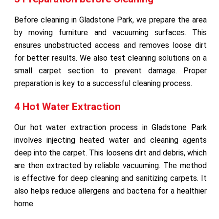
Before cleaning in Gladstone Park, we prepare the area
by moving furniture and vacuuming surfaces. This
ensures unobstructed access and removes loose dirt
for better results. We also test cleaning solutions on a
small carpet section to prevent damage. Proper
preparation is key to a successful cleaning process.
4 Hot Water Extraction
Our hot water extraction process in Gladstone Park
involves injecting heated water and cleaning agents
deep into the carpet. This loosens dirt and debris, which
are then extracted by reliable vacuuming. The method
is effective for deep cleaning and sanitizing carpets. It
also helps reduce allergens and bacteria for a healthier
home.