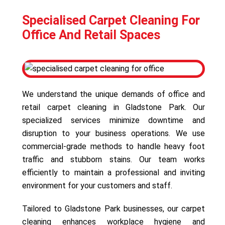
Specialised Carpet Cleaning For
Office And Retail Spaces
We understand the unique demands of office and
retail carpet cleaning in Gladstone Park. Our
specialized services minimize downtime and
disruption to your business operations. We use
commercial-grade methods to handle heavy foot
traffic and stubborn stains. Our team works
efficiently to maintain a professional and inviting
environment for your customers and staff.
Tailored to Gladstone Park businesses, our carpet
cleaning enhances workplace hygiene and