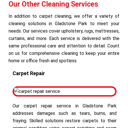
Our Other Cleaning Services
In addition to carpet cleaning, we offer a variety of
cleaning solutions in Gladstone Park to meet your
needs. Our services cover upholstery, rugs, mattresses,
curtains, and more. Each service is delivered with the
same professional care and attention to detail. Count
on us for comprehensive cleaning to keep your entire
home or office fresh and spotless.
Carpet Repair
Our carpet repair service in Gladstone Park
addresses damages such as tears, burns, and
fraying. Skilled solutions restore carpets to their