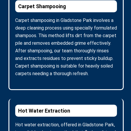
Carpet Shampooing
Carpet shampooing in Gladstone Park involves a
deep cleaning process using specially formulated
shampoos. This method lifts dirt from the carpet
pile and removes embedded grime effectively.
After shampooing, our team thoroughly rinses
and extracts residues to prevent sticky buildup.
Carpet shampooing is suitable for heavily soiled
carpets needing a thorough refresh.
Hot Water Extraction
Hot water extraction, offered in Gladstone Park,