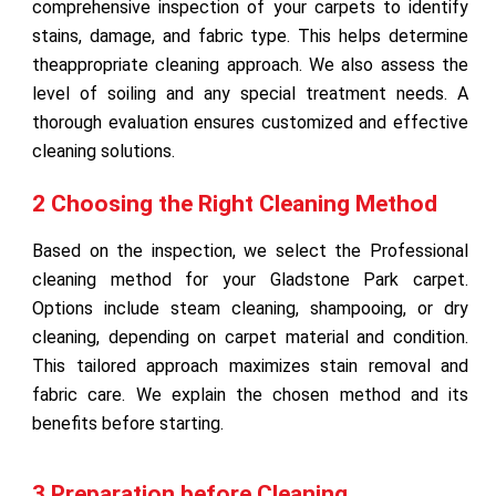
comprehensive inspection of your carpets to identify
stains, damage, and fabric type. This helps determine
theappropriate cleaning approach. We also assess the
level of soiling and any special treatment needs. A
thorough evaluation ensures customized and effective
cleaning solutions.
2 Choosing the Right Cleaning Method
Based on the inspection, we select the Professional
cleaning method for your Gladstone Park carpet.
Options include steam cleaning, shampooing, or dry
cleaning, depending on carpet material and condition.
This tailored approach maximizes stain removal and
fabric care. We explain the chosen method and its
benefits before starting.
3 Preparation before Cleaning