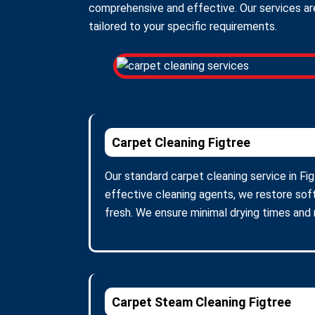
comprehensive and effective. Our services are
tailored to your specific requirements.
Carpet Cleaning Figtree
Our standard carpet cleaning service in Fig
effective cleaning agents, we restore soft
fresh. We ensure minimal drying times and
Carpet Steam Cleaning Figtree