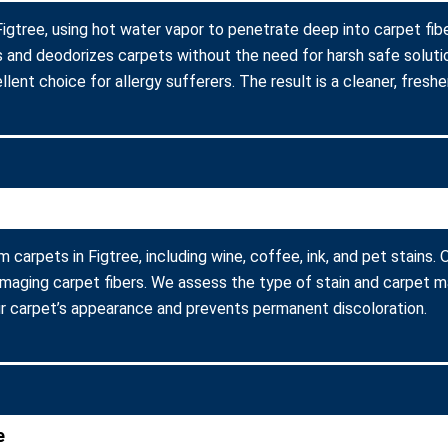
Figtree, using hot water vapor to penetrate deep into carpet fib
s and deodorizes carpets without the need for harsh safe soluti
lent choice for allergy sufferers. The result is a cleaner, fresher
m carpets in Figtree, including wine, coffee, ink, and pet stains
amaging carpet fibers. We assess the type of stain and carpet m
r carpet’s appearance and prevents permanent discoloration.
e