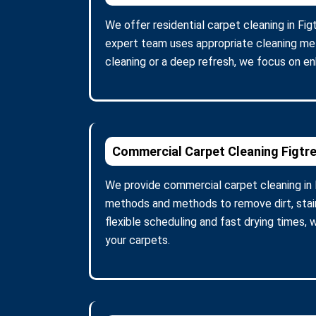
We offer residential carpet cleaning in Fi
expert team uses appropriate cleaning meth
cleaning or a deep refresh, we focus on en
Commercial Carpet Cleaning Figtr
We provide commercial carpet cleaning in F
methods and methods to remove dirt, stains
flexible scheduling and fast drying times,
your carpets.