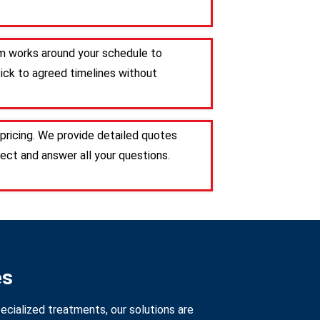
eam works around your schedule to
tick to agreed timelines without
pricing. We provide detailed quotes
ct and answer all your questions.
es
ecialized treatments, our solutions are