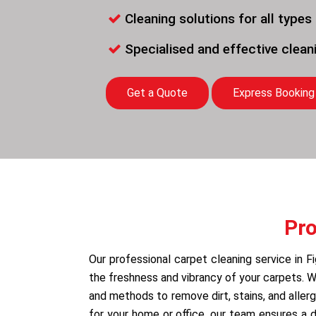
Cleaning solutions for all types
Specialised and effective clea
Get a Quote
Express Booking
Pro
Our professional carpet cleaning service in F
the freshness and vibrancy of your carpets.
and methods to remove dirt, stains, and allerg
for your home or office, our team ensures a 