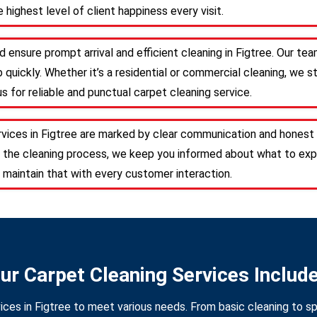
 highest level of client happiness every visit.
 ensure prompt arrival and efficient cleaning in Figtree. Our t
 quickly. Whether it’s a residential or commercial cleaning, we s
s for reliable and punctual carpet cleaning service.
rvices in Figtree are marked by clear communication and honest 
 the cleaning process, we keep you informed about what to expe
 maintain that with every customer interaction.
ur Carpet Cleaning Services Includ
ices in Figtree to meet various needs. From basic cleaning to sp