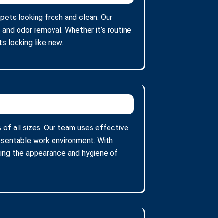
rpets looking fresh and clean. Our
 and odor removal. Whether it’s routine
s looking like new.
 of all sizes. Our team uses effective
resentable work environment. With
ining the appearance and hygiene of