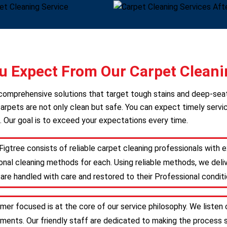
 Expect From Our Carpet Cleani
s comprehensive solutions that target tough stains and deep-sea
arpets are not only clean but safe. You can expect timely servic
. Our goal is to exceed your expectations every time.
Figtree consists of reliable carpet cleaning professionals with
nal cleaning methods for each. Using reliable methods, we deliv
are handled with care and restored to their Professional conditi
omer focused is at the core of our service philosophy. We listen 
irements. Our friendly staff are dedicated to making the proces