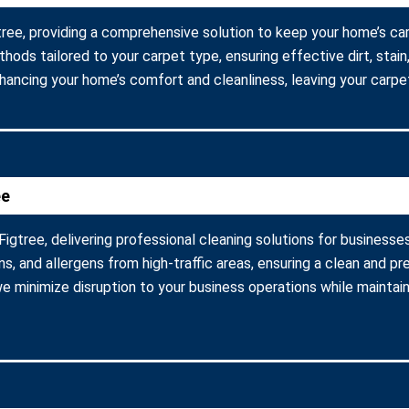
gtree, providing a comprehensive solution to keep your home’s ca
ods tailored to your carpet type, ensuring effective dirt, stain,
hancing your home’s comfort and cleanliness, leaving your carpet
ee
igtree, delivering professional cleaning solutions for businesses
, and allergens from high-traffic areas, ensuring a clean and p
 we minimize disruption to your business operations while mainta