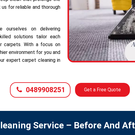
t us for reliable and thorough
e ourselves on delivering
illed solutions tailor each
r carpets. With a focus on
hier environment for you and
ur expert carpet cleaning in
0489908251
Get a Free Quote
leaning Service – Before And Af