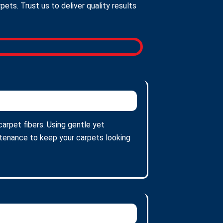
ts. Trust us to deliver quality results
carpet fibers. Using gentle yet
intenance to keep your carpets looking