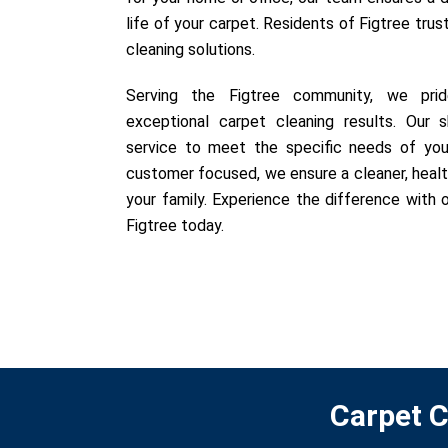
life of your carpet. Residents of Figtree trus
cleaning solutions.
Serving the Figtree community, we prid
exceptional carpet cleaning results. Our sk
service to meet the specific needs of you
customer focused, we ensure a cleaner, healt
your family. Experience the difference with o
Figtree today.
Carpet C