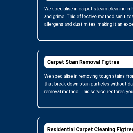
We specialise in carpet steam cleaning in 
and grime. This effective method sanitize
allergens and dust mites, making it an excel
Carpet Stain Removal Figtree
We specialise in removing tough stains fro
that break down stain particles without d
removal method. This service restores you
Residential Carpet Cleaning Figtre