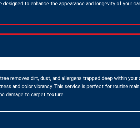
 designed to enhance the appearance and longevity of your carpe
tree removes dirt, dust, and allergens trapped deep within your 
ness and color vibrancy. This service is perfect for routine ma
 no damage to carpet texture.