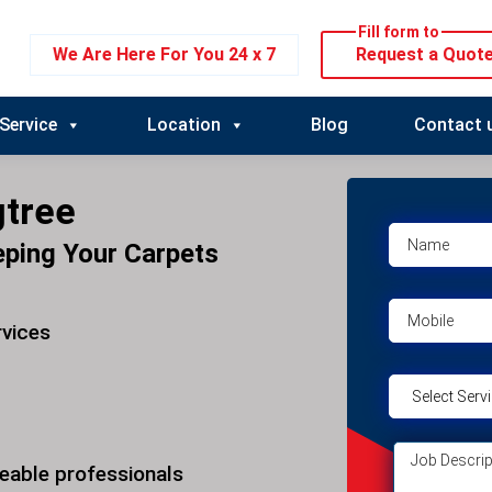
Fill form to
We Are Here For You 24 x 7
Request a Quot
Service
Location
Blog
Contact 
gtree
eping Your Carpets
rvices
eable professionals