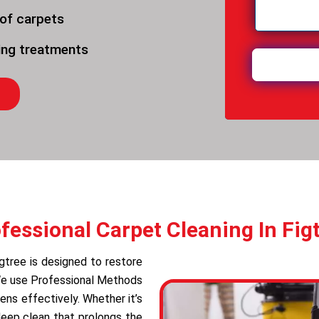
 of carpets
ning treatments
fessional Carpet Cleaning In Fig
igtree is designed to restore
 We use Professional Methods
ens effectively. Whether it’s
deep clean that prolongs the