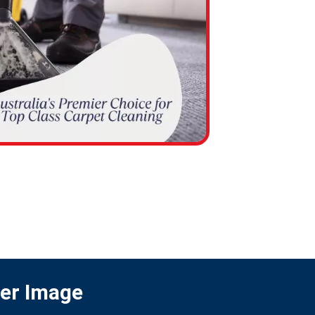
ter Image