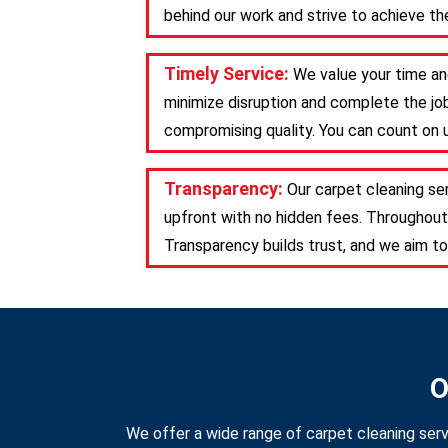
behind our work and strive to achieve the
Timely Service:
We value your time and
minimize disruption and complete the job
compromising quality. You can count on u
Transparency:
Our carpet cleaning se
upfront with no hidden fees. Throughout
Transparency builds trust, and we aim to
O
We offer a wide range of carpet cleaning serv