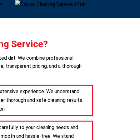
ng Service?
ted dirt. We combine professional
e, transparent pricing, and a thorough
 extensive experience. We understand
er thorough and safe cleaning results.
on.
carefully to your cleaning needs and
s smooth and hassle-free. We stand