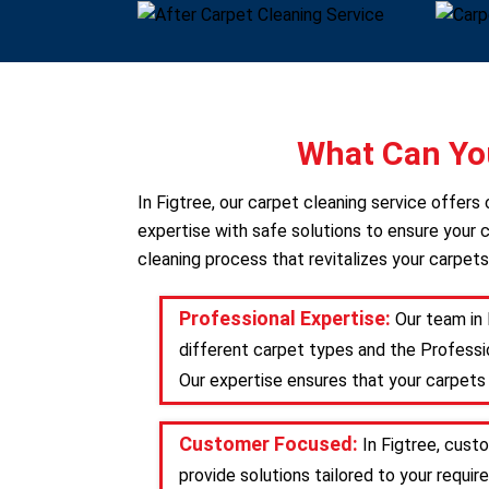
What Can You
In Figtree, our carpet cleaning service offer
expertise with safe solutions to ensure your c
cleaning process that revitalizes your carpets
Professional Expertise:
Our team in 
different carpet types and the Professio
Our expertise ensures that your carpets 
Customer Focused:
In Figtree, cust
provide solutions tailored to your requ