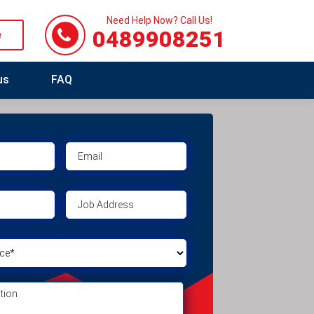
Need Help Now? Call Us!
0489908251
e
us
FAQ