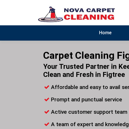
Home
Carpet Cleaning Fi
Your Trusted Partner in Ke
Clean and Fresh in Figtree
Affordable and easy to avail se
Prompt and punctual service
Active customer support team
A team of expert and knowledg