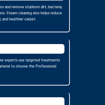
ers and remove stubborn dirt, bacteria,
ons. Steam cleaning also helps reduce
, and healthier carpet.
. Our experts use targeted treatments
aterial to choose the Professional