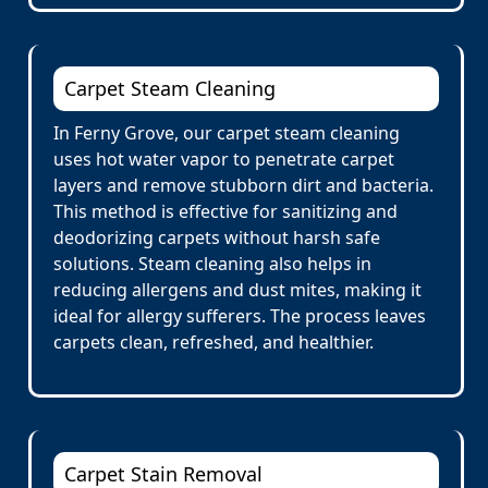
Carpet Steam Cleaning
In Ferny Grove, our carpet steam cleaning
uses hot water vapor to penetrate carpet
layers and remove stubborn dirt and bacteria.
This method is effective for sanitizing and
deodorizing carpets without harsh safe
solutions. Steam cleaning also helps in
reducing allergens and dust mites, making it
ideal for allergy sufferers. The process leaves
carpets clean, refreshed, and healthier.
Carpet Stain Removal