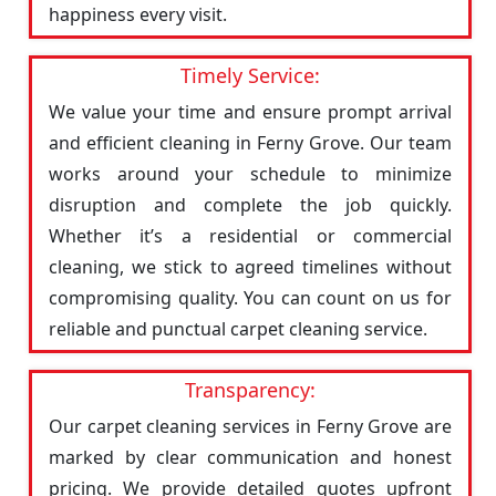
happiness every visit.
Timely Service:
We value your time and ensure prompt arrival
and efficient cleaning in Ferny Grove. Our team
works around your schedule to minimize
disruption and complete the job quickly.
Whether it’s a residential or commercial
cleaning, we stick to agreed timelines without
compromising quality. You can count on us for
reliable and punctual carpet cleaning service.
Transparency:
Our carpet cleaning services in Ferny Grove are
marked by clear communication and honest
pricing. We provide detailed quotes upfront