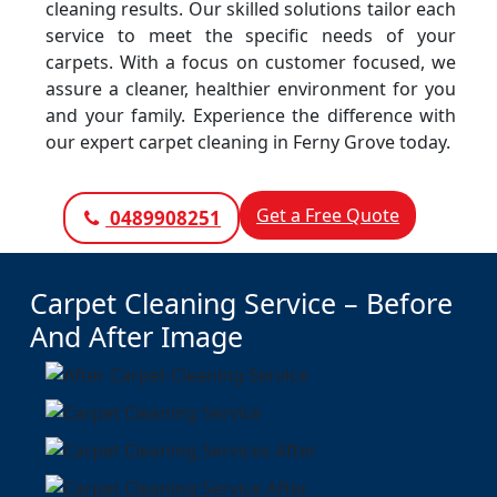
cleaning results. Our skilled solutions tailor each
service to meet the specific needs of your
carpets. With a focus on customer focused, we
assure a cleaner, healthier environment for you
and your family. Experience the difference with
our expert carpet cleaning in Ferny Grove today.
Get a Free Quote
0489908251
Carpet Cleaning Service – Before
And After Image