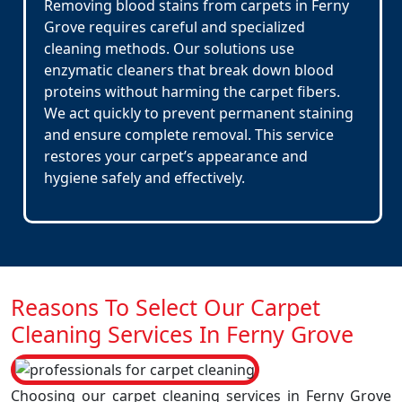
Removing blood stains from carpets in Ferny
Grove requires careful and specialized
cleaning methods. Our solutions use
enzymatic cleaners that break down blood
proteins without harming the carpet fibers.
We act quickly to prevent permanent staining
and ensure complete removal. This service
restores your carpet’s appearance and
hygiene safely and effectively.
Reasons To Select Our Carpet
Cleaning Services In Ferny Grove
Choosing our carpet cleaning services in Ferny Grove