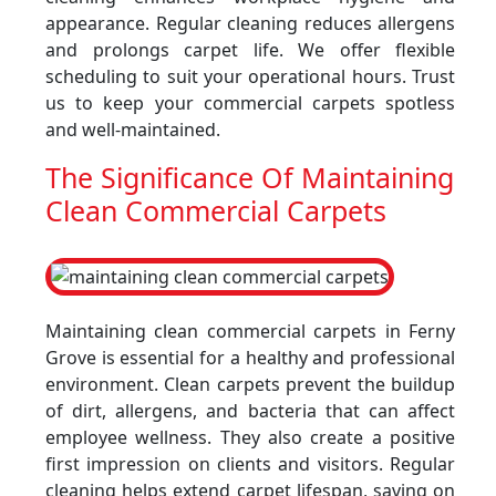
appearance. Regular cleaning reduces allergens
and prolongs carpet life. We offer flexible
scheduling to suit your operational hours. Trust
us to keep your commercial carpets spotless
and well-maintained.
The Significance Of Maintaining
Clean Commercial Carpets
Maintaining clean commercial carpets in Ferny
Grove is essential for a healthy and professional
environment. Clean carpets prevent the buildup
of dirt, allergens, and bacteria that can affect
employee wellness. They also create a positive
first impression on clients and visitors. Regular
cleaning helps extend carpet lifespan, saving on