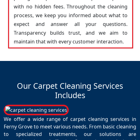
with no hidden fees. Throughout the cleaning
process, we keep you informed about what to
expect and answer all your questions.
Transparency builds trust, and we aim to
maintain that with every customer interaction.
Our Carpet Cleaning Services
Includes
We offer a wide range of carpet cleaning services in
Ferny Grove to meet various needs. From basic cleaning
to specialized treatments, our solutions are