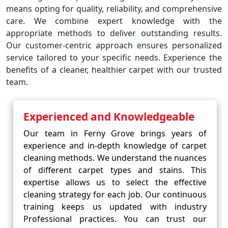
means opting for quality, reliability, and comprehensive
care. We combine expert knowledge with the
appropriate methods to deliver outstanding results.
Our customer-centric approach ensures personalized
service tailored to your specific needs. Experience the
benefits of a cleaner, healthier carpet with our trusted
team.
Experienced and Knowledgeable
Our team in Ferny Grove brings years of
experience and in-depth knowledge of carpet
cleaning methods. We understand the nuances
of different carpet types and stains. This
expertise allows us to select the effective
cleaning strategy for each job. Our continuous
training keeps us updated with industry
Professional practices. You can trust our