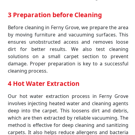
3 Preparation before Cleaning
Before cleaning in Ferny Grove, we prepare the area
by moving furniture and vacuuming surfaces. This
ensures unobstructed access and removes loose
dirt for better results. We also test cleaning
solutions on a small carpet section to prevent
damage. Proper preparation is key to a successful
cleaning process.
4 Hot Water Extraction
Our hot water extraction process in Ferny Grove
involves injecting heated water and cleaning agents
deep into the carpet. This loosens dirt and debris,
which are then extracted by reliable vacuuming. The
method is effective for deep cleaning and sanitizing
carpets. It also helps reduce allergens and bacteria