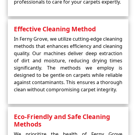
professionals to care for your carpets expertly.
Effective Cleaning Method
In Ferny Grove, we utilize cutting-edge cleaning
methods that enhances efficiency and cleaning
quality. Our machines deliver deep extraction
of dirt and moisture, reducing drying times
significantly. The methods we employ is
designed to be gentle on carpets while reliable
against contaminants. This ensures a thorough
clean without compromising carpet integrity.
Eco-Friendly and Safe Cleaning
Methods
We prioritize the health of Ferny Grove