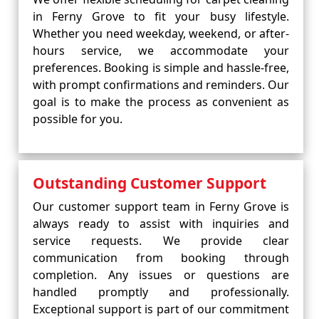
in Ferny Grove to fit your busy lifestyle.
Whether you need weekday, weekend, or after-
hours service, we accommodate your
preferences. Booking is simple and hassle-free,
with prompt confirmations and reminders. Our
goal is to make the process as convenient as
possible for you.
Outstanding Customer Support
Our customer support team in Ferny Grove is
always ready to assist with inquiries and
service requests. We provide clear
communication from booking through
completion. Any issues or questions are
handled promptly and professionally.
Exceptional support is part of our commitment