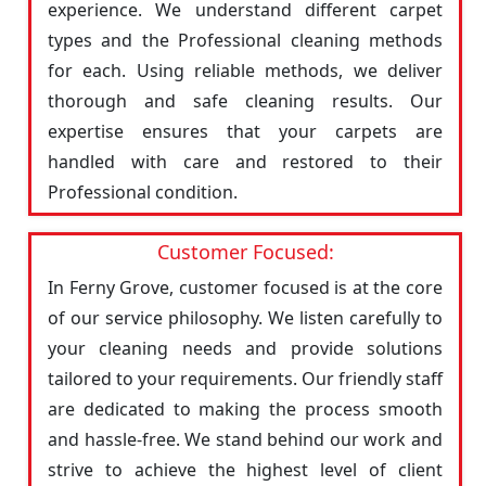
experience. We understand different carpet
types and the Professional cleaning methods
for each. Using reliable methods, we deliver
thorough and safe cleaning results. Our
expertise ensures that your carpets are
handled with care and restored to their
Professional condition.
Customer Focused:
In Ferny Grove, customer focused is at the core
of our service philosophy. We listen carefully to
your cleaning needs and provide solutions
tailored to your requirements. Our friendly staff
are dedicated to making the process smooth
and hassle-free. We stand behind our work and
strive to achieve the highest level of client