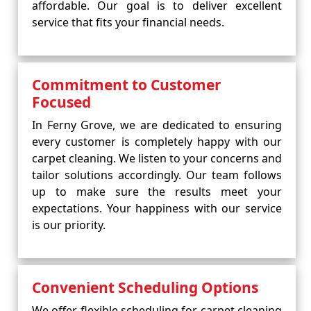
affordable. Our goal is to deliver excellent
service that fits your financial needs.
Commitment to Customer
Focused
In Ferny Grove, we are dedicated to ensuring
every customer is completely happy with our
carpet cleaning. We listen to your concerns and
tailor solutions accordingly. Our team follows
up to make sure the results meet your
expectations. Your happiness with our service
is our priority.
Convenient Scheduling Options
We offer flexible scheduling for carpet cleaning