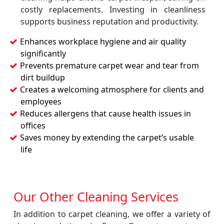
costly replacements. Investing in cleanliness
supports business reputation and productivity.
Enhances workplace hygiene and air quality
significantly
Prevents premature carpet wear and tear from
dirt buildup
Creates a welcoming atmosphere for clients and
employees
Reduces allergens that cause health issues in
offices
Saves money by extending the carpet’s usable
life
Our Other Cleaning Services
In addition to carpet cleaning, we offer a variety of