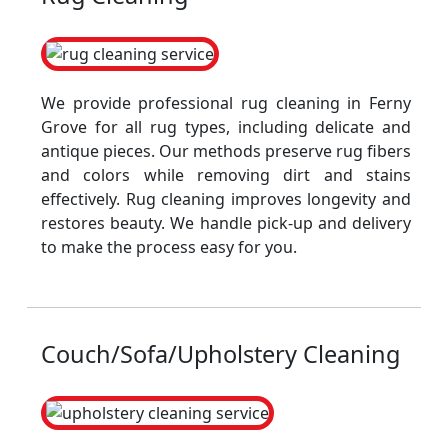
We provide professional rug cleaning in Ferny
Grove for all rug types, including delicate and
antique pieces. Our methods preserve rug fibers
and colors while removing dirt and stains
effectively. Rug cleaning improves longevity and
restores beauty. We handle pick-up and delivery
to make the process easy for you.
Couch/Sofa/Upholstery Cleaning