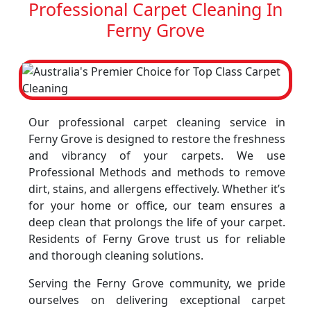
Professional Carpet Cleaning In
Ferny Grove
Our professional carpet cleaning service in
Ferny Grove is designed to restore the freshness
and vibrancy of your carpets. We use
Professional Methods and methods to remove
dirt, stains, and allergens effectively. Whether it’s
for your home or office, our team ensures a
deep clean that prolongs the life of your carpet.
Residents of Ferny Grove trust us for reliable
and thorough cleaning solutions.
Serving the Ferny Grove community, we pride
ourselves on delivering exceptional carpet