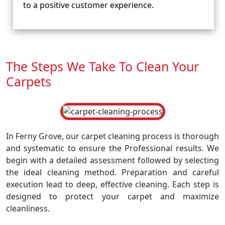
to a positive customer experience.
The Steps We Take To Clean Your
Carpets
In Ferny Grove, our carpet cleaning process is thorough
and systematic to ensure the Professional results. We
begin with a detailed assessment followed by selecting
the ideal cleaning method. Preparation and careful
execution lead to deep, effective cleaning. Each step is
designed to protect your carpet and maximize
cleanliness.