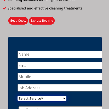
Specialised and effective cleaning treatments
Get a Quote
Express Booking