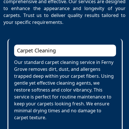
comprehensive and effective. Our services are designed
to enhance the appearance and longevity of your
carpets. Trust us to deliver quality results tailored to
your specific requirements.
Carpet Cleaning
Our standard carpet cleaning service in Ferny
Grove removes dirt, dust, and allergens
trapped deep within your carpet fibers. Using
gentle yet effective cleaning agents, we
restore softness and color vibrancy. This
service is perfect for routine maintenance to
keep your carpets looking fresh. We ensure
minimal drying times and no damage to
carpet texture.