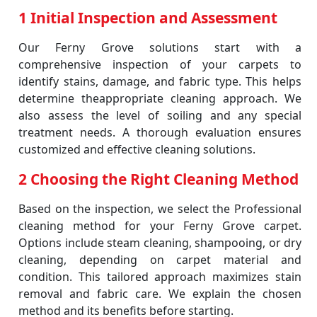
1 Initial Inspection and Assessment
Our Ferny Grove solutions start with a
comprehensive inspection of your carpets to
identify stains, damage, and fabric type. This helps
determine theappropriate cleaning approach. We
also assess the level of soiling and any special
treatment needs. A thorough evaluation ensures
customized and effective cleaning solutions.
2 Choosing the Right Cleaning Method
Based on the inspection, we select the Professional
cleaning method for your Ferny Grove carpet.
Options include steam cleaning, shampooing, or dry
cleaning, depending on carpet material and
condition. This tailored approach maximizes stain
removal and fabric care. We explain the chosen
method and its benefits before starting.