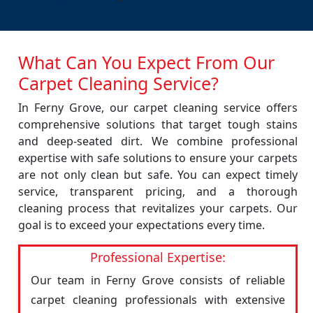
What Can You Expect From Our
Carpet Cleaning Service?
In Ferny Grove, our carpet cleaning service offers
comprehensive solutions that target tough stains
and deep-seated dirt. We combine professional
expertise with safe solutions to ensure your carpets
are not only clean but safe. You can expect timely
service, transparent pricing, and a thorough
cleaning process that revitalizes your carpets. Our
goal is to exceed your expectations every time.
Professional Expertise:
Our team in Ferny Grove consists of reliable
carpet cleaning professionals with extensive