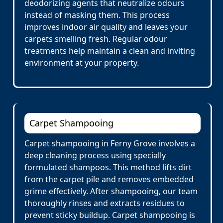
deodorizing agents that neutralize odours
instead of masking them. This process
improves indoor air quality and leaves your
carpets smelling fresh. Regular odour
treatments help maintain a clean and inviting
environment at your property.
Carpet Shampooing
Carpet shampooing in Ferny Grove involves a
deep cleaning process using specially
formulated shampoos. This method lifts dirt
from the carpet pile and removes embedded
grime effectively. After shampooing, our team
thoroughly rinses and extracts residues to
prevent sticky buildup. Carpet shampooing is