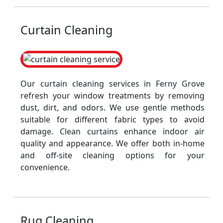
Curtain Cleaning
Our curtain cleaning services in Ferny Grove
refresh your window treatments by removing
dust, dirt, and odors. We use gentle methods
suitable for different fabric types to avoid
damage. Clean curtains enhance indoor air
quality and appearance. We offer both in-home
and off-site cleaning options for your
convenience.
Rug Cleaning