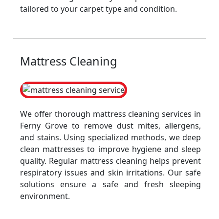
tailored to your carpet type and condition.
Mattress Cleaning
We offer thorough mattress cleaning services in
Ferny Grove to remove dust mites, allergens,
and stains. Using specialized methods, we deep
clean mattresses to improve hygiene and sleep
quality. Regular mattress cleaning helps prevent
respiratory issues and skin irritations. Our safe
solutions ensure a safe and fresh sleeping
environment.