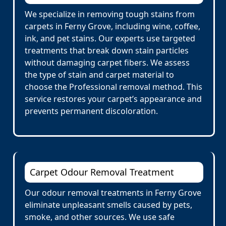
We specialize in removing tough stains from
carpets in Ferny Grove, including wine, coffee,
ink, and pet stains. Our experts use targeted
treatments that break down stain particles
without damaging carpet fibers. We assess
the type of stain and carpet material to
choose the Professional removal method. This
service restores your carpet’s appearance and
prevents permanent discoloration.
Carpet Odour Removal Treatment
Our odour removal treatments in Ferny Grove
eliminate unpleasant smells caused by pets,
smoke, and other sources. We use safe