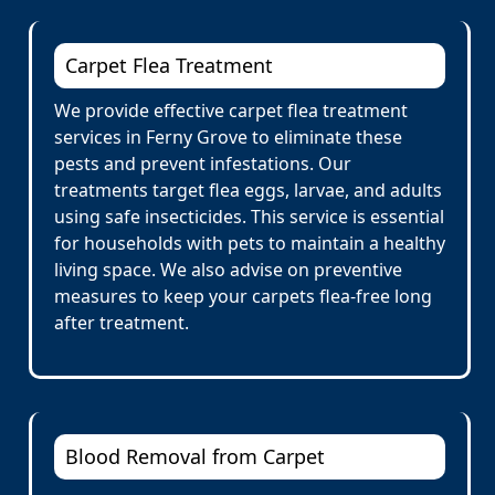
Carpet Flea Treatment
We provide effective carpet flea treatment
services in Ferny Grove to eliminate these
pests and prevent infestations. Our
treatments target flea eggs, larvae, and adults
using safe insecticides. This service is essential
for households with pets to maintain a healthy
living space. We also advise on preventive
measures to keep your carpets flea-free long
after treatment.
Blood Removal from Carpet