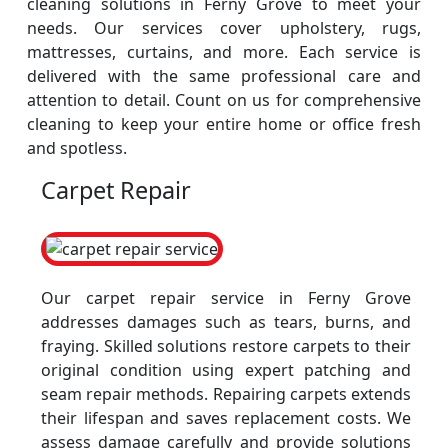
cleaning solutions in Ferny Grove to meet your
needs. Our services cover upholstery, rugs,
mattresses, curtains, and more. Each service is
delivered with the same professional care and
attention to detail. Count on us for comprehensive
cleaning to keep your entire home or office fresh
and spotless.
Carpet Repair
Our carpet repair service in Ferny Grove
addresses damages such as tears, burns, and
fraying. Skilled solutions restore carpets to their
original condition using expert patching and
seam repair methods. Repairing carpets extends
their lifespan and saves replacement costs. We
assess damage carefully and provide solutions