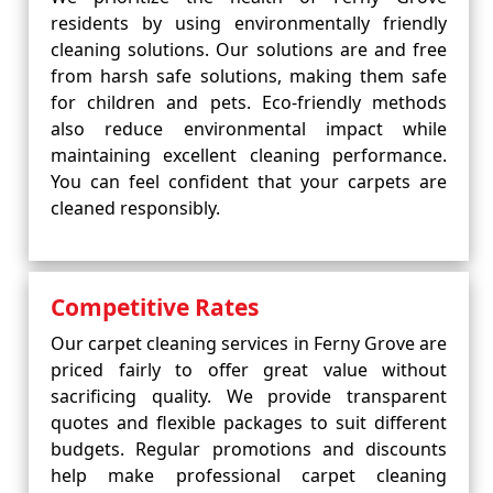
residents by using environmentally friendly
cleaning solutions. Our solutions are and free
from harsh safe solutions, making them safe
for children and pets. Eco-friendly methods
also reduce environmental impact while
maintaining excellent cleaning performance.
You can feel confident that your carpets are
cleaned responsibly.
Competitive Rates
Our carpet cleaning services in Ferny Grove are
priced fairly to offer great value without
sacrificing quality. We provide transparent
quotes and flexible packages to suit different
budgets. Regular promotions and discounts
help make professional carpet cleaning