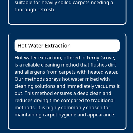
suitable for heavily soiled carpets needing a
thorough refresh.
Hot Water Extraction
Hot water extraction, offered in Ferny Grove,
is a reliable cleaning method that flushes dirt
and allergens from carpets with heated water.
Our methods sprays hot water mixed with
cleaning solutions and immediately vacuums it
out. This method ensures a deep clean and
reduces drying time compared to traditional
methods. It is highly commonly chosen for
maintaining carpet hygiene and appearance.