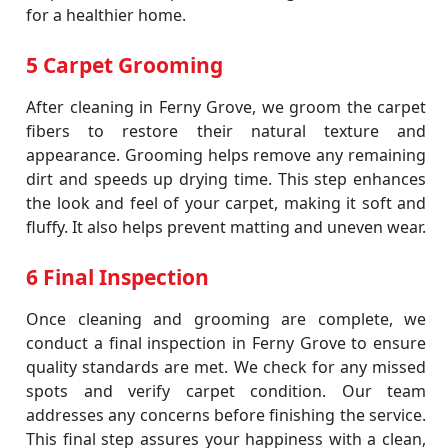
for a healthier home.
5 Carpet Grooming
After cleaning in Ferny Grove, we groom the carpet
fibers to restore their natural texture and
appearance. Grooming helps remove any remaining
dirt and speeds up drying time. This step enhances
the look and feel of your carpet, making it soft and
fluffy. It also helps prevent matting and uneven wear.
6 Final Inspection
Once cleaning and grooming are complete, we
conduct a final inspection in Ferny Grove to ensure
quality standards are met. We check for any missed
spots and verify carpet condition. Our team
addresses any concerns before finishing the service.
This final step assures your happiness with a clean,