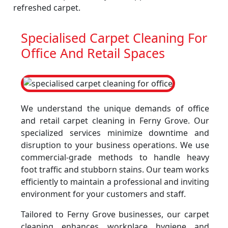
refreshed carpet.
Specialised Carpet Cleaning For
Office And Retail Spaces
We understand the unique demands of office
and retail carpet cleaning in Ferny Grove. Our
specialized services minimize downtime and
disruption to your business operations. We use
commercial-grade methods to handle heavy
foot traffic and stubborn stains. Our team works
efficiently to maintain a professional and inviting
environment for your customers and staff.
Tailored to Ferny Grove businesses, our carpet
cleaning enhances workplace hygiene and