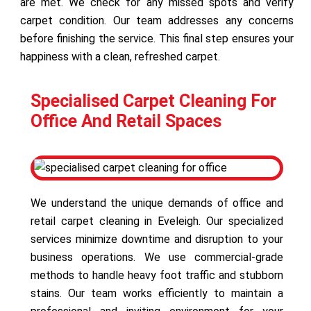
are met. We check for any missed spots and verify
carpet condition. Our team addresses any concerns
before finishing the service. This final step ensures your
happiness with a clean, refreshed carpet.
Specialised Carpet Cleaning For
Office And Retail Spaces
We understand the unique demands of office and
retail carpet cleaning in Eveleigh. Our specialized
services minimize downtime and disruption to your
business operations. We use commercial-grade
methods to handle heavy foot traffic and stubborn
stains. Our team works efficiently to maintain a