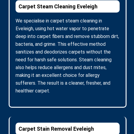
Carpet Steam Cleaning Eveleigh
We specialise in carpet steam cleaning in
Eveleigh, using hot water vapor to penetrate
deep into carpet fibers and remove stubborn dirt,
bacteria, and grime. This effective method
sanitizes and deodorizes carpets without the
need for harsh safe solutions. Steam cleaning
also helps reduce allergens and dust mites,
making it an excellent choice for allergy
sufferers. The result is a cleaner, fresher, and
healthier carpet.
Carpet Stain Removal Eveleigh