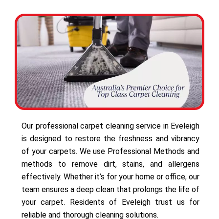
Our professional carpet cleaning service in Eveleigh
is designed to restore the freshness and vibrancy
of your carpets. We use Professional Methods and
methods to remove dirt, stains, and allergens
effectively. Whether it’s for your home or office, our
team ensures a deep clean that prolongs the life of
your carpet. Residents of Eveleigh trust us for
reliable and thorough cleaning solutions.