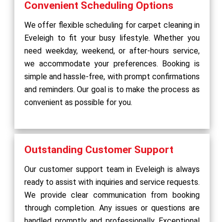
Convenient Scheduling Options
We offer flexible scheduling for carpet cleaning in
Eveleigh to fit your busy lifestyle. Whether you
need weekday, weekend, or after-hours service,
we accommodate your preferences. Booking is
simple and hassle-free, with prompt confirmations
and reminders. Our goal is to make the process as
convenient as possible for you.
Outstanding Customer Support
Our customer support team in Eveleigh is always
ready to assist with inquiries and service requests.
We provide clear communication from booking
through completion. Any issues or questions are
handled promptly and professionally. Exceptional