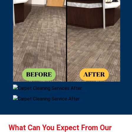
What Can You Expect From Our