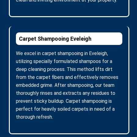
Carpet Shampooing Eveleigh
We excel in carpet shampooing in Eveleigh,
utilizing specially formulated shampoos for a
deep cleaning process. This method lifts dirt
from the carpet fibers and effectively removes
embedded grime. After shampooing, our team
thoroughly rinses and extracts any residues to
prevent sticky buildup. Carpet shampooing is
perfect for heavily soiled carpets in need of a
thorough refresh.