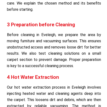
care. We explain the chosen method and its benefits
before starting.
3 Preparation before Cleaning
Before cleaning in Eveleigh, we prepare the area by
moving furniture and vacuuming surfaces. This ensures
unobstructed access and removes loose dirt for better
results. We also test cleaning solutions on a small
carpet section to prevent damage. Proper preparation
is key to a successful cleaning process.
4 Hot Water Extraction
Our hot water extraction process in Eveleigh involves
injecting heated water and cleaning agents deep into
the carpet. This loosens dirt and debris, which are then
extracted by reliable vacuuming. The method is