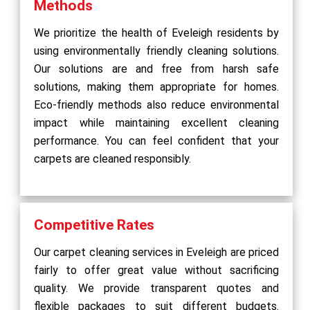
Methods
We prioritize the health of Eveleigh residents by
using environmentally friendly cleaning solutions.
Our solutions are and free from harsh safe
solutions, making them appropriate for homes.
Eco-friendly methods also reduce environmental
impact while maintaining excellent cleaning
performance. You can feel confident that your
carpets are cleaned responsibly.
Competitive Rates
Our carpet cleaning services in Eveleigh are priced
fairly to offer great value without sacrificing
quality. We provide transparent quotes and
flexible packages to suit different budgets.