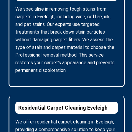
We specialise in removing tough stains from
carpets in Eveleigh, including wine, coffee, ink,
and pet stains. Our experts use targeted
treatments that break down stain particles
without damaging carpet fibers. We assess the
type of stain and carpet material to choose the
Professional removal method. This service
restores your carpet’s appearance and prevents
permanent discoloration.
Residential Carpet Cleaning Eveleigh
We offer residential carpet cleaning in Eveleigh,
providing a comprehensive solution to keep your