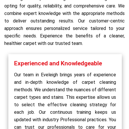
opting for quality, reliability, and comprehensive care. We
combine expert knowledge with the appropriate methods
to deliver outstanding results. Our customer-centric
approach ensures personalized service tailored to your
specific needs. Experience the benefits of a cleaner,
healthier carpet with our trusted team.
Experienced and Knowledgeable
Our team in Eveleigh brings years of experience
and in-depth knowledge of carpet cleaning
methods. We understand the nuances of different
carpet types and stains. This expertise allows us
to select the effective cleaning strategy for
each job. Our continuous training keeps us
updated with industry Professional practices. You
can trust our professionals to care for your