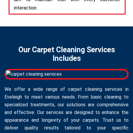
interaction.
Our Carpet Cleaning Services
Includes
We offer a wide range of carpet cleaning services in
Eveleigh to meet various needs. From basic cleaning to
specialized treatments, our solutions are comprehensive
and effective. Our services are designed to enhance the
appearance and longevity of your carpets. Trust us to
deliver quality results tailored to your specific