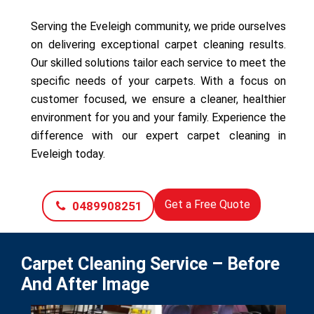
Serving the Eveleigh community, we pride ourselves
on delivering exceptional carpet cleaning results.
Our skilled solutions tailor each service to meet the
specific needs of your carpets. With a focus on
customer focused, we ensure a cleaner, healthier
environment for you and your family. Experience the
difference with our expert carpet cleaning in
Eveleigh today.
Get a Free Quote
0489908251
Carpet Cleaning Service – Before
And After Image