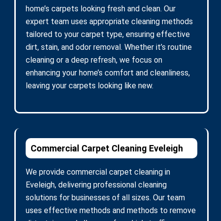
home’s carpets looking fresh and clean. Our
expert team uses appropriate cleaning methods
tailored to your carpet type, ensuring effective
dirt, stain, and odor removal. Whether it’s routine
cleaning or a deep refresh, we focus on
enhancing your home’s comfort and cleanliness,
leaving your carpets looking like new.
Commercial Carpet Cleaning Eveleigh
We provide commercial carpet cleaning in
Eveleigh, delivering professional cleaning
solutions for businesses of all sizes. Our team
uses effective methods and methods to remove