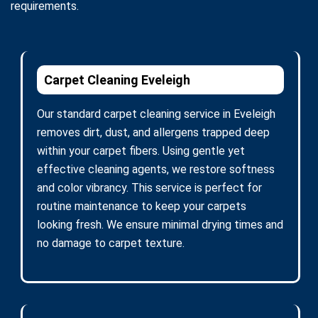
requirements.
Carpet Cleaning Eveleigh
Our standard carpet cleaning service in Eveleigh
removes dirt, dust, and allergens trapped deep
within your carpet fibers. Using gentle yet
effective cleaning agents, we restore softness
and color vibrancy. This service is perfect for
routine maintenance to keep your carpets
looking fresh. We ensure minimal drying times and
no damage to carpet texture.