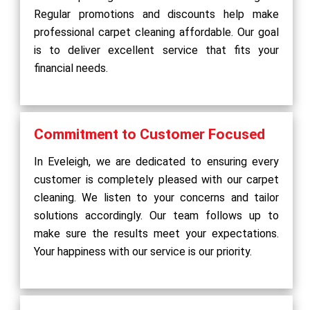
Regular promotions and discounts help make
professional carpet cleaning affordable. Our goal
is to deliver excellent service that fits your
financial needs.
Commitment to Customer Focused
In Eveleigh, we are dedicated to ensuring every
customer is completely pleased with our carpet
cleaning. We listen to your concerns and tailor
solutions accordingly. Our team follows up to
make sure the results meet your expectations.
Your happiness with our service is our priority.