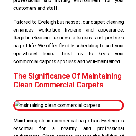
professional and inviting environment for your
customers and staff.
Tailored to Eveleigh businesses, our carpet cleaning
enhances workplace hygiene and appearance.
Regular cleaning reduces allergens and prolongs
carpet life. We offer flexible scheduling to suit your
operational hours. Trust us to keep your
commercial carpets spotless and well-maintained.
The Significance Of Maintaining
Clean Commercial Carpets
Maintaining clean commercial carpets in Eveleigh is
essential for a healthy and professional