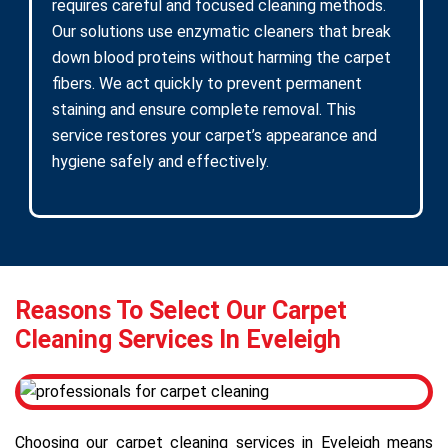
requires careful and focused cleaning methods.
Our solutions use enzymatic cleaners that break
down blood proteins without harming the carpet
fibers. We act quickly to prevent permanent
staining and ensure complete removal. This
service restores your carpet’s appearance and
hygiene safely and effectively.
Reasons To Select Our Carpet
Cleaning Services In Eveleigh
Choosing our carpet cleaning services in Eveleigh means