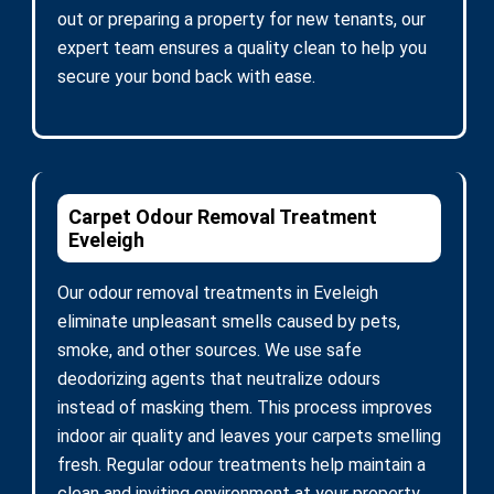
out or preparing a property for new tenants, our
expert team ensures a quality clean to help you
secure your bond back with ease.
Carpet Odour Removal Treatment
Eveleigh
Our odour removal treatments in Eveleigh
eliminate unpleasant smells caused by pets,
smoke, and other sources. We use safe
deodorizing agents that neutralize odours
instead of masking them. This process improves
indoor air quality and leaves your carpets smelling
fresh. Regular odour treatments help maintain a
clean and inviting environment at your property.