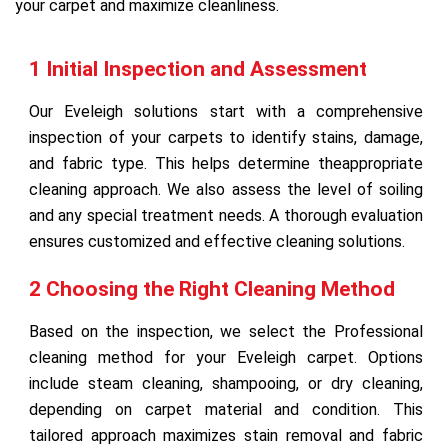
your carpet and maximize cleanliness.
1 Initial Inspection and Assessment
Our Eveleigh solutions start with a comprehensive
inspection of your carpets to identify stains, damage,
and fabric type. This helps determine theappropriate
cleaning approach. We also assess the level of soiling
and any special treatment needs. A thorough evaluation
ensures customized and effective cleaning solutions.
2 Choosing the Right Cleaning Method
Based on the inspection, we select the Professional
cleaning method for your Eveleigh carpet. Options
include steam cleaning, shampooing, or dry cleaning,
depending on carpet material and condition. This
tailored approach maximizes stain removal and fabric