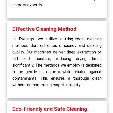
carpets expertly.
Effective Cleaning Method
In Eveleigh, we utilize cutting-edge cleaning
methods that enhances efficiency and cleaning
quality. Our machines deliver deep extraction of
dirt and moisture, reducing drying times
significantly. The methods we employ is designed
to be gentle on carpets while reliable against
contaminants. This ensures a thorough clean
without compromising carpet integrity.
Eco-Friendly and Safe Cleaning