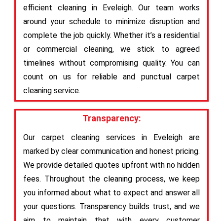
efficient cleaning in Eveleigh. Our team works
around your schedule to minimize disruption and
complete the job quickly. Whether it’s a residential
or commercial cleaning, we stick to agreed
timelines without compromising quality. You can
count on us for reliable and punctual carpet
cleaning service.
Transparency:
Our carpet cleaning services in Eveleigh are
marked by clear communication and honest pricing.
We provide detailed quotes upfront with no hidden
fees. Throughout the cleaning process, we keep
you informed about what to expect and answer all
your questions. Transparency builds trust, and we
aim to maintain that with every customer