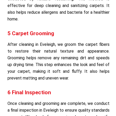
effective for deep cleaning and sanitizing carpets. It
also helps reduce allergens and bacteria for a healthier
home.
5 Carpet Grooming
After cleaning in Eveleigh, we groom the carpet fibers
to restore their natural texture and appearance.
Grooming helps remove any remaining dirt and speeds
up drying time. This step enhances the look and feel of
your carpet, making it soft and fluffy. It also helps
prevent matting and uneven wear.
6 Final Inspection
Once cleaning and grooming are complete, we conduct
a final inspection in Eveleigh to ensure quality standards