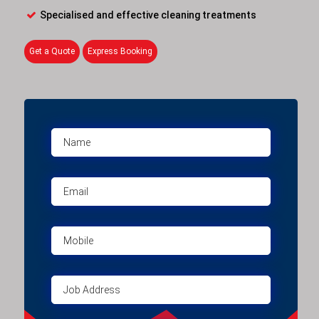
Specialised and effective cleaning treatments
Get a Quote
Express Booking