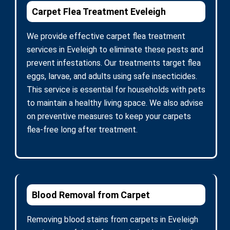
Carpet Flea Treatment Eveleigh
We provide effective carpet flea treatment
services in Eveleigh to eliminate these pests and
prevent infestations. Our treatments target flea
eggs, larvae, and adults using safe insecticides.
This service is essential for households with pets
to maintain a healthy living space. We also advise
on preventive measures to keep your carpets
flea-free long after treatment.
Blood Removal from Carpet
Removing blood stains from carpets in Eveleigh