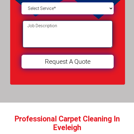
Professional Carpet Cleaning In
Eveleigh