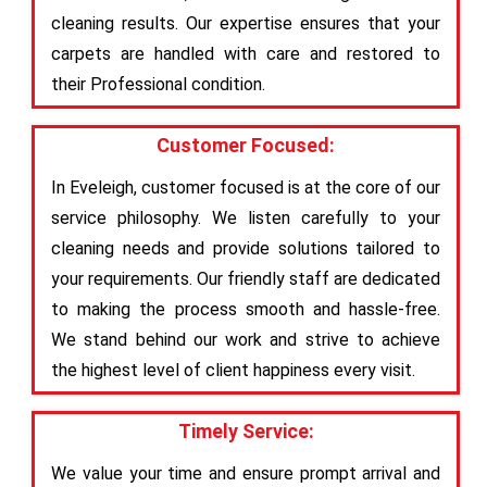
cleaning results. Our expertise ensures that your
carpets are handled with care and restored to
their Professional condition.
Customer Focused:
In Eveleigh, customer focused is at the core of our
service philosophy. We listen carefully to your
cleaning needs and provide solutions tailored to
your requirements. Our friendly staff are dedicated
to making the process smooth and hassle-free.
We stand behind our work and strive to achieve
the highest level of client happiness every visit.
Timely Service:
We value your time and ensure prompt arrival and