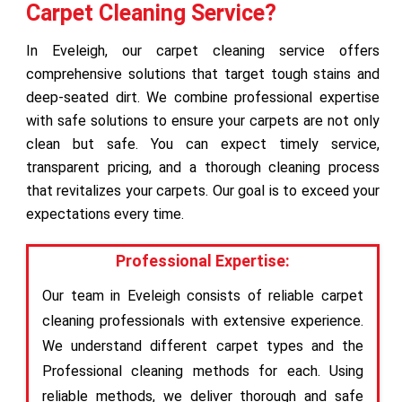
Carpet Cleaning Service?
In Eveleigh, our carpet cleaning service offers
comprehensive solutions that target tough stains and
deep-seated dirt. We combine professional expertise
with safe solutions to ensure your carpets are not only
clean but safe. You can expect timely service,
transparent pricing, and a thorough cleaning process
that revitalizes your carpets. Our goal is to exceed your
expectations every time.
Professional Expertise:
Our team in Eveleigh consists of reliable carpet
cleaning professionals with extensive experience.
We understand different carpet types and the
Professional cleaning methods for each. Using
reliable methods, we deliver thorough and safe