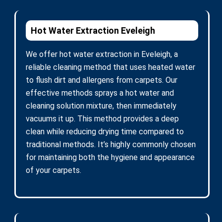
Hot Water Extraction Eveleigh
We offer hot water extraction in Eveleigh, a
reliable cleaning method that uses heated water
to flush dirt and allergens from carpets. Our
effective methods sprays a hot water and
cleaning solution mixture, then immediately
vacuums it up. This method provides a deep
clean while reducing drying time compared to
traditional methods. It’s highly commonly chosen
for maintaining both the hygiene and appearance
of your carpets.