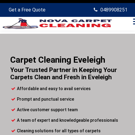
Get a Free Quote
0489908251
Carpet Cleaning Eveleigh
Your Trusted Partner in Keeping Your
Carpets Clean and Fresh in Eveleigh
Affordable and easy to avail services
Prompt and punctual service
Active customer support team
A team of expert and knowledgeable professionals
Cleaning solutions for all types of carpets