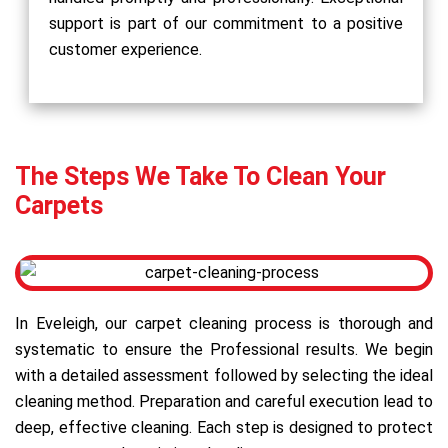
support is part of our commitment to a positive
customer experience.
The Steps We Take To Clean Your
Carpets
In Eveleigh, our carpet cleaning process is thorough and
systematic to ensure the Professional results. We begin
with a detailed assessment followed by selecting the ideal
cleaning method. Preparation and careful execution lead to
deep, effective cleaning. Each step is designed to protect