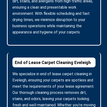
dirt, stains, and allergens from high-traffic areas,
ensuring a clean and presentable work
environment. With flexible scheduling and fast
drying times, we minimize disruption to your
business operations while maintaining the
appearance and hygiene of your carpets.
End of Lease Carpet Cleaning Eveleigh
We specialize in end of lease carpet cleaning in
Eveleigh, ensuring your carpets are spotless and
meet the requirements of your lease agreement.
Our thorough cleaning process removes dirt,
stains, and odors, leaving your carpets looking
fresh and well-maintained. Whether you’re moving