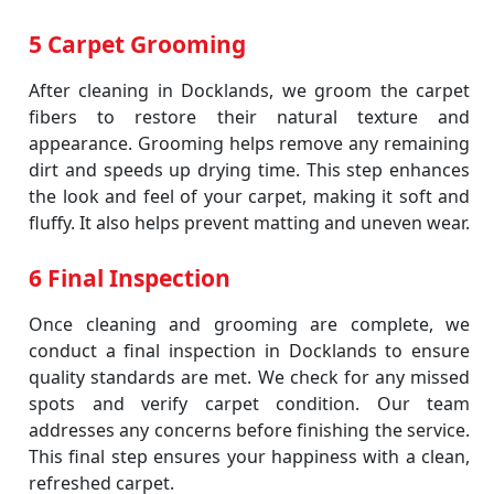
5 Carpet Grooming
After cleaning in Docklands, we groom the carpet
fibers to restore their natural texture and
appearance. Grooming helps remove any remaining
dirt and speeds up drying time. This step enhances
the look and feel of your carpet, making it soft and
fluffy. It also helps prevent matting and uneven wear.
6 Final Inspection
Once cleaning and grooming are complete, we
conduct a final inspection in Docklands to ensure
quality standards are met. We check for any missed
spots and verify carpet condition. Our team
addresses any concerns before finishing the service.
This final step ensures your happiness with a clean,
refreshed carpet.