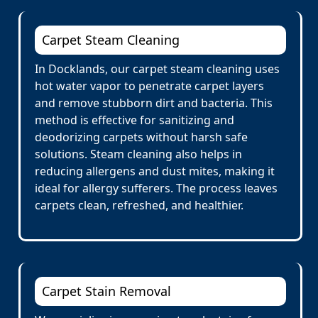
Carpet Steam Cleaning
In Docklands, our carpet steam cleaning uses
hot water vapor to penetrate carpet layers
and remove stubborn dirt and bacteria. This
method is effective for sanitizing and
deodorizing carpets without harsh safe
solutions. Steam cleaning also helps in
reducing allergens and dust mites, making it
ideal for allergy sufferers. The process leaves
carpets clean, refreshed, and healthier.
Carpet Stain Removal