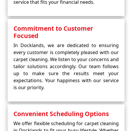
service that fits your financial needs.
Commitment to Customer
Focused
In Docklands, we are dedicated to ensuring
every customer is completely pleased with our
carpet cleaning. We listen to your concerns and
tailor solutions accordingly. Our team follows
up to make sure the results meet your
expectations. Your happiness with our service
is our priority.
Convenient Scheduling Options
We offer flexible scheduling for carpet cleaning
in Docklands to fit your busy lifestyle. Whether