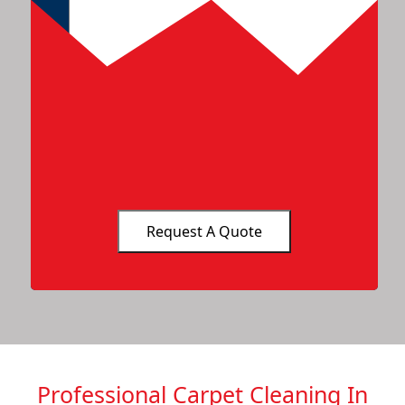
Professional Carpet Cleaning In