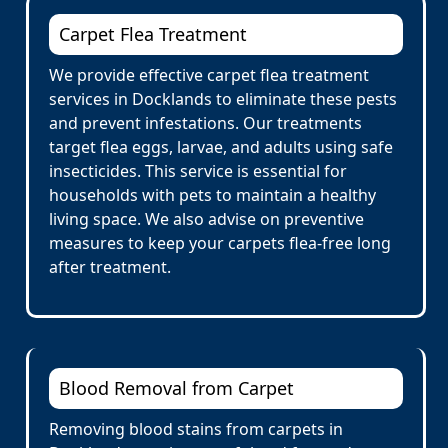
Carpet Flea Treatment
We provide effective carpet flea treatment
services in Docklands to eliminate these pests
and prevent infestations. Our treatments
target flea eggs, larvae, and adults using safe
insecticides. This service is essential for
households with pets to maintain a healthy
living space. We also advise on preventive
measures to keep your carpets flea-free long
after treatment.
Blood Removal from Carpet
Removing blood stains from carpets in