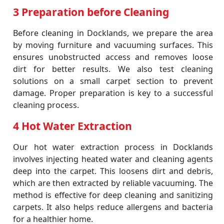
3 Preparation before Cleaning
Before cleaning in Docklands, we prepare the area
by moving furniture and vacuuming surfaces. This
ensures unobstructed access and removes loose
dirt for better results. We also test cleaning
solutions on a small carpet section to prevent
damage. Proper preparation is key to a successful
cleaning process.
4 Hot Water Extraction
Our hot water extraction process in Docklands
involves injecting heated water and cleaning agents
deep into the carpet. This loosens dirt and debris,
which are then extracted by reliable vacuuming. The
method is effective for deep cleaning and sanitizing
carpets. It also helps reduce allergens and bacteria
for a healthier home.