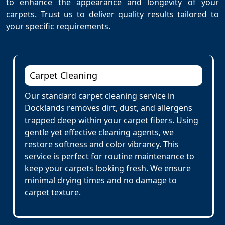
to enhance the appearance and longevity of your
carpets. Trust us to deliver quality results tailored to
your specific requirements.
Carpet Cleaning
Our standard carpet cleaning service in
Docklands removes dirt, dust, and allergens
trapped deep within your carpet fibers. Using
gentle yet effective cleaning agents, we
restore softness and color vibrancy. This
service is perfect for routine maintenance to
keep your carpets looking fresh. We ensure
minimal drying times and no damage to
carpet texture.