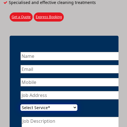
Specialised and effective cleaning treatments
Get a Quote
Express Booking