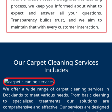
process, we keep you informed about what to
expect and answer all your questions.
Transparency builds trust, and we aim to
maintain that with every customer interaction.
Our Carpet Cleaning Services
Includes
We offer a wide range of carpet cleaning services in
Docklands to meet various needs. From basic cleaning
to specialized treatments, our solutions are
comprehensive and effective. Our services are designed