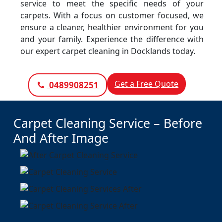
service to meet the specific needs of your
carpets. With a focus on customer focused, we
ensure a cleaner, healthier environment for you
and your family. Experience the difference with
our expert carpet cleaning in Docklands today.
Get a Free Quote
0489908251
Carpet Cleaning Service – Before
And After Image