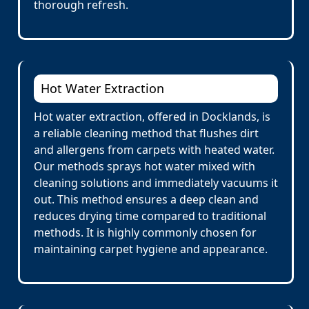
thorough refresh.
Hot Water Extraction
Hot water extraction, offered in Docklands, is
a reliable cleaning method that flushes dirt
and allergens from carpets with heated water.
Our methods sprays hot water mixed with
cleaning solutions and immediately vacuums it
out. This method ensures a deep clean and
reduces drying time compared to traditional
methods. It is highly commonly chosen for
maintaining carpet hygiene and appearance.