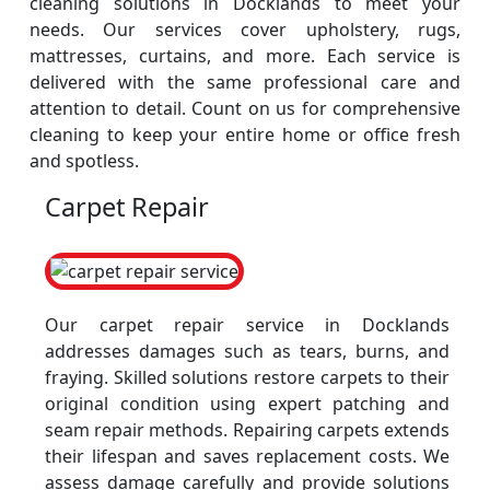
cleaning solutions in Docklands to meet your
needs. Our services cover upholstery, rugs,
mattresses, curtains, and more. Each service is
delivered with the same professional care and
attention to detail. Count on us for comprehensive
cleaning to keep your entire home or office fresh
and spotless.
Carpet Repair
Our carpet repair service in Docklands
addresses damages such as tears, burns, and
fraying. Skilled solutions restore carpets to their
original condition using expert patching and
seam repair methods. Repairing carpets extends
their lifespan and saves replacement costs. We
assess damage carefully and provide solutions