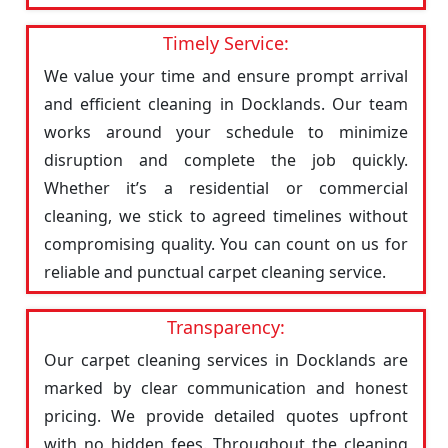
Timely Service:
We value your time and ensure prompt arrival
and efficient cleaning in Docklands. Our team
works around your schedule to minimize
disruption and complete the job quickly.
Whether it’s a residential or commercial
cleaning, we stick to agreed timelines without
compromising quality. You can count on us for
reliable and punctual carpet cleaning service.
Transparency:
Our carpet cleaning services in Docklands are
marked by clear communication and honest
pricing. We provide detailed quotes upfront
with no hidden fees. Throughout the cleaning