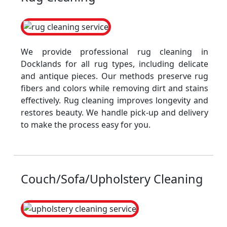
We provide professional rug cleaning in
Docklands for all rug types, including delicate
and antique pieces. Our methods preserve rug
fibers and colors while removing dirt and stains
effectively. Rug cleaning improves longevity and
restores beauty. We handle pick-up and delivery
to make the process easy for you.
Couch/Sofa/Upholstery Cleaning