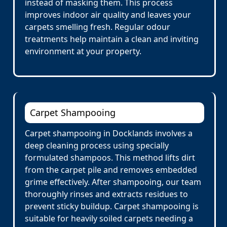
instead of masking them. This process
improves indoor air quality and leaves your
carpets smelling fresh. Regular odour
treatments help maintain a clean and inviting
environment at your property.
Carpet Shampooing
Carpet shampooing in Docklands involves a
deep cleaning process using specially
formulated shampoos. This method lifts dirt
from the carpet pile and removes embedded
grime effectively. After shampooing, our team
thoroughly rinses and extracts residues to
prevent sticky buildup. Carpet shampooing is
suitable for heavily soiled carpets needing a