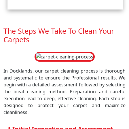
The Steps We Take To Clean Your
Carpets
In Docklands, our carpet cleaning process is thorough
and systematic to ensure the Professional results. We
begin with a detailed assessment followed by selecting
the ideal cleaning method. Preparation and careful
execution lead to deep, effective cleaning. Each step is
designed to protect your carpet and maximize
cleanliness.