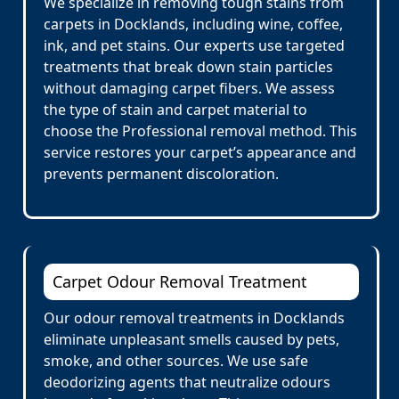
We specialize in removing tough stains from
carpets in Docklands, including wine, coffee,
ink, and pet stains. Our experts use targeted
treatments that break down stain particles
without damaging carpet fibers. We assess
the type of stain and carpet material to
choose the Professional removal method. This
service restores your carpet’s appearance and
prevents permanent discoloration.
Carpet Odour Removal Treatment
Our odour removal treatments in Docklands
eliminate unpleasant smells caused by pets,
smoke, and other sources. We use safe
deodorizing agents that neutralize odours