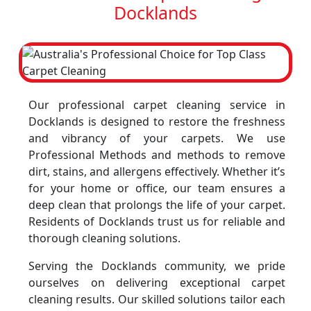
Docklands
Our professional carpet cleaning service in
Docklands is designed to restore the freshness
and vibrancy of your carpets. We use
Professional Methods and methods to remove
dirt, stains, and allergens effectively. Whether it’s
for your home or office, our team ensures a
deep clean that prolongs the life of your carpet.
Residents of Docklands trust us for reliable and
thorough cleaning solutions.
Serving the Docklands community, we pride
ourselves on delivering exceptional carpet
cleaning results. Our skilled solutions tailor each