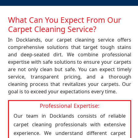
What Can You Expect From Our
Carpet Cleaning Service?
In Docklands, our carpet cleaning service offers
comprehensive solutions that target tough stains
and deep-seated dirt. We combine professional
expertise with safe solutions to ensure your carpets
are not only clean but safe. You can expect timely
service, transparent pricing, and a thorough
cleaning process that revitalizes your carpets. Our
goal is to exceed your expectations every time.
Professional Expertise:
Our team in Docklands consists of reliable
carpet cleaning professionals with extensive
experience. We understand different carpet