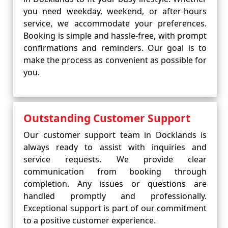
you need weekday, weekend, or after-hours
service, we accommodate your preferences.
Booking is simple and hassle-free, with prompt
confirmations and reminders. Our goal is to
make the process as convenient as possible for
you.
Outstanding Customer Support
Our customer support team in Docklands is
always ready to assist with inquiries and
service requests. We provide clear
communication from booking through
completion. Any issues or questions are
handled promptly and professionally.
Exceptional support is part of our commitment
to a positive customer experience.