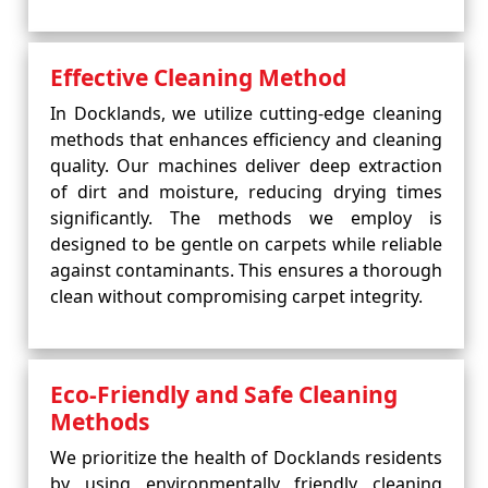
Effective Cleaning Method
In Docklands, we utilize cutting-edge cleaning
methods that enhances efficiency and cleaning
quality. Our machines deliver deep extraction
of dirt and moisture, reducing drying times
significantly. The methods we employ is
designed to be gentle on carpets while reliable
against contaminants. This ensures a thorough
clean without compromising carpet integrity.
Eco-Friendly and Safe Cleaning
Methods
We prioritize the health of Docklands residents
by using environmentally friendly cleaning