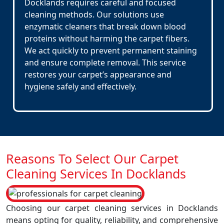
Docklands requires careful and focused
cleaning methods. Our solutions use
enzymatic cleaners that break down blood
proteins without harming the carpet fibers.
We act quickly to prevent permanent staining
and ensure complete removal. This service
restores your carpet’s appearance and
hygiene safely and effectively.
Reasons To Select Our Carpet
Cleaning Services In Docklands
Choosing our carpet cleaning services in Docklands
means opting for quality, reliability, and comprehensive