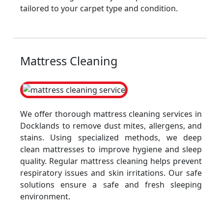
tailored to your carpet type and condition.
Mattress Cleaning
We offer thorough mattress cleaning services in
Docklands to remove dust mites, allergens, and
stains. Using specialized methods, we deep
clean mattresses to improve hygiene and sleep
quality. Regular mattress cleaning helps prevent
respiratory issues and skin irritations. Our safe
solutions ensure a safe and fresh sleeping
environment.