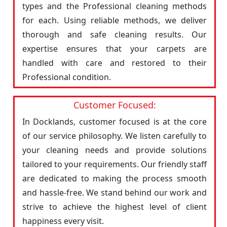
types and the Professional cleaning methods
for each. Using reliable methods, we deliver
thorough and safe cleaning results. Our
expertise ensures that your carpets are
handled with care and restored to their
Professional condition.
Customer Focused:
In Docklands, customer focused is at the core
of our service philosophy. We listen carefully to
your cleaning needs and provide solutions
tailored to your requirements. Our friendly staff
are dedicated to making the process smooth
and hassle-free. We stand behind our work and
strive to achieve the highest level of client
happiness every visit.