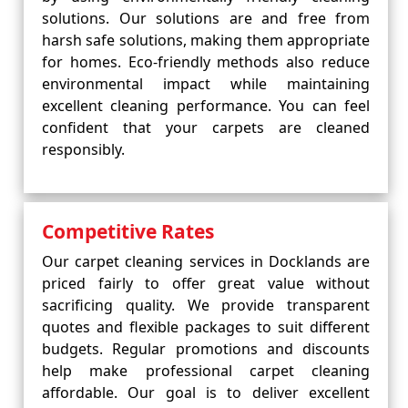
solutions. Our solutions are and free from
harsh safe solutions, making them appropriate
for homes. Eco-friendly methods also reduce
environmental impact while maintaining
excellent cleaning performance. You can feel
confident that your carpets are cleaned
responsibly.
Competitive Rates
Our carpet cleaning services in Docklands are
priced fairly to offer great value without
sacrificing quality. We provide transparent
quotes and flexible packages to suit different
budgets. Regular promotions and discounts
help make professional carpet cleaning
affordable. Our goal is to deliver excellent