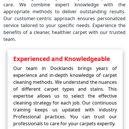
care. We combine expert knowledge with the
appropriate methods to deliver outstanding results.
Our customer-centric approach ensures personalized
service tailored to your specific needs. Experience the
benefits of a cleaner, healthier carpet with our trusted
team.
Experienced and Knowledgeable
Our team in Docklands brings years of
experience and in-depth knowledge of carpet
cleaning methods. We understand the nuances
of different carpet types and stains. This
expertise allows us to select the effective
cleaning strategy for each job. Our continuous
training keeps us updated with industry
Professional practices. You can trust our
professionals to care for your carpets expertly.