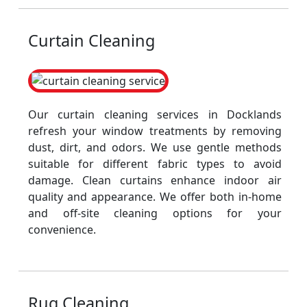
Curtain Cleaning
Our curtain cleaning services in Docklands
refresh your window treatments by removing
dust, dirt, and odors. We use gentle methods
suitable for different fabric types to avoid
damage. Clean curtains enhance indoor air
quality and appearance. We offer both in-home
and off-site cleaning options for your
convenience.
Rug Cleaning