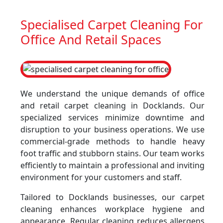
Specialised Carpet Cleaning For
Office And Retail Spaces
We understand the unique demands of office
and retail carpet cleaning in Docklands. Our
specialized services minimize downtime and
disruption to your business operations. We use
commercial-grade methods to handle heavy
foot traffic and stubborn stains. Our team works
efficiently to maintain a professional and inviting
environment for your customers and staff.
Tailored to Docklands businesses, our carpet
cleaning enhances workplace hygiene and
appearance. Regular cleaning reduces allergens