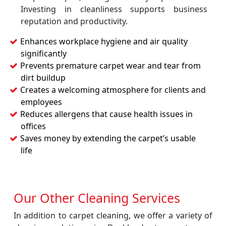
Investing in cleanliness supports business
reputation and productivity.
Enhances workplace hygiene and air quality
significantly
Prevents premature carpet wear and tear from
dirt buildup
Creates a welcoming atmosphere for clients and
employees
Reduces allergens that cause health issues in
offices
Saves money by extending the carpet’s usable
life
Our Other Cleaning Services
In addition to carpet cleaning, we offer a variety of