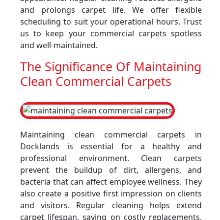
and prolongs carpet life. We offer flexible
scheduling to suit your operational hours. Trust
us to keep your commercial carpets spotless
and well-maintained.
The Significance Of Maintaining
Clean Commercial Carpets
Maintaining clean commercial carpets in
Docklands is essential for a healthy and
professional environment. Clean carpets
prevent the buildup of dirt, allergens, and
bacteria that can affect employee wellness. They
also create a positive first impression on clients
and visitors. Regular cleaning helps extend
carpet lifespan, saving on costly replacements.