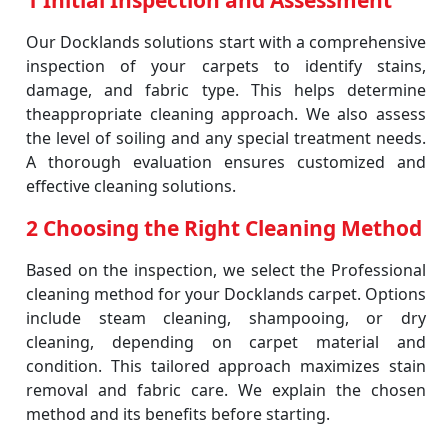
1 Initial Inspection and Assessment
Our Docklands solutions start with a comprehensive
inspection of your carpets to identify stains,
damage, and fabric type. This helps determine
theappropriate cleaning approach. We also assess
the level of soiling and any special treatment needs.
A thorough evaluation ensures customized and
effective cleaning solutions.
2 Choosing the Right Cleaning Method
Based on the inspection, we select the Professional
cleaning method for your Docklands carpet. Options
include steam cleaning, shampooing, or dry
cleaning, depending on carpet material and
condition. This tailored approach maximizes stain
removal and fabric care. We explain the chosen
method and its benefits before starting.