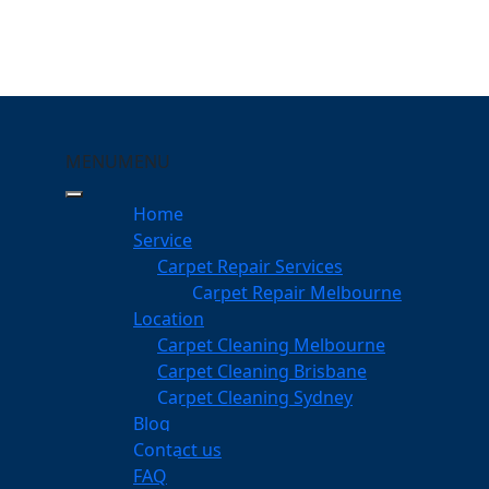
MENU
MENU
hipping Norton
Home
eeping Your Carpets
Service
Carpet Repair Services
ng Norton
Carpet Repair Melbourne
services
Location
Carpet Cleaning Melbourne
Carpet Cleaning Brisbane
Carpet Cleaning Sydney
am
Blog
dgeable professionals
Contact us
FAQ