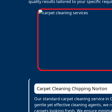
quality results tailored to your specific req
Carpet Cleaning Chipping Norton
Our standard carpet cleaning service in 
gentle yet effective cleaning agents, we 
carpets looking fresh. We ensure minima