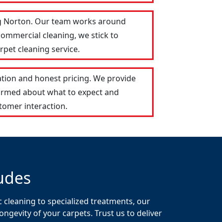
ing Norton. Our team works around
commercial cleaning, we stick to
rpet cleaning service.
tion and honest pricing. We provide
formed about what to expect and
tomer interaction.
udes
 cleaning to specialized treatments, our
gevity of your carpets. Trust us to deliver