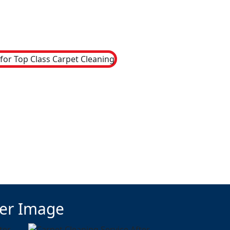
ter Image