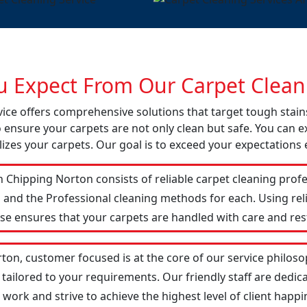
 Expect From Our Carpet Cleani
vice offers comprehensive solutions that target tough stai
o ensure your carpets are not only clean but safe. You can ex
izes your carpets. Our goal is to exceed your expectations 
 Chipping Norton consists of reliable carpet cleaning profe
 and the Professional cleaning methods for each. Using re
ise ensures that your carpets are handled with care and res
ton, customer focused is at the core of our service philosop
 tailored to your requirements. Our friendly staff are ded
ork and strive to achieve the highest level of client happin