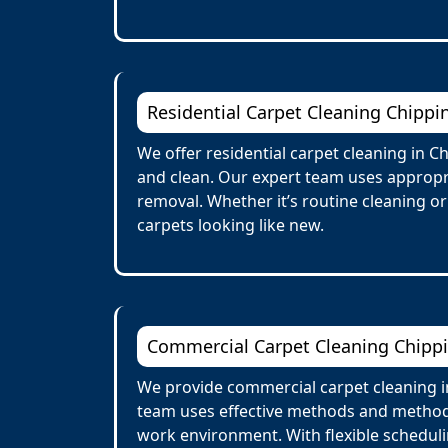
Residential Carpet Cleaning Chipp
We offer residential carpet cleaning in 
and clean. Our expert team uses appropria
removal. Whether it’s routine cleaning o
carpets looking like new.
Commercial Carpet Cleaning Chipp
We provide commercial carpet cleaning in 
team uses effective methods and methods 
work environment. With flexible scheduli