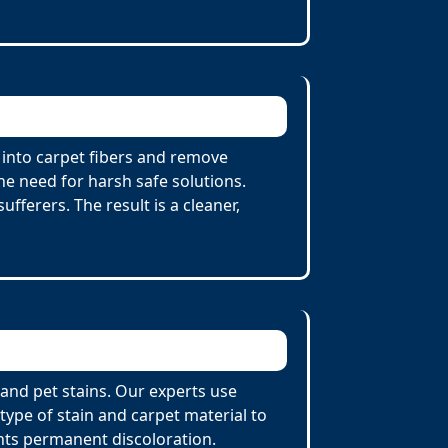
 into carpet fibers and remove
he need for harsh safe solutions.
fferers. The result is a cleaner,
 and pet stains. Our experts use
ype of stain and carpet material to
nts permanent discoloration.