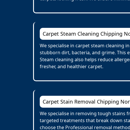
Carpet Steam Cleaning Chipping N
We specialise in carpet steam cleaning i
stubborn dirt, bacteria, and grime. This 
Steam cleaning also helps reduce allergens
fresher, and healthier carpet.
Carpet Stain Removal Chipping No
We specialise in removing tough stains fr
targeted treatments that break down stai
choose the Professional removal method.