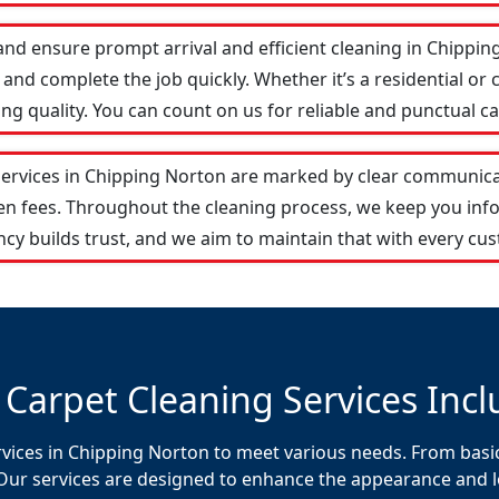
and ensure prompt arrival and efficient cleaning in Chipp
and complete the job quickly. Whether it’s a residential or 
 quality. You can count on us for reliable and punctual ca
services in Chipping Norton are marked by clear communica
den fees. Throughout the cleaning process, we keep you in
cy builds trust, and we aim to maintain that with every cus
 Carpet Cleaning Services Incl
rvices in Chipping Norton to meet various needs. From basic
Our services are designed to enhance the appearance and lon