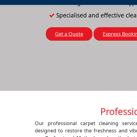
Cleaning solutions for all typ
Specialised and effective cl
Get a Quote
Express Booki
Professi
Our professional carpet cleaning servi
designed to restore the freshness and vib