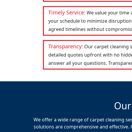
Timely Service:
We value your time 
your schedule to minimize disruption 
agreed timelines without compromising
Transparency:
Our carpet cleaning 
detailed quotes upfront with no hid
answer all your questions. Transparen
Our
We offer a wide range of carpet cleaning se
solutions are comprehensive and effective. 