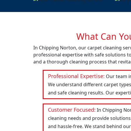
What Can You
In Chipping Norton, our carpet cleaning ser
professional expertise with safe solutions t
and a thorough cleaning process that revital
Professional Expertise:
Our team in
We understand different carpet types
and safe cleaning results. Our expert
Customer Focused:
In Chipping Nor
cleaning needs and provide solutions
and hassle-free. We stand behind our w