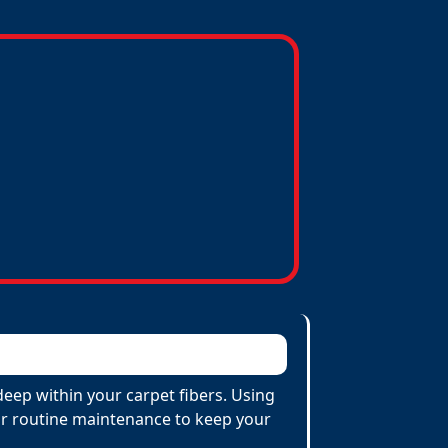
eep within your carpet fibers. Using
 for routine maintenance to keep your