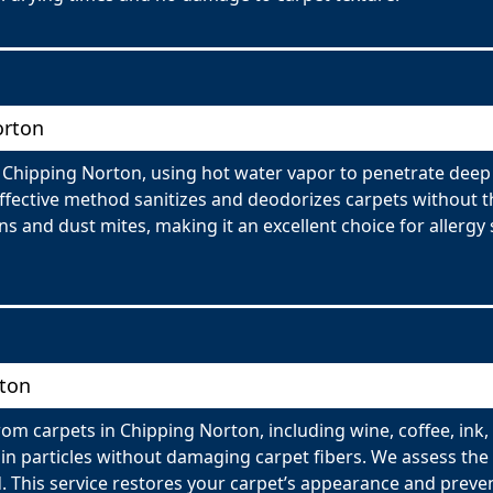
orton
n Chipping Norton, using hot water vapor to penetrate deep
effective method sanitizes and deodorizes carpets without t
 and dust mites, making it an excellent choice for allergy su
rton
om carpets in Chipping Norton, including wine, coffee, ink,
n particles without damaging carpet fibers. We assess the t
 This service restores your carpet’s appearance and preve