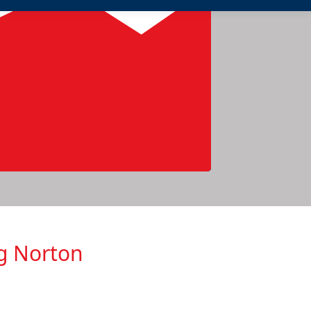
ng Norton