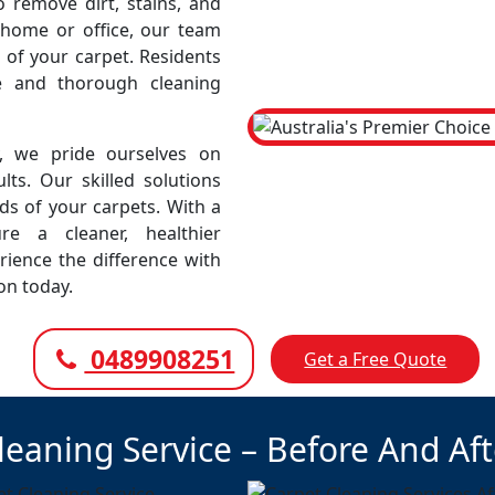
remove dirt, stains, and
r home or office, our team
 of your carpet. Residents
le and thorough cleaning
, we pride ourselves on
lts. Our skilled solutions
eds of your carpets. With a
e a cleaner, healthier
rience the difference with
on today.
0489908251
Get a Free Quote
leaning Service – Before And Af