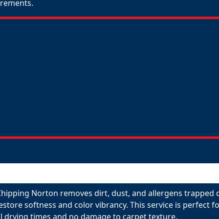
uirements.
Chipping Norton removes dirt, dust, and allergens trapped d
restore softness and color vibrancy. This service is perfect
l drying times and no damage to carpet texture.