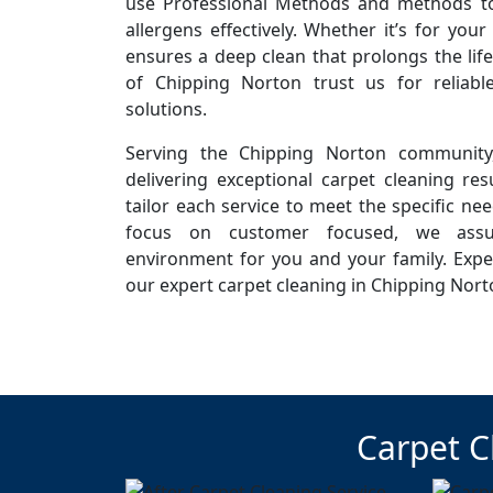
use Professional Methods and methods to 
allergens effectively. Whether it’s for you
ensures a deep clean that prolongs the life
of Chipping Norton trust us for reliab
solutions.
Serving the Chipping Norton community
delivering exceptional carpet cleaning resu
tailor each service to meet the specific ne
focus on customer focused, we assur
environment for you and your family. Expe
our expert carpet cleaning in Chipping Nort
Carpet C