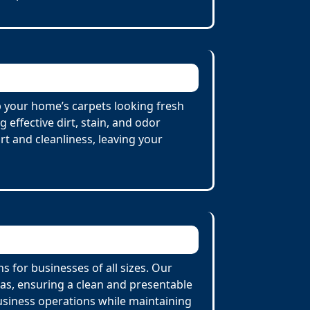
p your home’s carpets looking fresh
effective dirt, stain, and odor
t and cleanliness, leaving your
 for businesses of all sizes. Our
eas, ensuring a clean and presentable
usiness operations while maintaining