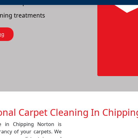
es of carpets
eaning treatments
ng
onal Carpet Cleaning In Chippi
ce in Chipping Norton is
rancy of your carpets. We