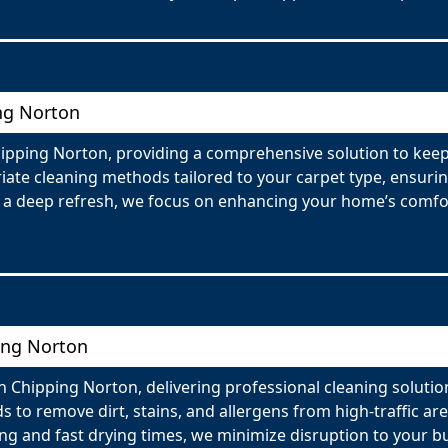
ing Norton
Chipping Norton, providing a comprehensive solution to kee
te cleaning methods tailored to your carpet type, ensuring 
r a deep refresh, we focus on enhancing your home’s comfor
ing Norton
Chipping Norton, delivering professional cleaning solutions
to remove dirt, stains, and allergens from high-traffic ar
ng and fast drying times, we minimize disruption to your b