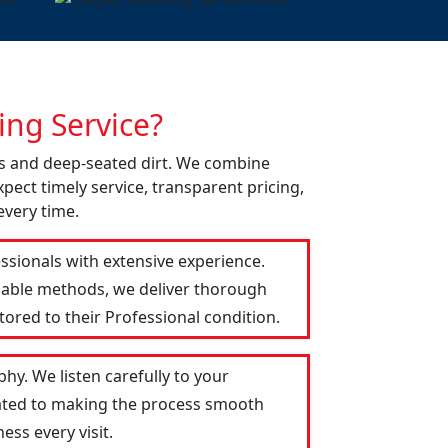
ng Service?
ns and deep-seated dirt. We combine
pect timely service, transparent pricing,
every time.
ssionals with extensive experience.
liable methods, we deliver thorough
tored to their Professional condition.
hy. We listen carefully to your
icated to making the process smooth
ess every visit.