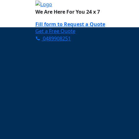
We Are Here For You 24 x 7
Fill form to
Request a Quote
Get a Free Quote
0489908251
Need Help Now? Call Us!
0489908251
Carpet Cleaning C
Your Trusted Partner in K
Clean and Fresh in Chippi
Affordable and easy to avail 
Prompt and punctual service
Active customer support te
A team of expert and knowle