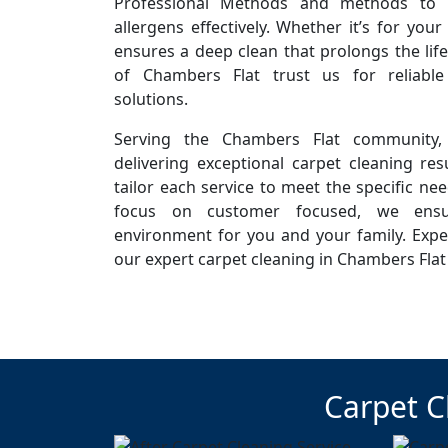
Professional Methods and methods to r
allergens effectively. Whether it’s for you
ensures a deep clean that prolongs the life
of Chambers Flat trust us for reliabl
solutions.
Serving the Chambers Flat community,
delivering exceptional carpet cleaning resu
tailor each service to meet the specific ne
focus on customer focused, we ensur
environment for you and your family. Expe
our expert carpet cleaning in Chambers Flat
Carpet C