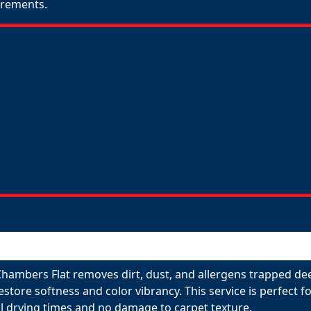
uirements.
Chambers Flat removes dirt, dust, and allergens trapped dee
restore softness and color vibrancy. This service is perfect
l drying times and no damage to carpet texture.