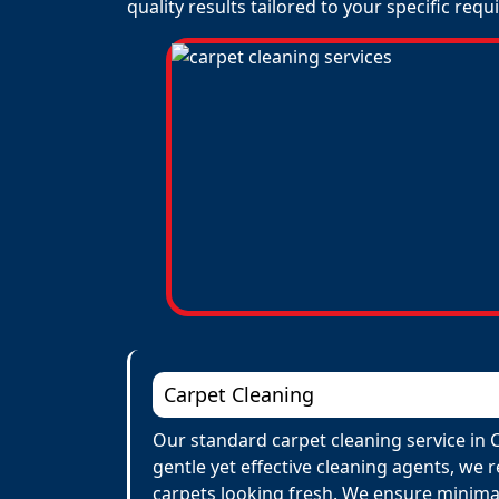
quality results tailored to your specific req
Carpet Cleaning
Our standard carpet cleaning service in 
gentle yet effective cleaning agents, we 
carpets looking fresh. We ensure minima