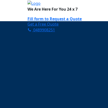
We Are Here For You 24 x 7
Fill form to
Request a Quote
Get a Free Quote
0489908251
Need Help Now? Call Us!
0489908251
Carpet Cleaning C
Your Trusted Partner in K
Clean and Fresh in Chambe
Affordable and easy to avail 
Prompt and punctual service
Active customer support te
A team of expert and knowle