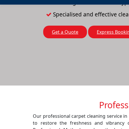
Cleaning solutions for all typ
Specialised and effective cl
Get a Quote
Express Booki
Profess
Our professional carpet cleaning service in
to restore the freshness and vibrancy 