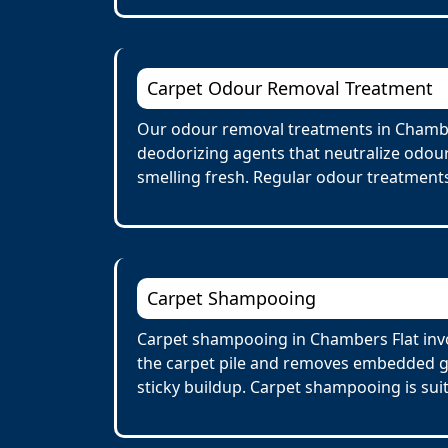
Carpet Odour Removal Treatment
Our odour removal treatments in Chamber
deodorizing agents that neutralize odour
smelling fresh. Regular odour treatments
Carpet Shampooing
Carpet shampooing in Chambers Flat invo
the carpet pile and removes embedded gr
sticky buildup. Carpet shampooing is suit