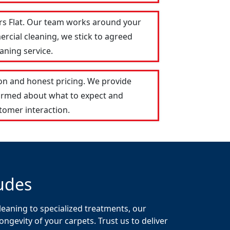
ers Flat. Our team works around your
ercial cleaning, we stick to agreed
aning service.
on and honest pricing. We provide
formed about what to expect and
tomer interaction.
udes
leaning to specialized treatments, our
gevity of your carpets. Trust us to deliver