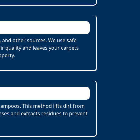
 and other sources. We use safe
r quality and leaves your carpets
operty.
ampoos. This method lifts dirt from
ses and extracts residues to prevent