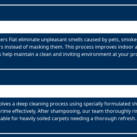
s Flat eliminate unpleasant smells caused by pets, smoke,
s instead of masking them. This process improves indoor ai
 help maintain a clean and inviting environment at your pr
lves a deep cleaning process using specially formulated sh
ime effectively. After shampooing, our team thoroughly rin
able for heavily soiled carpets needing a thorough refresh.