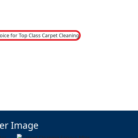
ter Image