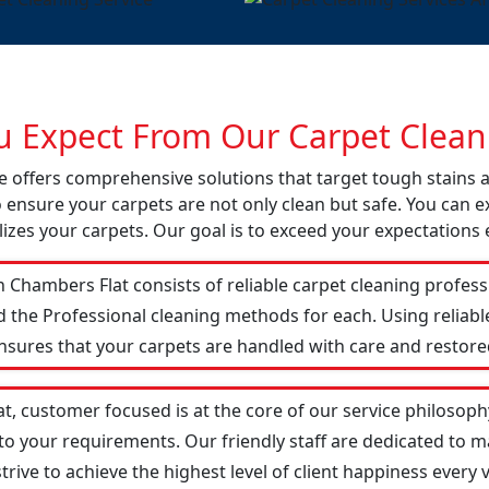
 Expect From Our Carpet Cleani
ce offers comprehensive solutions that target tough stains
o ensure your carpets are not only clean but safe. You can ex
izes your carpets. Our goal is to exceed your expectations 
 Chambers Flat consists of reliable carpet cleaning profes
d the Professional cleaning methods for each. Using reliab
ensures that your carpets are handled with care and restored
t, customer focused is at the core of our service philosophy
 to your requirements. Our friendly staff are dedicated to
ive to achieve the highest level of client happiness every vi