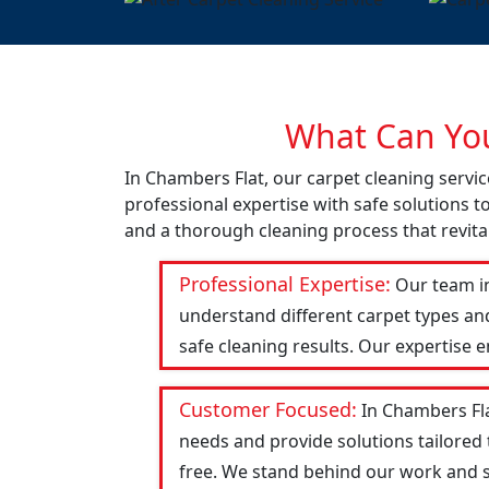
What Can You
In Chambers Flat, our carpet cleaning servi
professional expertise with safe solutions t
and a thorough cleaning process that revital
Professional Expertise:
Our team in
understand different carpet types an
safe cleaning results. Our expertise 
Customer Focused:
In Chambers Fla
needs and provide solutions tailored
free. We stand behind our work and str