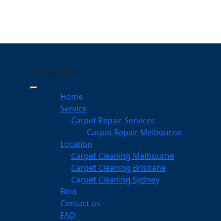
MENU
MENU
hambers Flat
Home
eeping Your Carpets
Service
Carpet Repair Services
rs Flat
Carpet Repair Melbourne
services
Location
Carpet Cleaning Melbourne
Carpet Cleaning Brisbane
Carpet Cleaning Sydney
am
Blog
dgeable professionals
Contact us
FAQ