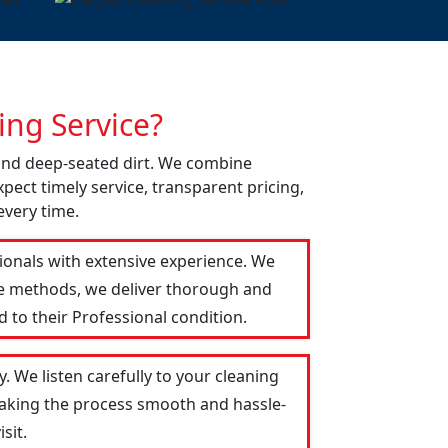
ng Service?
 and deep-seated dirt. We combine
pect timely service, transparent pricing,
every time.
sionals with extensive experience. We
le methods, we deliver thorough and
 to their Professional condition.
. We listen carefully to your cleaning
 making the process smooth and hassle-
sit.