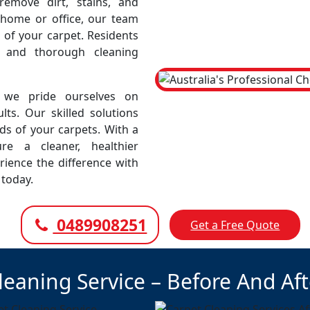
emove dirt, stains, and
r home or office, our team
 of your carpet. Residents
e and thorough cleaning
 we pride ourselves on
lts. Our skilled solutions
eds of your carpets. With a
e a cleaner, healthier
rience the difference with
 today.
0489908251
Get a Free Quote
leaning Service – Before And Af