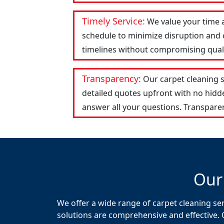
Timely Service:
We value your time 
schedule to minimize disruption and c
timelines without compromising qualit
Transparency:
Our carpet cleaning 
detailed quotes upfront with no hid
answer all your questions. Transparen
Our
We offer a wide range of carpet cleaning se
solutions are comprehensive and effective. 