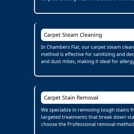
Carpet Steam Cleaning
In Chambers Flat, our carpet steam clean
method is effective for sanitizing and de
and dust mites, making it ideal for allerg
Carpet Stain Removal
We specialize in removing tough stains fr
targeted treatments that break down stai
choose the Professional removal method.