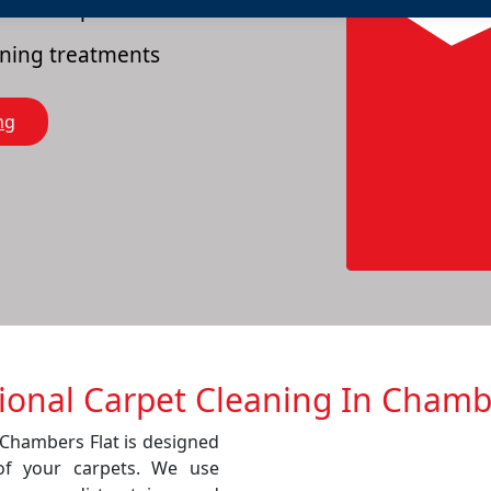
es of carpets
eaning treatments
ng
ional Carpet Cleaning In Chamb
 Chambers Flat is designed
of your carpets. We use