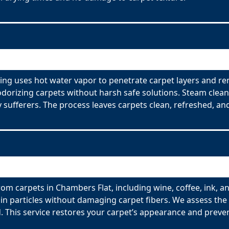
ing uses hot water vapor to penetrate carpet layers and re
odorizing carpets without harsh safe solutions. Steam clean
y sufferers. The process leaves carpets clean, refreshed, and
om carpets in Chambers Flat, including wine, coffee, ink, a
n particles without damaging carpet fibers. We assess the t
 This service restores your carpet’s appearance and preve