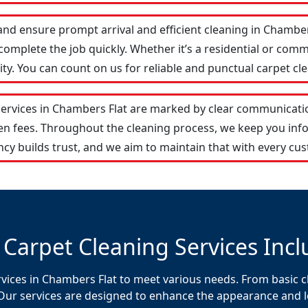
and ensure prompt arrival and efficient cleaning in Chamb
omplete the job quickly. Whether it’s a residential or comm
y. You can count on us for reliable and punctual carpet cle
services in Chambers Flat are marked by clear communicati
den fees. Throughout the cleaning process, we keep you in
cy builds trust, and we aim to maintain that with every cus
 Carpet Cleaning Services Incl
rvices in Chambers Flat to meet various needs. From basic c
Our services are designed to enhance the appearance and lon