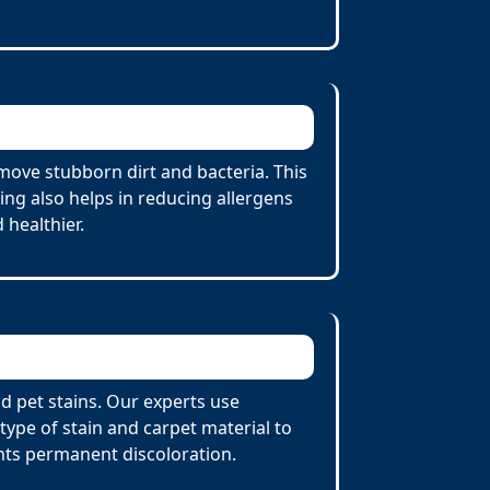
move stubborn dirt and bacteria. This
ing also helps in reducing allergens
 healthier.
nd pet stains. Our experts use
ype of stain and carpet material to
nts permanent discoloration.