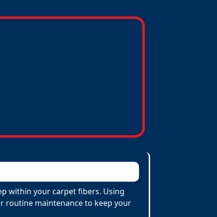
p within your carpet fibers. Using
 for routine maintenance to keep your