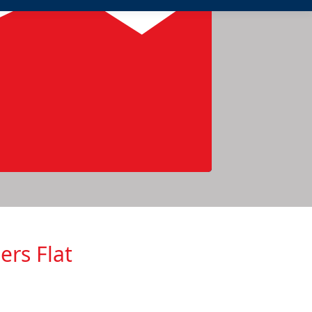
ers Flat