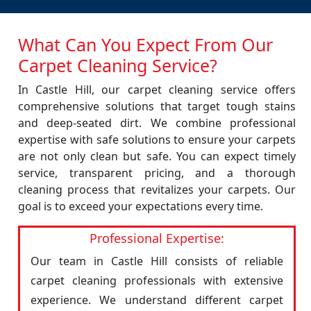
What Can You Expect From Our
Carpet Cleaning Service?
In Castle Hill, our carpet cleaning service offers
comprehensive solutions that target tough stains
and deep-seated dirt. We combine professional
expertise with safe solutions to ensure your carpets
are not only clean but safe. You can expect timely
service, transparent pricing, and a thorough
cleaning process that revitalizes your carpets. Our
goal is to exceed your expectations every time.
Professional Expertise:
Our team in Castle Hill consists of reliable
carpet cleaning professionals with extensive
experience. We understand different carpet