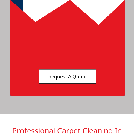
Professional Carpet Cleaning In