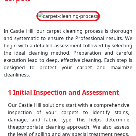
In Castle Hill, our carpet cleaning process is thorough
and systematic to ensure the Professional results. We
begin with a detailed assessment followed by selecting
the ideal cleaning method. Preparation and careful
execution lead to deep, effective cleaning. Each step is
designed to protect your carpet and maximize
cleanliness.
1 Initial Inspection and Assessment
Our Castle Hill solutions start with a comprehensive
inspection of your carpets to identify stains,
damage, and fabric type. This helps determine
theappropriate cleaning approach. We also assess
the level of soiling and any special treatment needs.