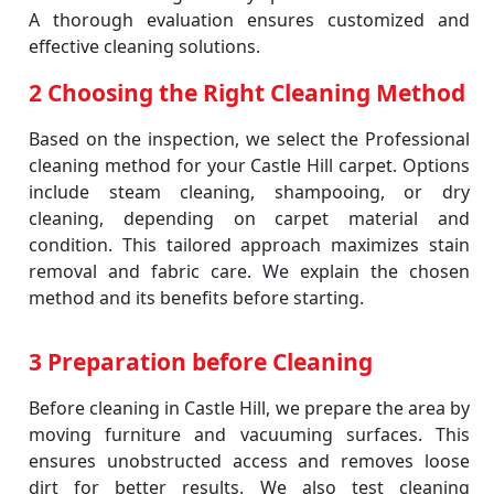
A thorough evaluation ensures customized and
effective cleaning solutions.
2 Choosing the Right Cleaning Method
Based on the inspection, we select the Professional
cleaning method for your Castle Hill carpet. Options
include steam cleaning, shampooing, or dry
cleaning, depending on carpet material and
condition. This tailored approach maximizes stain
removal and fabric care. We explain the chosen
method and its benefits before starting.
3 Preparation before Cleaning
Before cleaning in Castle Hill, we prepare the area by
moving furniture and vacuuming surfaces. This
ensures unobstructed access and removes loose
dirt for better results. We also test cleaning