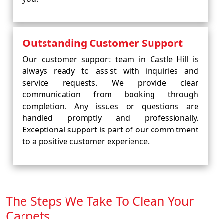
Outstanding Customer Support
Our customer support team in Castle Hill is
always ready to assist with inquiries and
service requests. We provide clear
communication from booking through
completion. Any issues or questions are
handled promptly and professionally.
Exceptional support is part of our commitment
to a positive customer experience.
The Steps We Take To Clean Your
Carpets