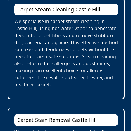
Carpet Steam Cleaning Castle Hill
We specialise in carpet steam cleaning in
Castle Hill, using hot water vapor to penetrate
deep into carpet fibers and remove stubborn
dirt, bacteria, and grime. This effective method
sanitizes and deodorizes carpets without the
need for harsh safe solutions. Steam cleaning
also helps reduce allergens and dust mites,
making it an excellent choice for allergy
sufferers. The result is a cleaner, fresher, and
healthier carpet.
Carpet Stain Removal Castle Hill