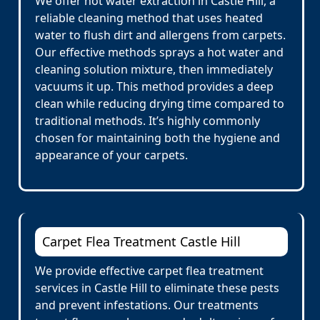
We offer hot water extraction in Castle Hill, a
reliable cleaning method that uses heated
water to flush dirt and allergens from carpets.
Our effective methods sprays a hot water and
cleaning solution mixture, then immediately
vacuums it up. This method provides a deep
clean while reducing drying time compared to
traditional methods. It’s highly commonly
chosen for maintaining both the hygiene and
appearance of your carpets.
Carpet Flea Treatment Castle Hill
We provide effective carpet flea treatment
services in Castle Hill to eliminate these pests
and prevent infestations. Our treatments