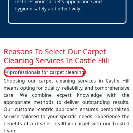
restores your carpet’s appearance and
hygiene safely and effectively.
Reasons To Select Our Carpet
Cleaning Services In Castle Hill
Choosing our carpet cleaning services in Castle Hill
means opting for quality, reliability, and comprehensive
care. We combine expert knowledge with the
appropriate methods to deliver outstanding results.
Our customer-centric approach ensures personalized
service tailored to your specific needs. Experience the
benefits of a cleaner, healthier carpet with our trusted
team.