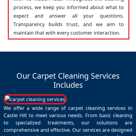
process, we keep you informed about what to
expect and answer all your questions.
Transparency builds trust, and we aim to
maintain that with every customer interaction.
Our Carpet Cleaning Services
Includes
We offer a wide range of carpet cleaning services in
Castle Hill to meet various needs. From basic cleaning
to specialized treatments, our solutions are
comprehensive and effective. Our services are designed