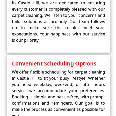
In Castle Hill, we are dedicated to ensuring
every customer is completely pleased with our
carpet cleaning. We listen to your concerns and
tailor solutions accordingly. Our team follows
up to make sure the results meet your
expectations. Your happiness with our service
is our priority.
Convenient Scheduling Options
We offer flexible scheduling for carpet cleaning
in Castle Hill to fit your busy lifestyle. Whether
you need weekday, weekend, or after-hours
service, we accommodate your preferences.
Booking is simple and hassle-free, with prompt
confirmations and reminders. Our goal is to
make the process as convenient as possible for
you.