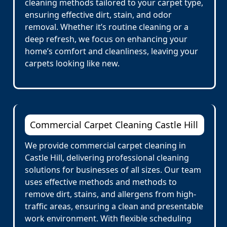
cleaning methods tailored to your carpet type,
ensuring effective dirt, stain, and odor
removal. Whether it’s routine cleaning or a
deep refresh, we focus on enhancing your
home’s comfort and cleanliness, leaving your
carpets looking like new.
Commercial Carpet Cleaning Castle Hill
We provide commercial carpet cleaning in
Castle Hill, delivering professional cleaning
solutions for businesses of all sizes. Our team
uses effective methods and methods to
remove dirt, stains, and allergens from high-
traffic areas, ensuring a clean and presentable
work environment. With flexible scheduling