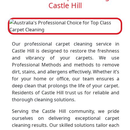
Castle Hill
Our professional carpet cleaning service in
Castle Hill is designed to restore the freshness
and vibrancy of your carpets. We use
Professional Methods and methods to remove
dirt, stains, and allergens effectively. Whether it’s
for your home or office, our team ensures a
deep clean that prolongs the life of your carpet.
Residents of Castle Hill trust us for reliable and
thorough cleaning solutions.
Serving the Castle Hill community, we pride
ourselves on delivering exceptional carpet
cleaning results. Our skilled solutions tailor each