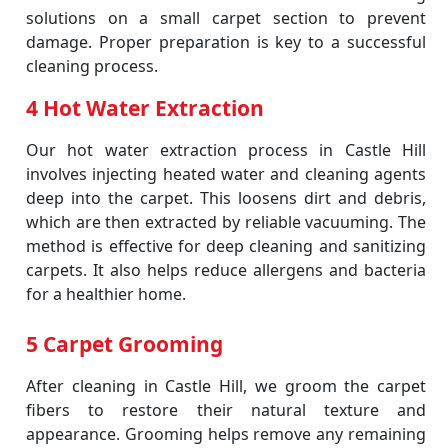
solutions on a small carpet section to prevent
damage. Proper preparation is key to a successful
cleaning process.
4 Hot Water Extraction
Our hot water extraction process in Castle Hill
involves injecting heated water and cleaning agents
deep into the carpet. This loosens dirt and debris,
which are then extracted by reliable vacuuming. The
method is effective for deep cleaning and sanitizing
carpets. It also helps reduce allergens and bacteria
for a healthier home.
5 Carpet Grooming
After cleaning in Castle Hill, we groom the carpet
fibers to restore their natural texture and
appearance. Grooming helps remove any remaining