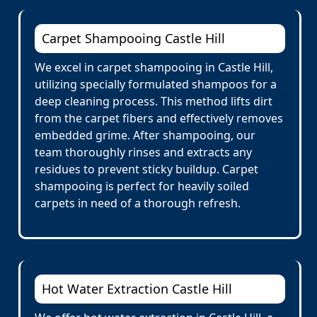
Carpet Shampooing Castle Hill
We excel in carpet shampooing in Castle Hill,
utilizing specially formulated shampoos for a
deep cleaning process. This method lifts dirt
from the carpet fibers and effectively removes
embedded grime. After shampooing, our
team thoroughly rinses and extracts any
residues to prevent sticky buildup. Carpet
shampooing is perfect for heavily soiled
carpets in need of a thorough refresh.
Hot Water Extraction Castle Hill