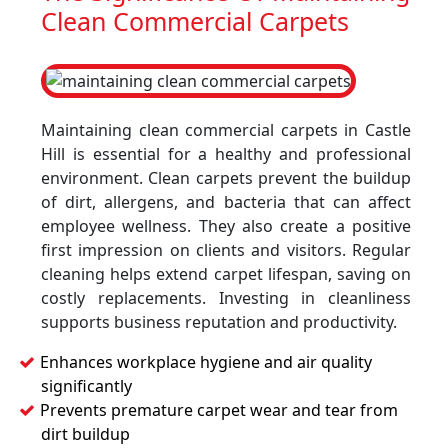
Clean Commercial Carpets
Maintaining clean commercial carpets in Castle
Hill is essential for a healthy and professional
environment. Clean carpets prevent the buildup
of dirt, allergens, and bacteria that can affect
employee wellness. They also create a positive
first impression on clients and visitors. Regular
cleaning helps extend carpet lifespan, saving on
costly replacements. Investing in cleanliness
supports business reputation and productivity.
Enhances workplace hygiene and air quality
significantly
Prevents premature carpet wear and tear from
dirt buildup