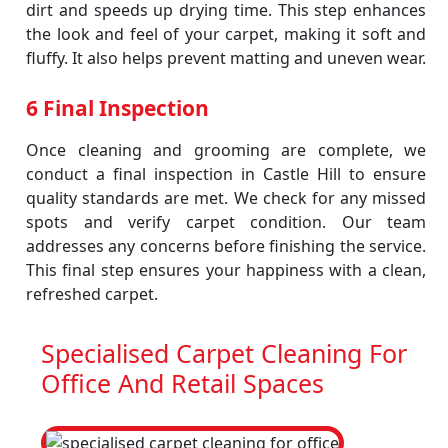
dirt and speeds up drying time. This step enhances
the look and feel of your carpet, making it soft and
fluffy. It also helps prevent matting and uneven wear.
6 Final Inspection
Once cleaning and grooming are complete, we
conduct a final inspection in Castle Hill to ensure
quality standards are met. We check for any missed
spots and verify carpet condition. Our team
addresses any concerns before finishing the service.
This final step ensures your happiness with a clean,
refreshed carpet.
Specialised Carpet Cleaning For
Office And Retail Spaces