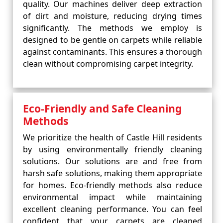
quality. Our machines deliver deep extraction
of dirt and moisture, reducing drying times
significantly. The methods we employ is
designed to be gentle on carpets while reliable
against contaminants. This ensures a thorough
clean without compromising carpet integrity.
Eco-Friendly and Safe Cleaning
Methods
We prioritize the health of Castle Hill residents
by using environmentally friendly cleaning
solutions. Our solutions are and free from
harsh safe solutions, making them appropriate
for homes. Eco-friendly methods also reduce
environmental impact while maintaining
excellent cleaning performance. You can feel
confident that your carpets are cleaned