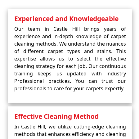
Experienced and Knowledgeable
Our team in Castle Hill brings years of
experience and in-depth knowledge of carpet
cleaning methods. We understand the nuances
of different carpet types and stains. This
expertise allows us to select the effective
cleaning strategy for each job. Our continuous
training keeps us updated with industry
Professional practices. You can trust our
professionals to care for your carpets expertly.
Effective Cleaning Method
In Castle Hill, we utilize cutting-edge cleaning
methods that enhances efficiency and cleaning