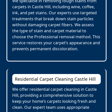
We specialise in removing tough stains from
carpets in Castle Hill, including wine, coffee,
ink, and pet stains. Our experts use targeted
treatments that break down stain particles
without damaging carpet fibers. We assess
the type of stain and carpet material to
choose the Professional removal method. This
service restores your carpet’s appearance and
prevents permanent discoloration.
Residential Carpet Cleaning Castle Hill
We offer residential carpet cleaning in Castle
Hill, providing a comprehensive solution to
keep your home’s carpets looking fresh and
clean. Our expert team uses appropriate