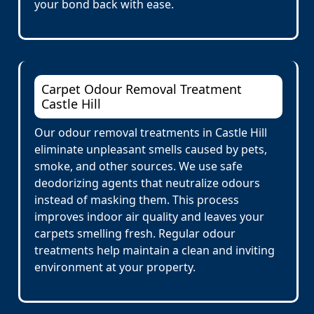
your bond back with ease.
Carpet Odour Removal Treatment
Castle Hill
Our odour removal treatments in Castle Hill
eliminate unpleasant smells caused by pets,
smoke, and other sources. We use safe
deodorizing agents that neutralize odours
instead of masking them. This process
improves indoor air quality and leaves your
carpets smelling fresh. Regular odour
treatments help maintain a clean and inviting
environment at your property.