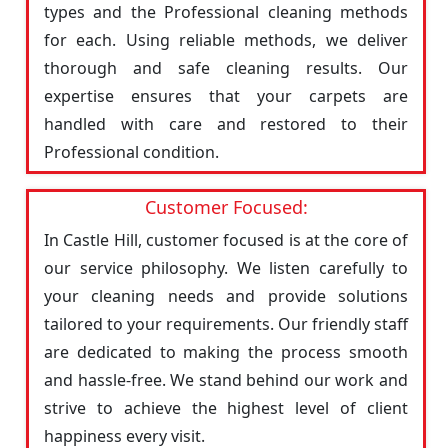
types and the Professional cleaning methods
for each. Using reliable methods, we deliver
thorough and safe cleaning results. Our
expertise ensures that your carpets are
handled with care and restored to their
Professional condition.
Customer Focused:
In Castle Hill, customer focused is at the core of
our service philosophy. We listen carefully to
your cleaning needs and provide solutions
tailored to your requirements. Our friendly staff
are dedicated to making the process smooth
and hassle-free. We stand behind our work and
strive to achieve the highest level of client
happiness every visit.