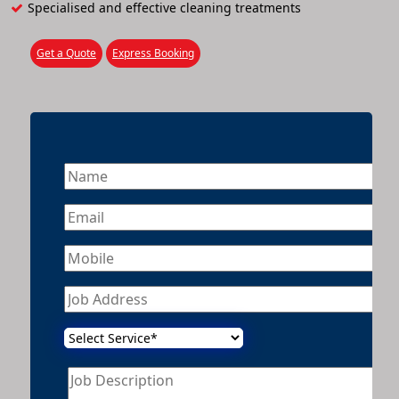
Specialised and effective cleaning treatments
Get a Quote
Express Booking