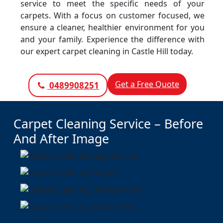
service to meet the specific needs of your
carpets. With a focus on customer focused, we
ensure a cleaner, healthier environment for you
and your family. Experience the difference with
our expert carpet cleaning in Castle Hill today.
Get a Free Quote
0489908251
Carpet Cleaning Service – Before
And After Image