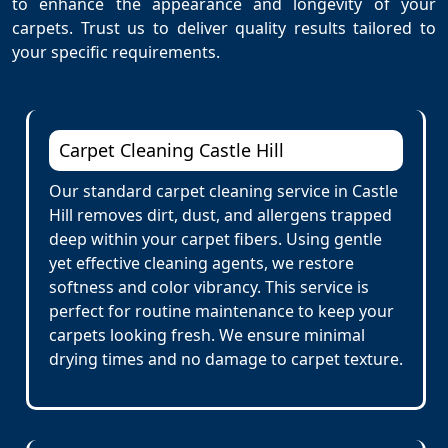
to enhance the appearance and longevity of your
carpets. Trust us to deliver quality results tailored to
your specific requirements.
Carpet Cleaning Castle Hill
Our standard carpet cleaning service in Castle
Hill removes dirt, dust, and allergens trapped
deep within your carpet fibers. Using gentle
yet effective cleaning agents, we restore
softness and color vibrancy. This service is
perfect for routine maintenance to keep your
carpets looking fresh. We ensure minimal
drying times and no damage to carpet texture.