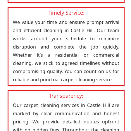
Timely Service:
We value your time and ensure prompt arrival
and efficient cleaning in Castle Hill. Our team
works around your schedule to minimize
disruption and complete the job quickly.
Whether it’s a residential or commercial
cleaning, we stick to agreed timelines without
compromising quality. You can count on us for
reliable and punctual carpet cleaning service.
Transparency:
Our carpet cleaning services in Castle Hill are
marked by clear communication and honest
pricing. We provide detailed quotes upfront
with no hidden fees. Throughout the cleaning