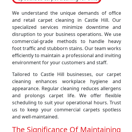
We understand the unique demands of office
and retail carpet cleaning in Castle Hill. Our
specialized services minimize downtime and
disruption to your business operations. We use
commercial-grade methods to handle heavy
foot traffic and stubborn stains. Our team works
efficiently to maintain a professional and inviting
environment for your customers and staff.
Tailored to Castle Hill businesses, our carpet
cleaning enhances workplace hygiene and
appearance. Regular cleaning reduces allergens
and prolongs carpet life. We offer flexible
scheduling to suit your operational hours. Trust
us to keep your commercial carpets spotless
and well-maintained.
The Significance Of Maintaining