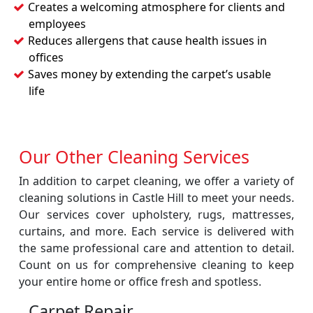
Creates a welcoming atmosphere for clients and
employees
Reduces allergens that cause health issues in
offices
Saves money by extending the carpet’s usable
life
Our Other Cleaning Services
In addition to carpet cleaning, we offer a variety of
cleaning solutions in Castle Hill to meet your needs.
Our services cover upholstery, rugs, mattresses,
curtains, and more. Each service is delivered with
the same professional care and attention to detail.
Count on us for comprehensive cleaning to keep
your entire home or office fresh and spotless.
Carpet Repair