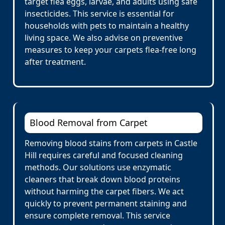
target flea eggs, larvae, and adults using safe
insecticides. This service is essential for
households with pets to maintain a healthy
living space. We also advise on preventive
measures to keep your carpets flea-free long
after treatment.
Blood Removal from Carpet
Removing blood stains from carpets in Castle
Hill requires careful and focused cleaning
methods. Our solutions use enzymatic
cleaners that break down blood proteins
without harming the carpet fibers. We act
quickly to prevent permanent staining and
ensure complete removal. This service