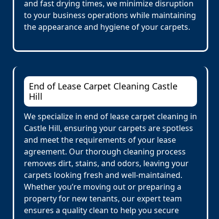
and fast drying times, we minimize disruption
to your business operations while maintaining
the appearance and hygiene of your carpets.
End of Lease Carpet Cleaning Castle
Hill
We specialize in end of lease carpet cleaning in
Castle Hill, ensuring your carpets are spotless
and meet the requirements of your lease
agreement. Our thorough cleaning process
removes dirt, stains, and odors, leaving your
carpets looking fresh and well-maintained.
Whether you’re moving out or preparing a
property for new tenants, our expert team
ensures a quality clean to help you secure