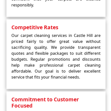
responsibly.
Competitive Rates
Our carpet cleaning services in Castle Hill are
priced fairly to offer great value without
sacrificing quality. We provide transparent
quotes and flexible packages to suit different
budgets. Regular promotions and discounts
help make professional carpet cleaning
affordable. Our goal is to deliver excellent
service that fits your financial needs.
Commitment to Customer
Focused