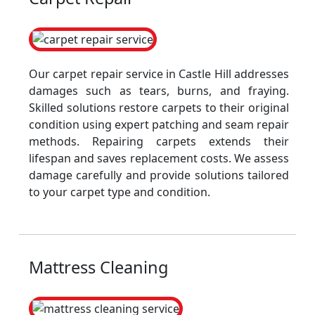
Our carpet repair service in Castle Hill addresses
damages such as tears, burns, and fraying.
Skilled solutions restore carpets to their original
condition using expert patching and seam repair
methods. Repairing carpets extends their
lifespan and saves replacement costs. We assess
damage carefully and provide solutions tailored
to your carpet type and condition.
Mattress Cleaning