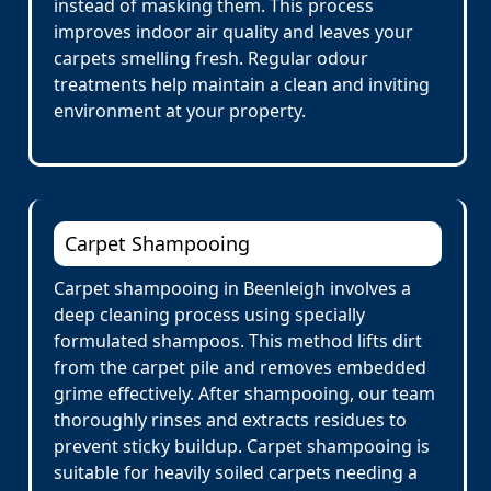
instead of masking them. This process
improves indoor air quality and leaves your
carpets smelling fresh. Regular odour
treatments help maintain a clean and inviting
environment at your property.
Carpet Shampooing
Carpet shampooing in Beenleigh involves a
deep cleaning process using specially
formulated shampoos. This method lifts dirt
from the carpet pile and removes embedded
grime effectively. After shampooing, our team
thoroughly rinses and extracts residues to
prevent sticky buildup. Carpet shampooing is
suitable for heavily soiled carpets needing a