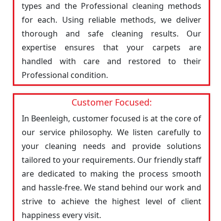
types and the Professional cleaning methods
for each. Using reliable methods, we deliver
thorough and safe cleaning results. Our
expertise ensures that your carpets are
handled with care and restored to their
Professional condition.
Customer Focused:
In Beenleigh, customer focused is at the core of
our service philosophy. We listen carefully to
your cleaning needs and provide solutions
tailored to your requirements. Our friendly staff
are dedicated to making the process smooth
and hassle-free. We stand behind our work and
strive to achieve the highest level of client
happiness every visit.