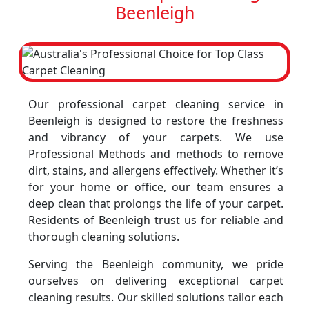
Beenleigh
Our professional carpet cleaning service in
Beenleigh is designed to restore the freshness
and vibrancy of your carpets. We use
Professional Methods and methods to remove
dirt, stains, and allergens effectively. Whether it’s
for your home or office, our team ensures a
deep clean that prolongs the life of your carpet.
Residents of Beenleigh trust us for reliable and
thorough cleaning solutions.
Serving the Beenleigh community, we pride
ourselves on delivering exceptional carpet
cleaning results. Our skilled solutions tailor each