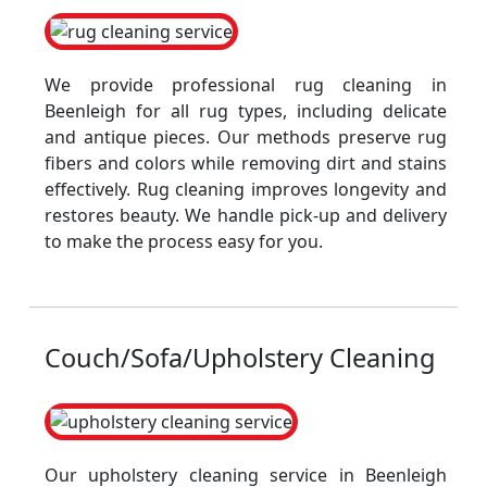
We provide professional rug cleaning in
Beenleigh for all rug types, including delicate
and antique pieces. Our methods preserve rug
fibers and colors while removing dirt and stains
effectively. Rug cleaning improves longevity and
restores beauty. We handle pick-up and delivery
to make the process easy for you.
Couch/Sofa/Upholstery Cleaning
Our upholstery cleaning service in Beenleigh