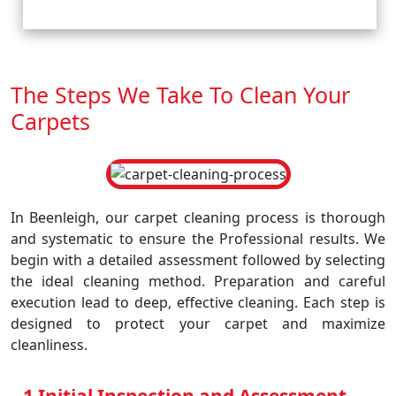
The Steps We Take To Clean Your
Carpets
In Beenleigh, our carpet cleaning process is thorough
and systematic to ensure the Professional results. We
begin with a detailed assessment followed by selecting
the ideal cleaning method. Preparation and careful
execution lead to deep, effective cleaning. Each step is
designed to protect your carpet and maximize
cleanliness.