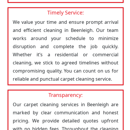
Timely Service:
We value your time and ensure prompt arrival
and efficient cleaning in Beenleigh. Our team
works around your schedule to minimize
disruption and complete the job quickly.
Whether it’s a residential or commercial
cleaning, we stick to agreed timelines without
compromising quality. You can count on us for
reliable and punctual carpet cleaning service.
Transparency:
Our carpet cleaning services in Beenleigh are
marked by clear communication and honest
pricing. We provide detailed quotes upfront
with no hidden fees. Throughout the cleaning