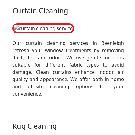
Curtain Cleaning
Our curtain cleaning services in Beenleigh
refresh your window treatments by removing
dust, dirt, and odors. We use gentle methods
suitable for different fabric types to avoid
damage. Clean curtains enhance indoor air
quality and appearance. We offer both in-home
and off-site cleaning options for your
convenience.
Rug Cleaning