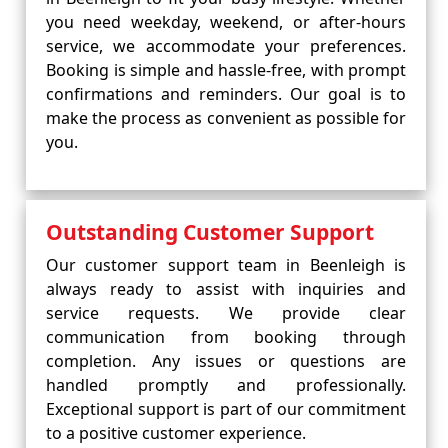
you need weekday, weekend, or after-hours
service, we accommodate your preferences.
Booking is simple and hassle-free, with prompt
confirmations and reminders. Our goal is to
make the process as convenient as possible for
you.
Outstanding Customer Support
Our customer support team in Beenleigh is
always ready to assist with inquiries and
service requests. We provide clear
communication from booking through
completion. Any issues or questions are
handled promptly and professionally.
Exceptional support is part of our commitment
to a positive customer experience.