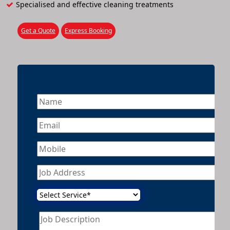
Specialised and effective cleaning treatments
Get a Quote
Express Booking