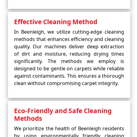
Effective Cleaning Method
In Beenleigh, we utilize cutting-edge cleaning
methods that enhances efficiency and cleaning
quality. Our machines deliver deep extraction
of dirt and moisture, reducing drying times
significantly. The methods we employ is
designed to be gentle on carpets while reliable
against contaminants. This ensures a thorough
clean without compromising carpet integrity.
Eco-Friendly and Safe Cleaning
Methods
We prioritize the health of Beenleigh residents
by using environmentally friendly cleaning