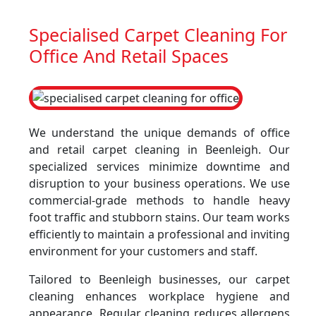
Specialised Carpet Cleaning For
Office And Retail Spaces
We understand the unique demands of office
and retail carpet cleaning in Beenleigh. Our
specialized services minimize downtime and
disruption to your business operations. We use
commercial-grade methods to handle heavy
foot traffic and stubborn stains. Our team works
efficiently to maintain a professional and inviting
environment for your customers and staff.
Tailored to Beenleigh businesses, our carpet
cleaning enhances workplace hygiene and
appearance. Regular cleaning reduces allergens