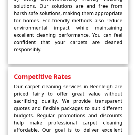
solutions. Our solutions are and free from
harsh safe solutions, making them appropriate
for homes. Eco-friendly methods also reduce
environmental impact while maintaining
excellent cleaning performance. You can feel
confident that your carpets are cleaned
responsibly.
Competitive Rates
Our carpet cleaning services in Beenleigh are
priced fairly to offer great value without
sacrificing quality. We provide transparent
quotes and flexible packages to suit different
budgets. Regular promotions and discounts
help make professional carpet cleaning
affordable. Our goal is to deliver excellent