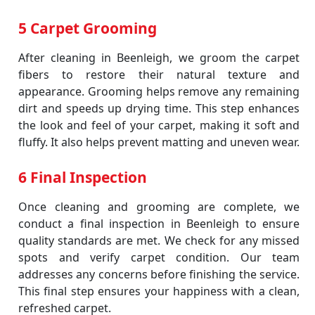
5 Carpet Grooming
After cleaning in Beenleigh, we groom the carpet
fibers to restore their natural texture and
appearance. Grooming helps remove any remaining
dirt and speeds up drying time. This step enhances
the look and feel of your carpet, making it soft and
fluffy. It also helps prevent matting and uneven wear.
6 Final Inspection
Once cleaning and grooming are complete, we
conduct a final inspection in Beenleigh to ensure
quality standards are met. We check for any missed
spots and verify carpet condition. Our team
addresses any concerns before finishing the service.
This final step ensures your happiness with a clean,
refreshed carpet.