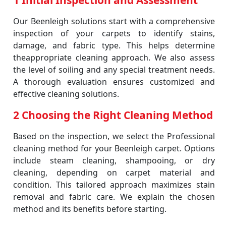
1 Initial Inspection and Assessment
Our Beenleigh solutions start with a comprehensive
inspection of your carpets to identify stains,
damage, and fabric type. This helps determine
theappropriate cleaning approach. We also assess
the level of soiling and any special treatment needs.
A thorough evaluation ensures customized and
effective cleaning solutions.
2 Choosing the Right Cleaning Method
Based on the inspection, we select the Professional
cleaning method for your Beenleigh carpet. Options
include steam cleaning, shampooing, or dry
cleaning, depending on carpet material and
condition. This tailored approach maximizes stain
removal and fabric care. We explain the chosen
method and its benefits before starting.