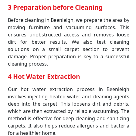
3 Preparation before Cleaning
Before cleaning in Beenleigh, we prepare the area by
moving furniture and vacuuming surfaces. This
ensures unobstructed access and removes loose
dirt for better results. We also test cleaning
solutions on a small carpet section to prevent
damage. Proper preparation is key to a successful
cleaning process.
4 Hot Water Extraction
Our hot water extraction process in Beenleigh
involves injecting heated water and cleaning agents
deep into the carpet. This loosens dirt and debris,
which are then extracted by reliable vacuuming. The
method is effective for deep cleaning and sanitizing
carpets. It also helps reduce allergens and bacteria
for a healthier home.