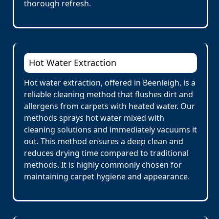
thorough refresh.
Hot Water Extraction
Hot water extraction, offered in Beenleigh, is a
reliable cleaning method that flushes dirt and
allergens from carpets with heated water. Our
methods sprays hot water mixed with
cleaning solutions and immediately vacuums it
out. This method ensures a deep clean and
reduces drying time compared to traditional
methods. It is highly commonly chosen for
maintaining carpet hygiene and appearance.