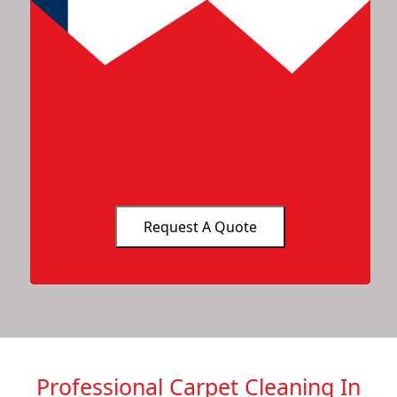
Professional Carpet Cleaning In