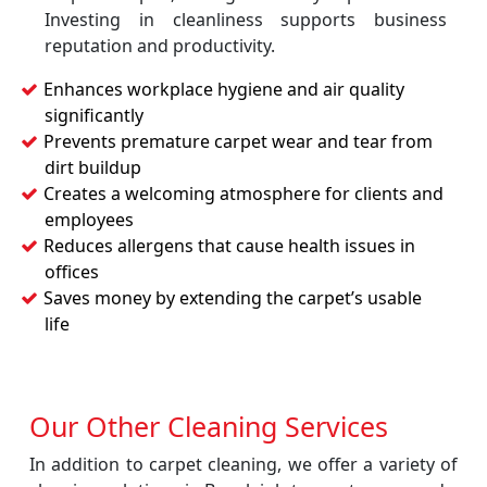
Investing in cleanliness supports business
reputation and productivity.
Enhances workplace hygiene and air quality
significantly
Prevents premature carpet wear and tear from
dirt buildup
Creates a welcoming atmosphere for clients and
employees
Reduces allergens that cause health issues in
offices
Saves money by extending the carpet’s usable
life
Our Other Cleaning Services
In addition to carpet cleaning, we offer a variety of