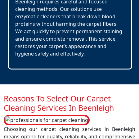
Beenleigh requires careful and focused
cleaning methods. Our solutions use
enzymatic cleaners that break down blood
proteins without harming the carpet fibers.
We act quickly to prevent permanent staining
and ensure complete removal. This service
restores your carpet’s appearance and
hygiene safely and effectively.
Reasons To Select Our Carpet
Cleaning Services In Beenleigh
Choosing our carpet cleaning services in Beenleigh
means opting for quality, reliability, and comprehensive