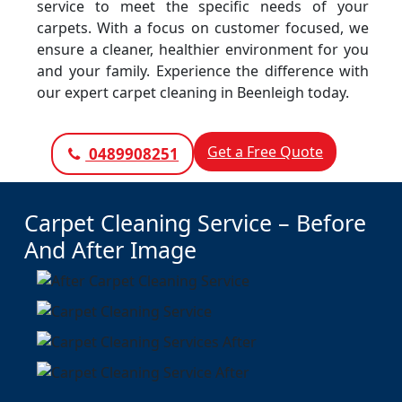
service to meet the specific needs of your
carpets. With a focus on customer focused, we
ensure a cleaner, healthier environment for you
and your family. Experience the difference with
our expert carpet cleaning in Beenleigh today.
Get a Free Quote
0489908251
Carpet Cleaning Service – Before
And After Image