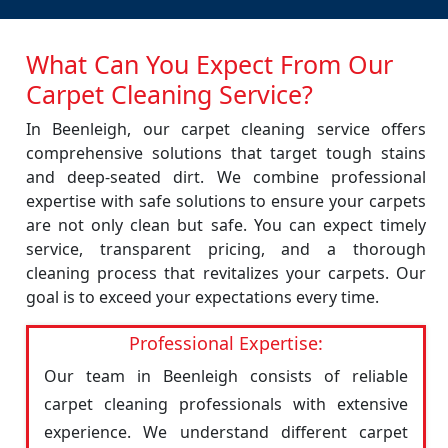
What Can You Expect From Our
Carpet Cleaning Service?
In Beenleigh, our carpet cleaning service offers
comprehensive solutions that target tough stains
and deep-seated dirt. We combine professional
expertise with safe solutions to ensure your carpets
are not only clean but safe. You can expect timely
service, transparent pricing, and a thorough
cleaning process that revitalizes your carpets. Our
goal is to exceed your expectations every time.
Professional Expertise:
Our team in Beenleigh consists of reliable
carpet cleaning professionals with extensive
experience. We understand different carpet