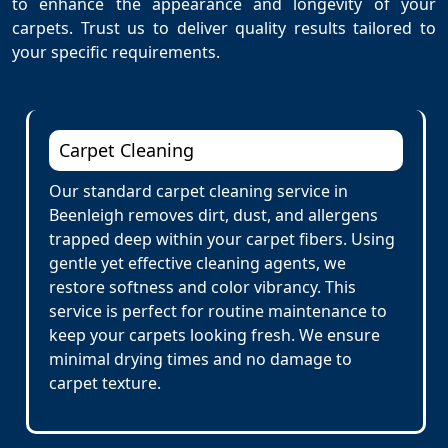
to enhance the appearance and longevity of your
carpets. Trust us to deliver quality results tailored to
your specific requirements.
Carpet Cleaning
Our standard carpet cleaning service in
Beenleigh removes dirt, dust, and allergens
trapped deep within your carpet fibers. Using
gentle yet effective cleaning agents, we
restore softness and color vibrancy. This
service is perfect for routine maintenance to
keep your carpets looking fresh. We ensure
minimal drying times and no damage to
carpet texture.