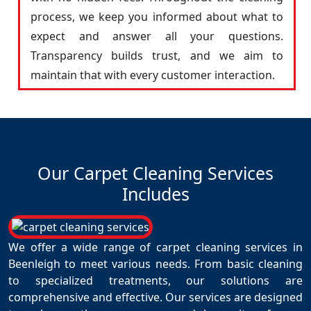
process, we keep you informed about what to
expect and answer all your questions.
Transparency builds trust, and we aim to
maintain that with every customer interaction.
Our Carpet Cleaning Services
Includes
We offer a wide range of carpet cleaning services in
Beenleigh to meet various needs. From basic cleaning
to specialized treatments, our solutions are
comprehensive and effective. Our services are designed