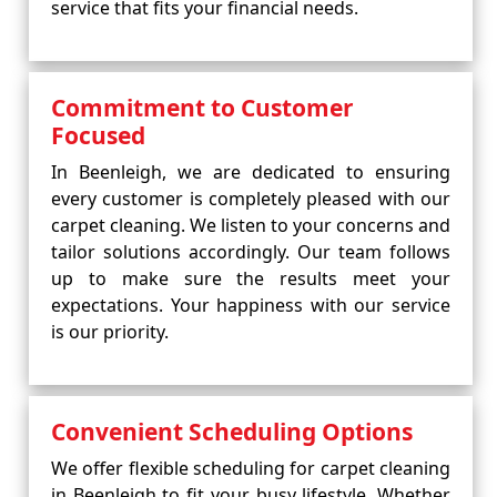
service that fits your financial needs.
Commitment to Customer
Focused
In Beenleigh, we are dedicated to ensuring
every customer is completely pleased with our
carpet cleaning. We listen to your concerns and
tailor solutions accordingly. Our team follows
up to make sure the results meet your
expectations. Your happiness with our service
is our priority.
Convenient Scheduling Options
We offer flexible scheduling for carpet cleaning
in Beenleigh to fit your busy lifestyle. Whether