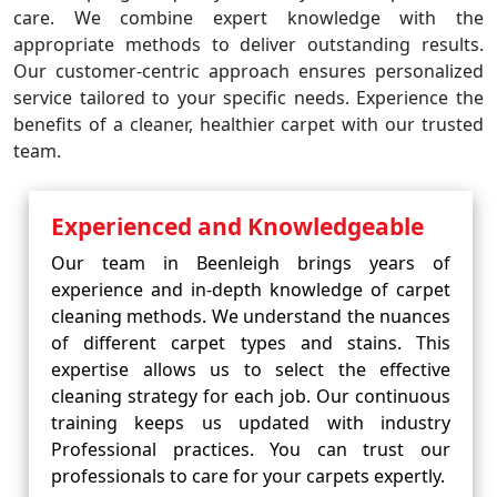
care. We combine expert knowledge with the
appropriate methods to deliver outstanding results.
Our customer-centric approach ensures personalized
service tailored to your specific needs. Experience the
benefits of a cleaner, healthier carpet with our trusted
team.
Experienced and Knowledgeable
Our team in Beenleigh brings years of
experience and in-depth knowledge of carpet
cleaning methods. We understand the nuances
of different carpet types and stains. This
expertise allows us to select the effective
cleaning strategy for each job. Our continuous
training keeps us updated with industry
Professional practices. You can trust our
professionals to care for your carpets expertly.