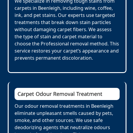
We specialize in removing tough stains from
carpets in Beenleigh, including wine, coffee,
ink, and pet stains. Our experts use targeted
treatments that break down stain particles
without damaging carpet fibers. We assess
the type of stain and carpet material to
choose the Professional removal method. This
service restores your carpet’s appearance and
prevents permanent discoloration.
Carpet Odour Removal Treatment
Our odour removal treatments in Beenleigh
eliminate unpleasant smells caused by pets,
smoke, and other sources. We use safe
deodorizing agents that neutralize odours