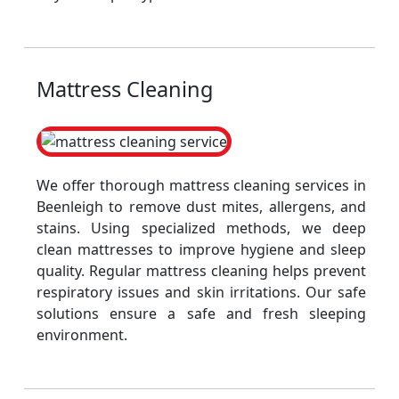
Mattress Cleaning
We offer thorough mattress cleaning services in
Beenleigh to remove dust mites, allergens, and
stains. Using specialized methods, we deep
clean mattresses to improve hygiene and sleep
quality. Regular mattress cleaning helps prevent
respiratory issues and skin irritations. Our safe
solutions ensure a safe and fresh sleeping
environment.