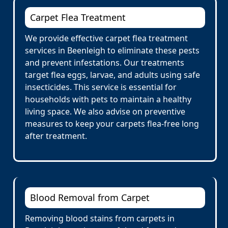
Carpet Flea Treatment
We provide effective carpet flea treatment
services in Beenleigh to eliminate these pests
and prevent infestations. Our treatments
target flea eggs, larvae, and adults using safe
insecticides. This service is essential for
households with pets to maintain a healthy
living space. We also advise on preventive
measures to keep your carpets flea-free long
after treatment.
Blood Removal from Carpet
Removing blood stains from carpets in