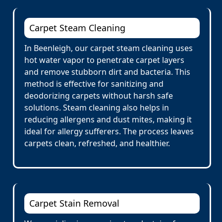
Carpet Steam Cleaning
In Beenleigh, our carpet steam cleaning uses
hot water vapor to penetrate carpet layers
and remove stubborn dirt and bacteria. This
method is effective for sanitizing and
deodorizing carpets without harsh safe
solutions. Steam cleaning also helps in
reducing allergens and dust mites, making it
ideal for allergy sufferers. The process leaves
carpets clean, refreshed, and healthier.
Carpet Stain Removal