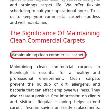
and prolongs carpet life. We offer flexible
scheduling to suit your operational hours. Trust
us to keep your commercial carpets spotless
and well-maintained.
The Significance Of Maintaining
Clean Commercial Carpets
Maintaining clean commercial carpets in
Beenleigh is essential for a healthy and
professional environment. Clean carpets
prevent the buildup of dirt, allergens, and
bacteria that can affect employee wellness. They
also create a positive first impression on clients
and visitors. Regular cleaning helps extend
carpet lifespan, saving on costly replacements.