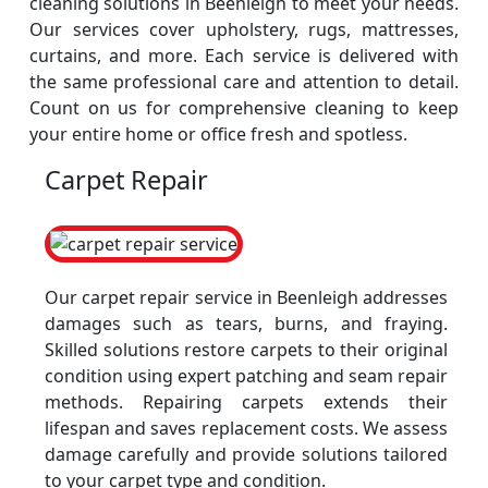
cleaning solutions in Beenleigh to meet your needs.
Our services cover upholstery, rugs, mattresses,
curtains, and more. Each service is delivered with
the same professional care and attention to detail.
Count on us for comprehensive cleaning to keep
your entire home or office fresh and spotless.
Carpet Repair
Our carpet repair service in Beenleigh addresses
damages such as tears, burns, and fraying.
Skilled solutions restore carpets to their original
condition using expert patching and seam repair
methods. Repairing carpets extends their
lifespan and saves replacement costs. We assess
damage carefully and provide solutions tailored
to your carpet type and condition.